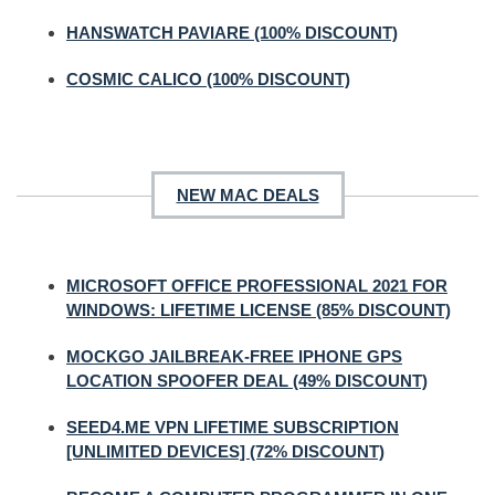
HANSWATCH PAVIARE (100% DISCOUNT)
COSMIC CALICO (100% DISCOUNT)
NEW MAC DEALS
MICROSOFT OFFICE PROFESSIONAL 2021 FOR
WINDOWS: LIFETIME LICENSE (85% DISCOUNT)
MOCKGO JAILBREAK-FREE IPHONE GPS
LOCATION SPOOFER DEAL (49% DISCOUNT)
SEED4.ME VPN LIFETIME SUBSCRIPTION
[UNLIMITED DEVICES] (72% DISCOUNT)