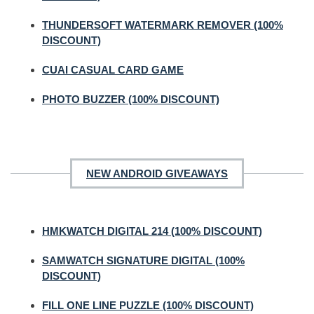
THUNDERSOFT WATERMARK REMOVER (100%
DISCOUNT)
CUAI CASUAL CARD GAME
PHOTO BUZZER (100% DISCOUNT)
NEW ANDROID GIVEAWAYS
HMKWATCH DIGITAL 214 (100% DISCOUNT)
SAMWATCH SIGNATURE DIGITAL (100%
DISCOUNT)
FILL ONE LINE PUZZLE (100% DISCOUNT)