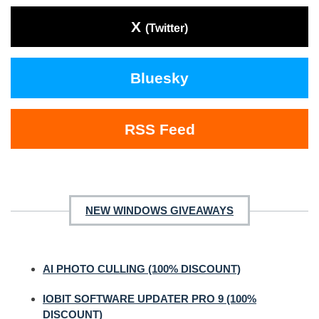
X
(Twitter)
Bluesky
RSS Feed
NEW WINDOWS GIVEAWAYS
AI PHOTO CULLING (100% DISCOUNT)
IOBIT SOFTWARE UPDATER PRO 9 (100%
DISCOUNT)