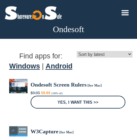
Ondesoft
Find apps for:
Windows
|
Android
Ondesoft Screen Rulers
[for Mac]
Original
Current
$
9.95
$
0.00
(100% off)
price
price
was:
is:
YES, I WANT THIS >>
$9.95.
$0.00.
W3Capture
[for Mac]