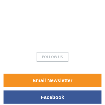
FOLLOW US
Email Newsletter
Facebook