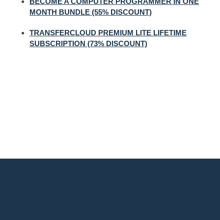
BECOME A COMPUTER PROGRAMMER IN ONE
MONTH BUNDLE (55% DISCOUNT)
TRANSFERCLOUD PREMIUM LITE LIFETIME
SUBSCRIPTION (73% DISCOUNT)