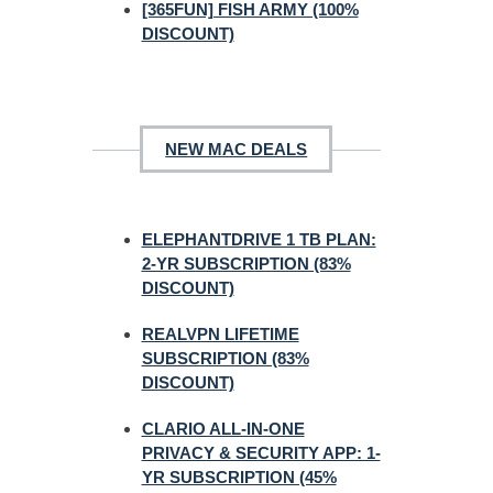
[365FUN] FISH ARMY (100%
DISCOUNT)
NEW MAC DEALS
ELEPHANTDRIVE 1 TB PLAN:
2-YR SUBSCRIPTION (83%
DISCOUNT)
REALVPN LIFETIME
SUBSCRIPTION (83%
DISCOUNT)
CLARIO ALL-IN-ONE
PRIVACY & SECURITY APP: 1-
YR SUBSCRIPTION (45%