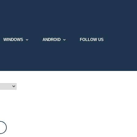
WINDOWS
ANDROID
FOLLOW US