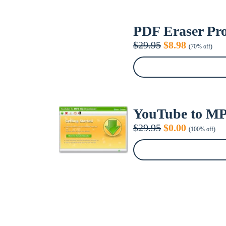
PDF Eraser Pro 
Original
Current
$
29.95
$
8.98
(70% off)
price
price
was:
is:
$29.95.
$8.98.
YouTube to MP
Original
Current
$
29.95
$
0.00
(100% off)
price
price
was:
is:
$29.95.
$0.00.