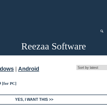
Reezaa Software
ndows
|
Android
o
[for PC]
YES, I WANT THIS >>