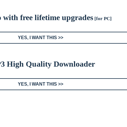
with free lifetime upgrades
[for PC]
YES, I WANT THIS >>
3 High Quality Downloader
YES, I WANT THIS >>