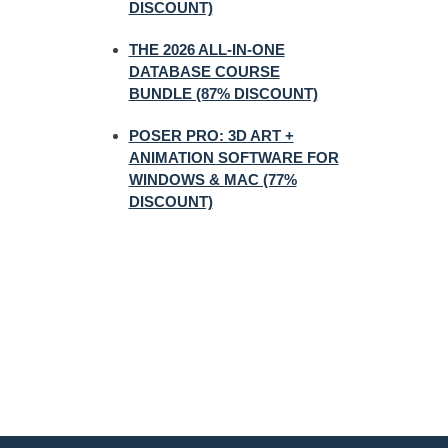
DISCOUNT)
THE 2026 ALL-IN-ONE
DATABASE COURSE
BUNDLE (87% DISCOUNT)
POSER PRO: 3D ART +
ANIMATION SOFTWARE FOR
WINDOWS & MAC (77%
DISCOUNT)