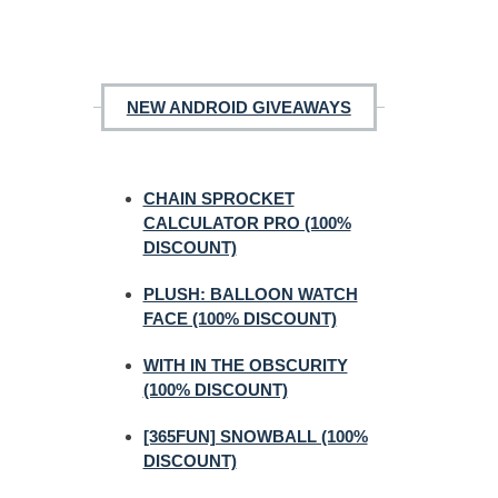
NEW ANDROID GIVEAWAYS
CHAIN SPROCKET
CALCULATOR PRO (100%
DISCOUNT)
PLUSH: BALLOON WATCH
FACE (100% DISCOUNT)
WITH IN THE OBSCURITY
(100% DISCOUNT)
[365FUN] SNOWBALL (100%
DISCOUNT)