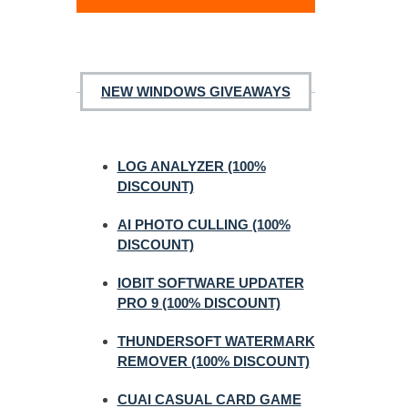
NEW WINDOWS GIVEAWAYS
LOG ANALYZER (100%
DISCOUNT)
AI PHOTO CULLING (100%
DISCOUNT)
IOBIT SOFTWARE UPDATER
PRO 9 (100% DISCOUNT)
THUNDERSOFT WATERMARK
REMOVER (100% DISCOUNT)
CUAI CASUAL CARD GAME