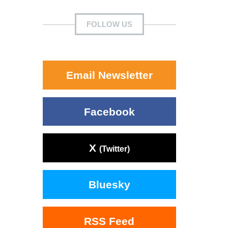
FOLLOW US
Email Newsletter
Facebook
X
(Twitter)
Bluesky
RSS Feed