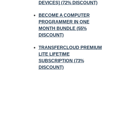
DEVICES] (72% DISCOUNT)
BECOME A COMPUTER
PROGRAMMER IN ONE
MONTH BUNDLE (55%
DISCOUNT)
TRANSFERCLOUD PREMIUM
LITE LIFETIME
SUBSCRIPTION (73%
DISCOUNT)