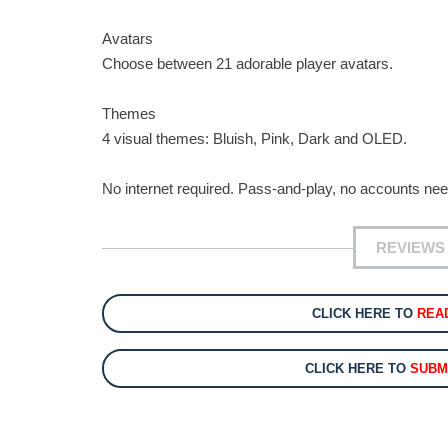
Avatars
Choose between 21 adorable player avatars.
Themes
4 visual themes: Bluish, Pink, Dark and OLED.
No internet required. Pass-and-play, no accounts ne
REVIEWS 
CLICK HERE TO
REA
CLICK HERE TO
SUBM