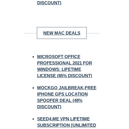
DISCOUNT)
NEW MAC DEALS
MICROSOFT OFFICE
PROFESSIONAL 2021 FOR
WINDOWS: LIFETIME
LICENSE (85% DISCOUNT)
MOCKGO JAILBREAK-FREE
IPHONE GPS LOCATION
SPOOFER DEAL (49%
DISCOUNT)
SEED4.ME VPN LIFETIME
SUBSCRIPTION [UNLIMITED