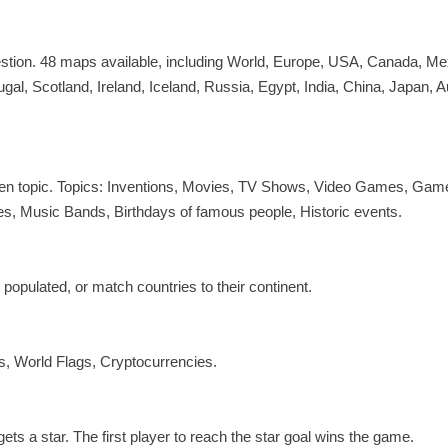
uestion. 48 maps available, including World, Europe, USA, Canada, Me
ugal, Scotland, Ireland, Iceland, Russia, Egypt, India, China, Japan, A
given topic. Topics: Inventions, Movies, TV Shows, Video Games, Gam
 Music Bands, Birthdays of famous people, Historic events.
 populated, or match countries to their continent.
, World Flags, Cryptocurrencies.
s a star. The first player to reach the star goal wins the game.