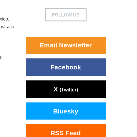
FOLLOW US
xico,
ustralia
Email Newsletter
e
Facebook
X
(Twitter)
Bluesky
RSS Feed