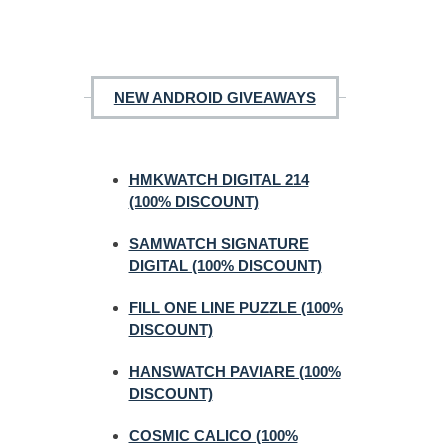
NEW ANDROID GIVEAWAYS
HMKWATCH DIGITAL 214
(100% DISCOUNT)
SAMWATCH SIGNATURE
DIGITAL (100% DISCOUNT)
FILL ONE LINE PUZZLE (100%
DISCOUNT)
HANSWATCH PAVIARE (100%
DISCOUNT)
COSMIC CALICO (100%