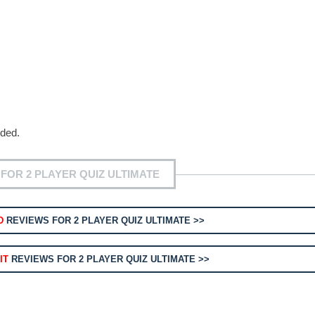
eded.
FOR 2 PLAYER QUIZ ULTIMATE
D
REVIEWS FOR 2 PLAYER QUIZ ULTIMATE >>
IT
REVIEWS FOR 2 PLAYER QUIZ ULTIMATE >>