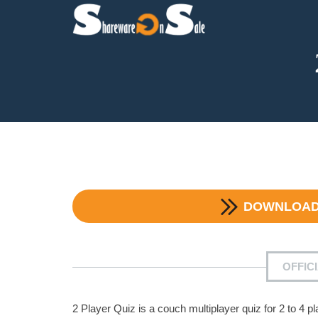
DOWNLOA
OFFIC
2 Player Quiz is a couch multiplayer quiz for 2 to 4 p