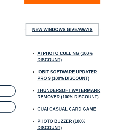
NEW WINDOWS GIVEAWAYS
AI PHOTO CULLING (100%
DISCOUNT)
IOBIT SOFTWARE UPDATER
PRO 9 (100% DISCOUNT)
THUNDERSOFT WATERMARK
REMOVER (100% DISCOUNT)
CUAI CASUAL CARD GAME
PHOTO BUZZER (100%
DISCOUNT)