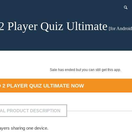
2 Player Quiz Ultimate
[for Android
Sale has ended but you can still get this app.
D
2 PLAYER QUIZ ULTIMATE
NOW
IAL PRODUCT DESCRIPTION
layers sharing one device.