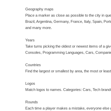
Geography maps
Place a marker as close as possible to the city in q
Brazil, Argentina, Germany, France, Italy, Spain, Port
and many more.
Years
Take turns picking the oldest or newest items of a 
Consoles, Programming Languages, Cars, Companies,
Countries
Find the largest or smallest by area, the most or least
Logos
Match logos to names. Categories: Cars, Tech brands
Rounds
Each time a player makes a mistake, everyone else get