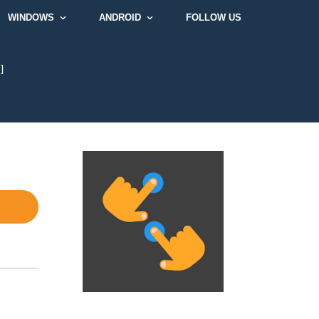
WINDOWS
ANDROID
FOLLOW US
]