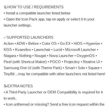
📃HOW TO USE / REQUIREMENTS
• Install a compatible launcher listed below
• Open the Icon Pack app, tap on apply or select it in your
launcher settings.
✅SUPPORTED LAUNCHERS
Action • ADW • Before • Color OS • Go EX • HiOS • Hyperion •
KISS • Kvaesitso • Lawnchair • Lucid • Microsoft Launcher •
Niagara • Nothing • Nougat • Nova Launcher • OxygenOS •
Pixel (with Shortcut Maker) • POCO • Projectivy • Realme UI •
Samsung One UI (with Theme Park) • Smart • Solo • Square •
TinyBit ...may be compatible with other launchers not listed here!
📝EXTRA NOTES
• A Third-Party Launcher or OEM Compatibility is required for it
to work.
• Icon unthemed or missing? Send a free icon request within the