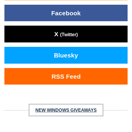
Facebook
X
(Twitter)
Bluesky
RSS Feed
NEW WINDOWS GIVEAWAYS