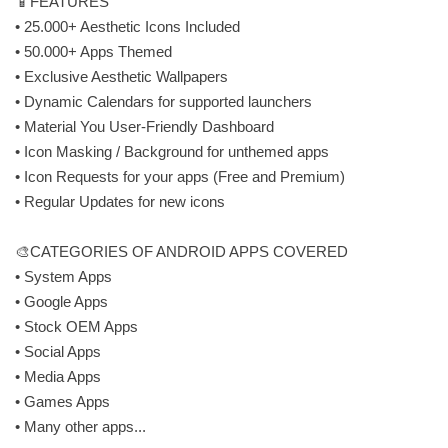
📱FEATURES
• 25.000+ Aesthetic Icons Included
• 50.000+ Apps Themed
• Exclusive Aesthetic Wallpapers
• Dynamic Calendars for supported launchers
• Material You User-Friendly Dashboard
• Icon Masking / Background for unthemed apps
• Icon Requests for your apps (Free and Premium)
• Regular Updates for new icons
🎨CATEGORIES OF ANDROID APPS COVERED
• System Apps
• Google Apps
• Stock OEM Apps
• Social Apps
• Media Apps
• Games Apps
• Many other apps...