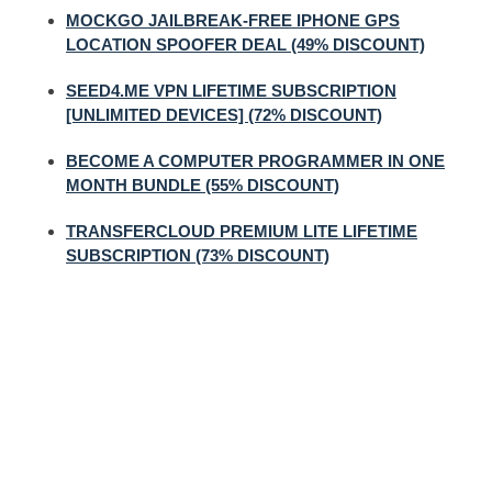
MOCKGO JAILBREAK-FREE IPHONE GPS
LOCATION SPOOFER DEAL (49% DISCOUNT)
SEED4.ME VPN LIFETIME SUBSCRIPTION
[UNLIMITED DEVICES] (72% DISCOUNT)
BECOME A COMPUTER PROGRAMMER IN ONE
MONTH BUNDLE (55% DISCOUNT)
TRANSFERCLOUD PREMIUM LITE LIFETIME
SUBSCRIPTION (73% DISCOUNT)