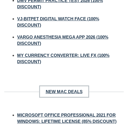
DMV PERMIT PRACTICE TEST 2026 (100%
DISCOUNT)
VJ-BITPET DIGITAL WATCH FACE (100%
DISCOUNT)
VARGO ANESTHESIA MEGA APP 2026 (100%
DISCOUNT)
MY CURRENCY CONVERTER: LIVE FX (100%
DISCOUNT)
NEW MAC DEALS
MICROSOFT OFFICE PROFESSIONAL 2021 FOR
WINDOWS: LIFETIME LICENSE (85% DISCOUNT)