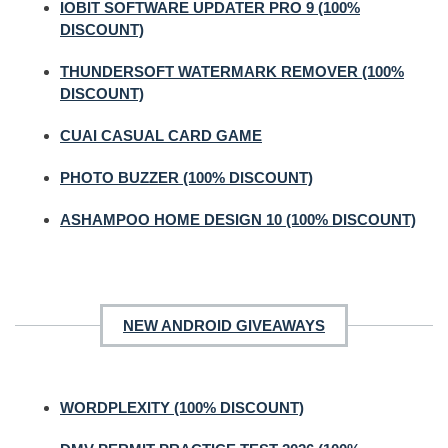
IOBIT SOFTWARE UPDATER PRO 9 (100%
DISCOUNT)
THUNDERSOFT WATERMARK REMOVER (100%
DISCOUNT)
CUAI CASUAL CARD GAME
PHOTO BUZZER (100% DISCOUNT)
ASHAMPOO HOME DESIGN 10 (100% DISCOUNT)
NEW ANDROID GIVEAWAYS
WORDPLEXITY (100% DISCOUNT)