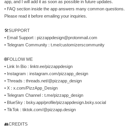
app, and I will add it as soon as possible in future updates.
• FAQ section inside the app answers many common questions.
Please read it before emailing your inquiries.
🛠SUPPORT
• Email Support :
pizzappdesign@protonmail.com
• Telegram Community : t.me/customizerscommunity
🌐FOLLOW ME
• Link In Bio : linktr.ee/pizzappdesign
• Instagram : instagram.com/pizzapp_design
• Threads : threads.net/@pizzapp_design
• X : x.com/PizzApp_Design
• Telegram Channel : t.me/pizzapp_design
• BlueSky : bsky.app/profile/pizzappdesign.bsky.social
• TikTok : tiktok.com/@pizzapp.design
👥CREDITS