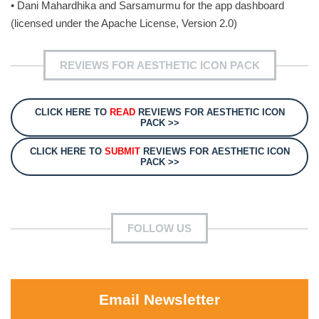
• Dani Mahardhika and Sarsamurmu for the app dashboard
(licensed under the Apache License, Version 2.0)
REVIEWS FOR AESTHETIC ICON PACK
CLICK HERE TO
READ
REVIEWS FOR AESTHETIC ICON
PACK >>
CLICK HERE TO
SUBMIT
REVIEWS FOR AESTHETIC ICON
PACK >>
FOLLOW US
Email Newsletter