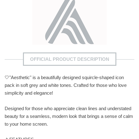
OFFICIAL PRODUCT DESCRIPTION
🤍"Aesthetic" is a beautifully designed squircle-shaped icon
pack in soft grey and white tones. Crafted for those who love
simplicity and elegance!
Designed for those who appreciate clean lines and understated
beauty for a seamless, modern look that brings a sense of calm
to your home screen.