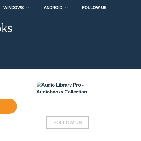
WINDOWS
ANDROID
FOLLOW US
oks
FOLLOW US