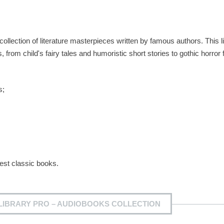
collection of literature masterpieces written by famous authors. This l
rom child's fairy tales and humoristic short stories to gothic horror f
s;
best classic books.
LIBRARY PRO – AUDIOBOOKS COLLECTION