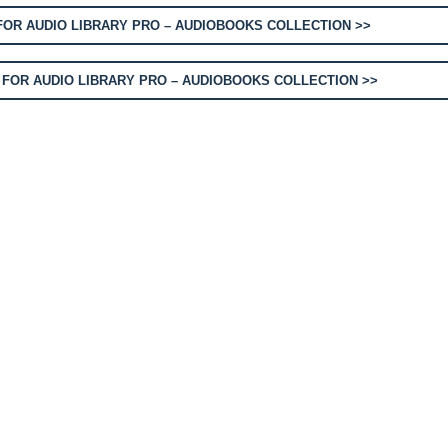
OR AUDIO LIBRARY PRO – AUDIOBOOKS COLLECTION >>
FOR AUDIO LIBRARY PRO – AUDIOBOOKS COLLECTION >>