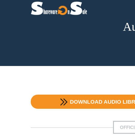
Au
DOWNLOAD
AUDIO LIB
OFFIC