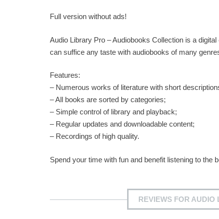
Full version without ads!
Audio Library Pro – Audiobooks Collection is a digital 
can suffice any taste with audiobooks of many genres, f
Features:
– Numerous works of literature with short description
– All books are sorted by categories;
– Simple control of library and playback;
– Regular updates and downloadable content;
– Recordings of high quality.
Spend your time with fun and benefit listening to the 
REVIEWS FOR AUDIO 