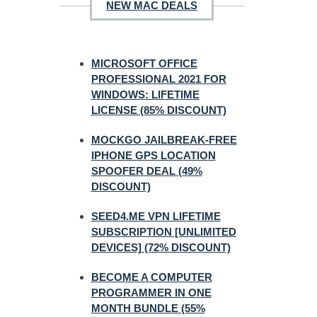
NEW MAC DEALS
MICROSOFT OFFICE
PROFESSIONAL 2021 FOR
WINDOWS: LIFETIME
LICENSE (85% DISCOUNT)
MOCKGO JAILBREAK-FREE
IPHONE GPS LOCATION
SPOOFER DEAL (49%
DISCOUNT)
SEED4.ME VPN LIFETIME
SUBSCRIPTION [UNLIMITED
DEVICES] (72% DISCOUNT)
BECOME A COMPUTER
PROGRAMMER IN ONE
MONTH BUNDLE (55%