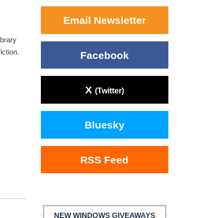
Email Newsletter
ibrary
iction.
Facebook
X
(Twitter)
Bluesky
RSS Feed
NEW WINDOWS GIVEAWAYS