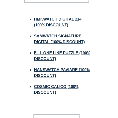
HMKWATCH DIGITAL 214
(100% DISCOUNT)
SAMWATCH SIGNATURE
DIGITAL (100% DISCOUNT)
FILL ONE LINE PUZZLE (100%
DISCOUNT)
HANSWATCH PAVIARE (100%
DISCOUNT)
COSMIC CALICO (100%
DISCOUNT)