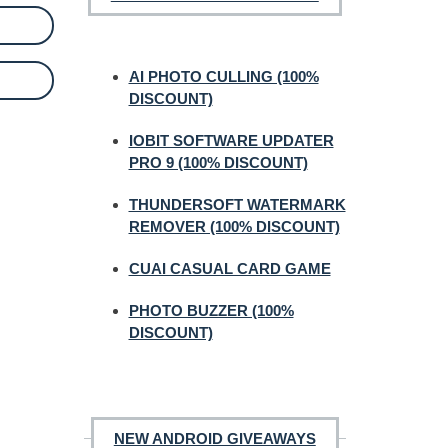
AI PHOTO CULLING (100%
DISCOUNT)
IOBIT SOFTWARE UPDATER
PRO 9 (100% DISCOUNT)
THUNDERSOFT WATERMARK
REMOVER (100% DISCOUNT)
CUAI CASUAL CARD GAME
PHOTO BUZZER (100%
DISCOUNT)
NEW ANDROID GIVEAWAYS