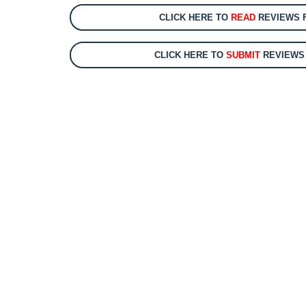
CLICK HERE TO
READ
REVIEWS F
CLICK HERE TO
SUBMIT
REVIEWS 