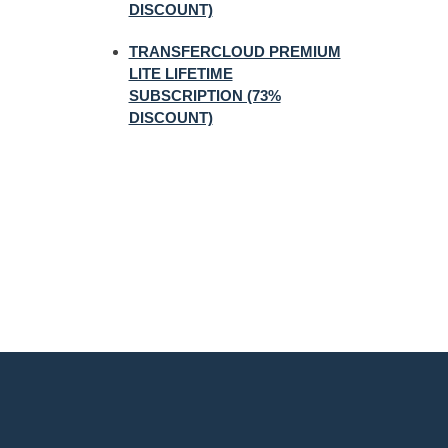
DISCOUNT)
TRANSFERCLOUD PREMIUM
LITE LIFETIME
SUBSCRIPTION (73%
DISCOUNT)