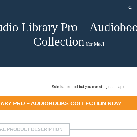
dio Library Pro – Audiobo
Collection
[for Mac]
Sale has ended but you can still get this app.
RARY PRO – AUDIOBOOKS COLLECTION
NOW
IAL PRODUCT DESCRIPTION