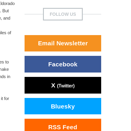
Eldorado
. But
FOLLOW US
e, and
iles of
Email Newsletter
es to
Facebook
 make
nds in
X
(Twitter)
t for
Bluesky
RSS Feed