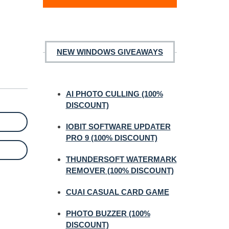
NEW WINDOWS GIVEAWAYS
AI PHOTO CULLING (100%
DISCOUNT)
IOBIT SOFTWARE UPDATER
PRO 9 (100% DISCOUNT)
THUNDERSOFT WATERMARK
REMOVER (100% DISCOUNT)
CUAI CASUAL CARD GAME
PHOTO BUZZER (100%
DISCOUNT)