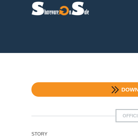
DOW
OFFIC
STORY