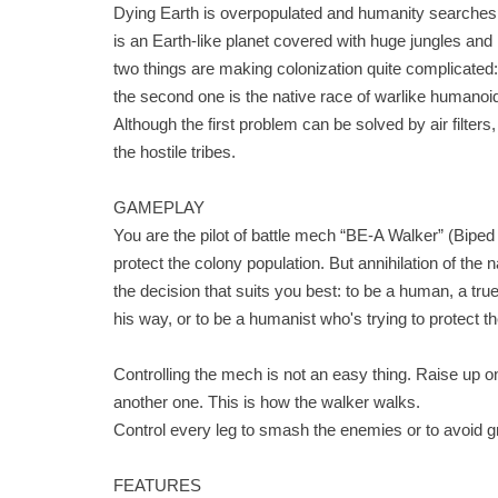
Dying Earth is overpopulated and humanity searches 
is an Earth-like planet covered with huge jungles and m
two things are making colonization quite complicated:
the second one is the native race of warlike humanoid
Although the first problem can be solved by air filter
the hostile tribes.
GAMEPLAY
You are the pilot of battle mech “BE-A Walker” (Biped
protect the colony population. But annihilation of the
the decision that suits you best: to be a human, a true
his way, or to be a humanist who's trying to protect t
Controlling the mech is not an easy thing. Raise up one
another one. This is how the walker walks.
Control every leg to smash the enemies or to avoid 
FEATURES