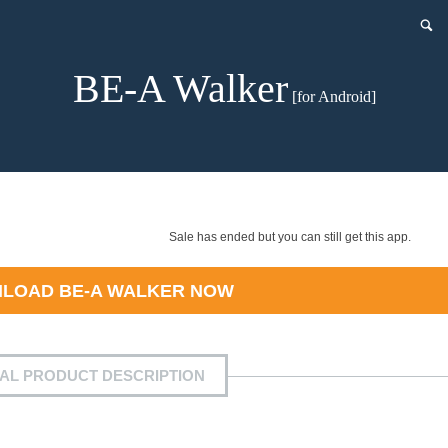
BE-A Walker
[for Android]
Sale has ended but you can still get this app.
NLOAD
BE-A WALKER
NOW
IAL PRODUCT DESCRIPTION