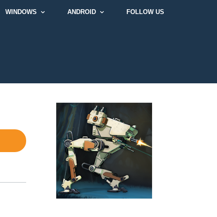
WINDOWS
ANDROID
FOLLOW US