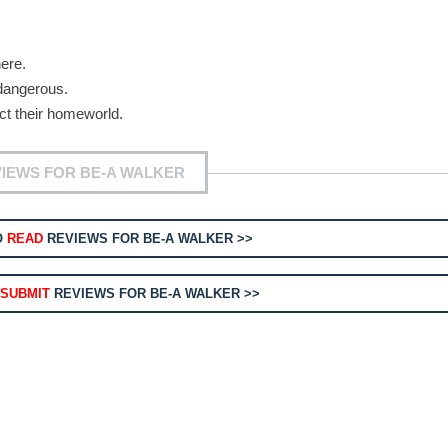
ere.
dangerous.
ect their homeworld.
IEWS FOR BE-A WALKER
O
READ
REVIEWS FOR BE-A WALKER >>
O
SUBMIT
REVIEWS FOR BE-A WALKER >>