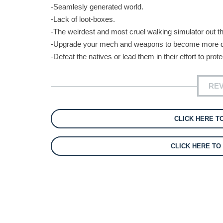
-Seamlesly generated world.
-Lack of loot-boxes.
-The weirdest and most cruel walking simulator out th
-Upgrade your mech and weapons to become more 
-Defeat the natives or lead them in their effort to prot
REV
CLICK HERE T
CLICK HERE T