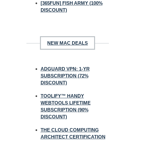
[365FUN] FISH ARMY (100%
DISCOUNT)
NEW MAC DEALS
ADGUARD VPN: 1-YR
SUBSCRIPTION (72%
DISCOUNT)
TOOLIFY™ HANDY
WEBTOOLS LIFETIME
SUBSCRIPTION (90%
DISCOUNT)
THE CLOUD COMPUTING
ARCHITECT CERTIFICATION