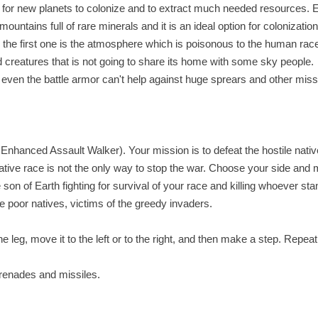
for new planets to colonize and to extract much needed resources. 
ountains full of rare minerals and it is an ideal option for colonization
 the first one is the atmosphere which is poisonous to the human rac
 creatures that is not going to share its home with some sky people.
s, even the battle armor can't help against huge sprears and other miss
 Enhanced Assault Walker). Your mission is to defeat the hostile nativ
 native race is not the only way to stop the war. Choose your side and
 son of Earth fighting for survival of your race and killing whoever sta
he poor natives, victims of the greedy invaders.
 leg, move it to the left or to the right, and then make a step. Repeat i
grenades and missiles.