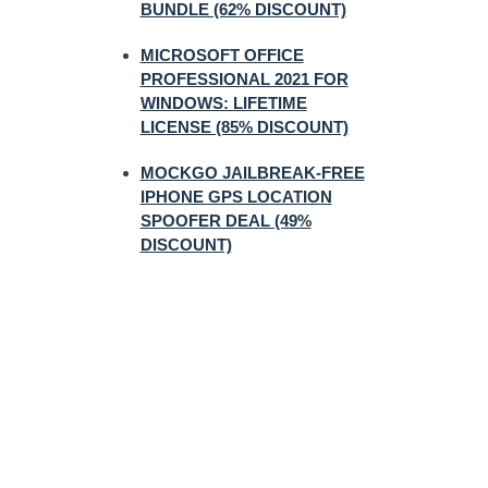
BUNDLE (62% DISCOUNT)
MICROSOFT OFFICE
PROFESSIONAL 2021 FOR
WINDOWS: LIFETIME
LICENSE (85% DISCOUNT)
MOCKGO JAILBREAK-FREE
IPHONE GPS LOCATION
SPOOFER DEAL (49%
DISCOUNT)