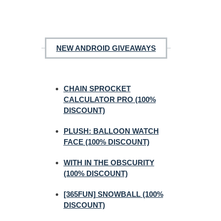
NEW ANDROID GIVEAWAYS
CHAIN SPROCKET
CALCULATOR PRO (100%
DISCOUNT)
PLUSH: BALLOON WATCH
FACE (100% DISCOUNT)
WITH IN THE OBSCURITY
(100% DISCOUNT)
[365FUN] SNOWBALL (100%
DISCOUNT)