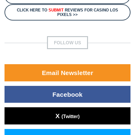
CLICK HERE TO
SUBMIT
REVIEWS FOR CASINO LOS
PIXELS >>
FOLLOW US
Email Newsletter
Facebook
X
(Twitter)