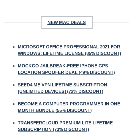
NEW MAC DEALS
MICROSOFT OFFICE PROFESSIONAL 2021 FOR
WINDOWS: LIFETIME LICENSE (85% DISCOUNT)
MOCKGO JAILBREAK-FREE IPHONE GPS
LOCATION SPOOFER DEAL (49% DISCOUNT)
SEED4.ME VPN LIFETIME SUBSCRIPTION
[UNLIMITED DEVICES] (72% DISCOUNT)
BECOME A COMPUTER PROGRAMMER IN ONE
MONTH BUNDLE (55% DISCOUNT)
TRANSFERCLOUD PREMIUM LITE LIFETIME
SUBSCRIPTION (73% DISCOUNT)