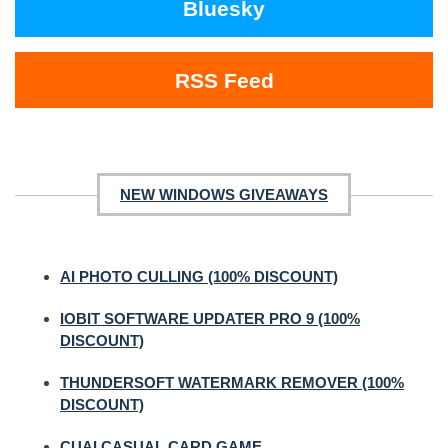
Bluesky
RSS Feed
NEW WINDOWS GIVEAWAYS
AI PHOTO CULLING (100% DISCOUNT)
IOBIT SOFTWARE UPDATER PRO 9 (100%
DISCOUNT)
THUNDERSOFT WATERMARK REMOVER (100%
DISCOUNT)
CUAI CASUAL CARD GAME