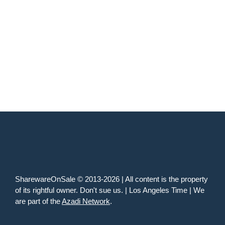
SharewareOnSale © 2013-2026 | All content is the property
of its rightful owner. Don't sue us. | Los Angeles Time | We
are part of the
Azadi Network
.