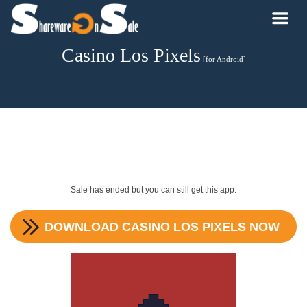
Casino Los Pixels
[for Android]
Sale has ended but you can still get this app.
DOWNLOAD
CASINO LOS PIXELS
NOW