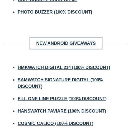
PHOTO BUZZER (100% DISCOUNT)
NEW ANDROID GIVEAWAYS
HMKWATCH DIGITAL 214 (100% DISCOUNT)
SAMWATCH SIGNATURE DIGITAL (100%
DISCOUNT)
FILL ONE LINE PUZZLE (100% DISCOUNT)
HANSWATCH PAVIARE (100% DISCOUNT)
COSMIC CALICO (100% DISCOUNT)