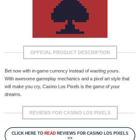
OFFICIAL PRODUCT DESCRIPTION
Bet now with in-game currency instead of wasting yours.
With awesome gameplay mechanics and a pixel art style that
will make you cry, Casino Los Pixels is the game of your
dreams.
REVIEWS FOR CASINO LOS PIXELS
CLICK HERE TO
READ
REVIEWS FOR CASINO LOS PIXELS
>>