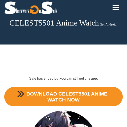
CELEST5501 Anime Watch
[for Android]
Sale has ended but you can still get this app.
DOWNLOAD
CELEST5501 ANIME
WATCH
NOW