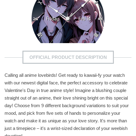
OFFICIAL PRODUCT DESCRIPTION
Calling all anime lovebirds! Get ready to kawaii-fy your watch
with our newest digital face, the perfect accessory to celebrate
Valentine's Day in true anime style! Imagine a blushing couple
straight out of an anime, their love shining bright on this special
day! Choose from 9 different background variations to suit your
mood, and pick from five sets of hands to personalize your
watch and make it as unique as your love story. It's more than
just a timepiece – it's a wrist-sized declaration of your weebish
devotion!