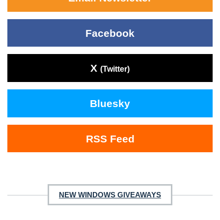
Facebook
X
(Twitter)
Bluesky
RSS Feed
NEW WINDOWS GIVEAWAYS