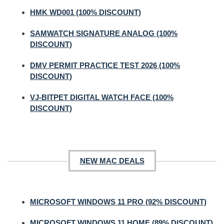
HMK WD001 (100% DISCOUNT)
SAMWATCH SIGNATURE ANALOG (100%
DISCOUNT)
DMV PERMIT PRACTICE TEST 2026 (100%
DISCOUNT)
VJ-BITPET DIGITAL WATCH FACE (100%
DISCOUNT)
NEW MAC DEALS
MICROSOFT WINDOWS 11 PRO (92% DISCOUNT)
MICROSOFT WINDOWS 11 HOME (89% DISCOUNT)