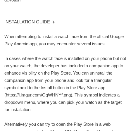
INSTALLATION GUIDE ↴
When attempting to install a watch face from the official Google
Play Android app, you may encounter several issues.
In cases where the watch face is installed on your phone but not
on your watch, the developer has included a companion app to
enhance visibility on the Play Store. You can uninstall the
companion app from your phone and look for a triangular
symbol next to the Install button in the Play Store app
(https://i.imgur.com/OqWHNYf.png). This symbol indicates a
dropdown menu, where you can pick your watch as the target
for installation.
Alternatively you can try to open the Play Store in a web