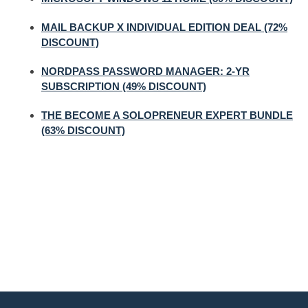
MAIL BACKUP X INDIVIDUAL EDITION DEAL (72%
DISCOUNT)
NORDPASS PASSWORD MANAGER: 2-YR
SUBSCRIPTION (49% DISCOUNT)
THE BECOME A SOLOPRENEUR EXPERT BUNDLE
(63% DISCOUNT)