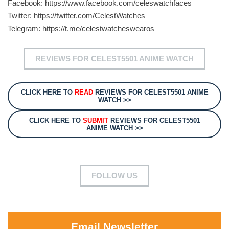
Facebook: https://www.facebook.com/celeswatchfaces
Twitter: https://twitter.com/CelestWatches
Telegram: https://t.me/celestwatcheswearos
REVIEWS FOR CELEST5501 ANIME WATCH
CLICK HERE TO
READ
REVIEWS FOR CELEST5501 ANIME
WATCH >>
CLICK HERE TO
SUBMIT
REVIEWS FOR CELEST5501
ANIME WATCH >>
FOLLOW US
Email Newsletter