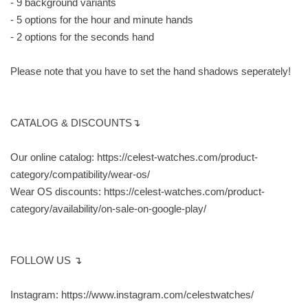
- 9 background variants
- 5 options for the hour and minute hands
- 2 options for the seconds hand
Please note that you have to set the hand shadows seperately!
CATALOG & DISCOUNTS↴
Our online catalog: https://celest-watches.com/product-
category/compatibility/wear-os/
Wear OS discounts: https://celest-watches.com/product-
category/availability/on-sale-on-google-play/
FOLLOW US ↴
Instagram: https://www.instagram.com/celestwatches/