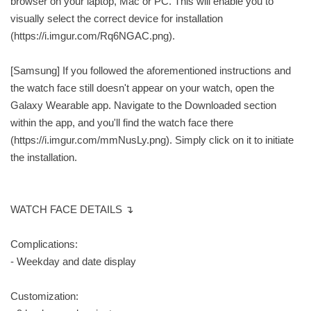
browser on your laptop, Mac or PC. This will enable you to
visually select the correct device for installation
(https://i.imgur.com/Rq6NGAC.png).
[Samsung] If you followed the aforementioned instructions and
the watch face still doesn't appear on your watch, open the
Galaxy Wearable app. Navigate to the Downloaded section
within the app, and you'll find the watch face there
(https://i.imgur.com/mmNusLy.png). Simply click on it to initiate
the installation.
WATCH FACE DETAILS ↴
Complications:
- Weekday and date display
Customization: