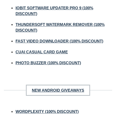
IOBIT SOFTWARE UPDATER PRO 9 (100%
DISCOUNT)
THUNDERSOFT WATERMARK REMOVER (100%
DISCOUNT)
FAST VIDEO DOWNLOADER (100% DISCOUNT)
CUAI CASUAL CARD GAME
PHOTO BUZZER (100% DISCOUNT)
NEW ANDROID GIVEAWAYS
WORDPLEXITY (100% DISCOUNT)