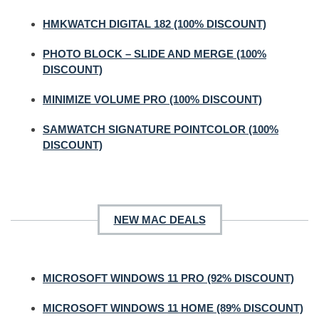
HMKWATCH DIGITAL 182 (100% DISCOUNT)
PHOTO BLOCK – SLIDE AND MERGE (100%
DISCOUNT)
MINIMIZE VOLUME PRO (100% DISCOUNT)
SAMWATCH SIGNATURE POINTCOLOR (100%
DISCOUNT)
NEW MAC DEALS
MICROSOFT WINDOWS 11 PRO (92% DISCOUNT)
MICROSOFT WINDOWS 11 HOME (89% DISCOUNT)