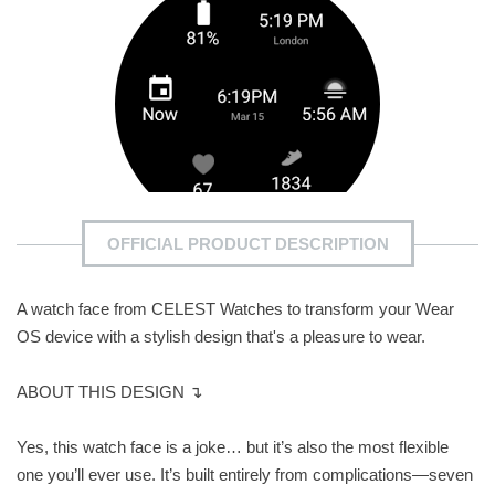
OFFICIAL PRODUCT DESCRIPTION
A watch face from CELEST Watches to transform your Wear
OS device with a stylish design that's a pleasure to wear.
ABOUT THIS DESIGN ↴
Yes, this watch face is a joke… but it’s also the most flexible
one you’ll ever use. It’s built entirely from complications—seven