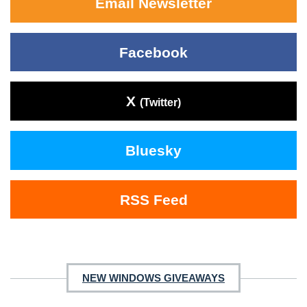
Email Newsletter
Facebook
X
(Twitter)
Bluesky
RSS Feed
NEW WINDOWS GIVEAWAYS