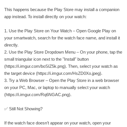
This happens because the Play Store may install a companion
app instead. To install directly on your watch:
1. Use the Play Store on Your Watch – Open Google Play on
your smartwatch, search for the watch face name, and install it
directly.
2. Use the Play Store Dropdown Menu – On your phone, tap the
small triangular icon next to the "Install" button
(https://i.imgur.com/boSIZ5k.png). Then, select your watch as
the target device (https://i.imgur.com/HsZD0Xo.jpeg).
3. Try a Web Browser – Open the Play Store in a web browser
on your PC, Mac, or laptop to manually select your watch
(https://i.imgur.com/Rq6NGAC.png).
✅ Still Not Showing?
If the watch face doesn’t appear on your watch, open your