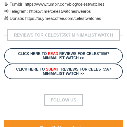
📝 Tumblr: https://www.tumblr.com/blog/celestwatches
📢 Telegram: https://t.me/celestwatcheswearos
🎁 Donate: https://buymeacoffee.com/celestwatches
REVIEWS FOR CELEST5567 MINIMALIST WATCH
CLICK HERE TO
READ
REVIEWS FOR CELEST5567
MINIMALIST WATCH >>
CLICK HERE TO
SUBMIT
REVIEWS FOR CELEST5567
MINIMALIST WATCH >>
FOLLOW US