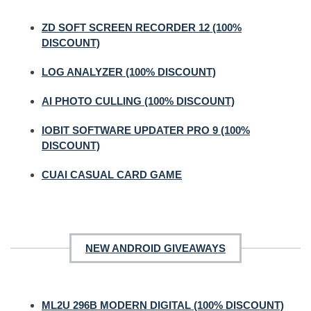
ZD SOFT SCREEN RECORDER 12 (100%
DISCOUNT)
LOG ANALYZER (100% DISCOUNT)
AI PHOTO CULLING (100% DISCOUNT)
IOBIT SOFTWARE UPDATER PRO 9 (100%
DISCOUNT)
CUAI CASUAL CARD GAME
NEW ANDROID GIVEAWAYS
ML2U 296B MODERN DIGITAL (100% DISCOUNT)