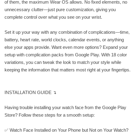
of them, the maximum Wear OS allows. No fixed elements, no
unnecessary clutter—just pure customization, giving you
complete control over what you see on your wrist.
Set it up your way with any combination of complications—time,
battery, heart rate, world clocks, calendar events, or anything
else your apps provide. Want even more options? Expand your
setup with complication packs from Google Play. With 18 color
variations, you can tweak the look to match your style while
keeping the information that matters most right at your fingertips.
INSTALLATION GUIDE ↴
Having trouble installing your watch face from the Google Play
Store? Follow these steps for a smooth setup:
✅ Watch Face Installed on Your Phone but Not on Your Watch?