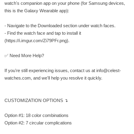
watch's companion app on your phone (for Samsung devices,
this is the Galaxy Wearable app):
- Navigate to the Downloaded section under watch faces.
- Find the watch face and tap to install it
(https://i.imgur.com/Zi79PFr.png).
✅ Need More Help?
If you're still experiencing issues, contact us at
info@celest-
watches.com
, and we'll help you resolve it quickly.
CUSTOMIZATION OPTIONS ↴
Option #1: 18 color combinations
Option #2: 7 circular complications