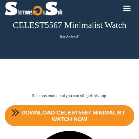
CELEST5567 Minimalist Watch
[for Android]
Sale has ended but you can still get this app.
DOWNLOAD
CELEST5567 MINIMALIST
WATCH
NOW