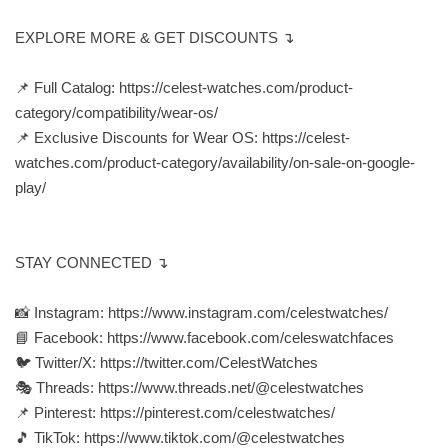
EXPLORE MORE & GET DISCOUNTS ↴
📌 Full Catalog: https://celest-watches.com/product-
category/compatibility/wear-os/
📌 Exclusive Discounts for Wear OS: https://celest-
watches.com/product-category/availability/on-sale-on-google-
play/
STAY CONNECTED ↴
📸 Instagram: https://www.instagram.com/celestwatches/
📘 Facebook: https://www.facebook.com/celeswatchfaces
🐦 Twitter/X: https://twitter.com/CelestWatches
🎭 Threads: https://www.threads.net/@celestwatches
📌 Pinterest: https://pinterest.com/celestwatches/
🎵 TikTok: https://www.tiktok.com/@celestwatches