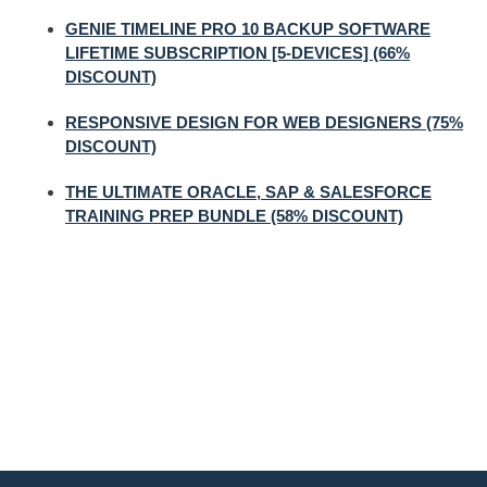
GENIE TIMELINE PRO 10 BACKUP SOFTWARE
LIFETIME SUBSCRIPTION [5-DEVICES] (66%
DISCOUNT)
RESPONSIVE DESIGN FOR WEB DESIGNERS (75%
DISCOUNT)
THE ULTIMATE ORACLE, SAP & SALESFORCE
TRAINING PREP BUNDLE (58% DISCOUNT)