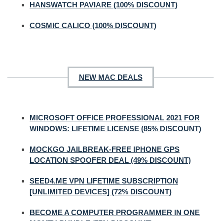
HANSWATCH PAVIARE (100% DISCOUNT)
COSMIC CALICO (100% DISCOUNT)
NEW MAC DEALS
MICROSOFT OFFICE PROFESSIONAL 2021 FOR
WINDOWS: LIFETIME LICENSE (85% DISCOUNT)
MOCKGO JAILBREAK-FREE IPHONE GPS
LOCATION SPOOFER DEAL (49% DISCOUNT)
SEED4.ME VPN LIFETIME SUBSCRIPTION
[UNLIMITED DEVICES] (72% DISCOUNT)
BECOME A COMPUTER PROGRAMMER IN ONE