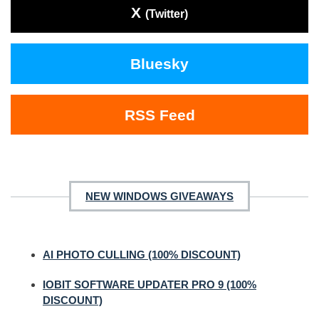
X
(Twitter)
Bluesky
RSS Feed
NEW WINDOWS GIVEAWAYS
AI PHOTO CULLING (100% DISCOUNT)
IOBIT SOFTWARE UPDATER PRO 9 (100%
DISCOUNT)