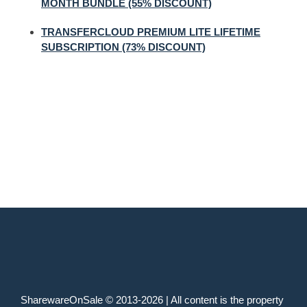
MONTH BUNDLE (55% DISCOUNT)
TRANSFERCLOUD PREMIUM LITE LIFETIME
SUBSCRIPTION (73% DISCOUNT)
SharewareOnSale © 2013-2026 | All content is the property