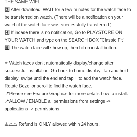
THE SAME WIFI.
3️⃣ After download, WAIT for a few minutes for the watch face to
be transferred on watch. (There will be a notification on your
watch if the watch face was successfully transferred.)
4️⃣ If incase there is no notification, Go to PLAYSTORE ON
YOUR WATCH and type on the SEARCH BOX "Classic Fit"
5️⃣ The watch face will show up, then hit on install button.
⭐️ Watch faces don't automatically display/change after
successful installation. Go back to home display. Tap and hold
display, swipe until the end and tap + to add the watch face.
Rotate Bezel or scroll to find the watch face.
📍Please see Feature Graphics for more details how to install.
📍ALLOW / ENABLE all permissions from settings ->
applications -> permissions.
⚠️⚠️⚠️ Refund is ONLY allowed within 24 hours.