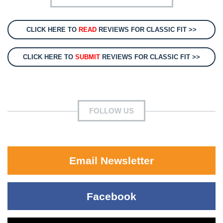
CLICK HERE TO
READ
REVIEWS FOR CLASSIC FIT >>
CLICK HERE TO
SUBMIT
REVIEWS FOR CLASSIC FIT >>
FOLLOW US
Email Newsletter
Facebook