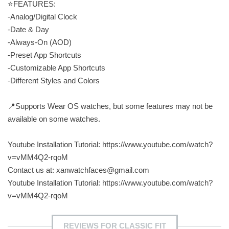
⭐️FEATURES:
-Analog/Digital Clock
-Date & Day
-Always-On (AOD)
-Preset App Shortcuts
-Customizable App Shortcuts
-Different Styles and Colors
📍Supports Wear OS watches, but some features may not be
available on some watches.
Youtube Installation Tutorial: https://www.youtube.com/watch?
v=vMM4Q2-rqoM
Contact us at:
xanwatchfaces@gmail.com
Youtube Installation Tutorial: https://www.youtube.com/watch?
v=vMM4Q2-rqoM
REVIEWS FOR CLASSIC FIT