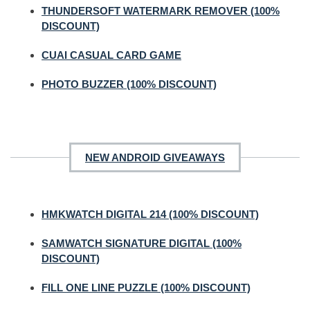
THUNDERSOFT WATERMARK REMOVER (100%
DISCOUNT)
CUAI CASUAL CARD GAME
PHOTO BUZZER (100% DISCOUNT)
NEW ANDROID GIVEAWAYS
HMKWATCH DIGITAL 214 (100% DISCOUNT)
SAMWATCH SIGNATURE DIGITAL (100%
DISCOUNT)
FILL ONE LINE PUZZLE (100% DISCOUNT)