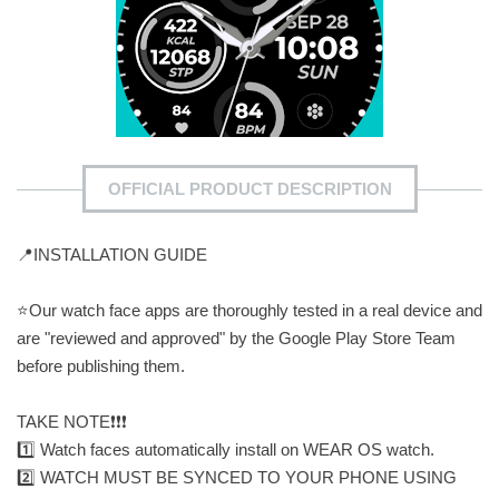
OFFICIAL PRODUCT DESCRIPTION
📍INSTALLATION GUIDE
⭐️Our watch face apps are thoroughly tested in a real device and
are "reviewed and approved" by the Google Play Store Team
before publishing them.
TAKE NOTE❗️❗️❗️
1️⃣ Watch faces automatically install on WEAR OS watch.
2️⃣ WATCH MUST BE SYNCED TO YOUR PHONE USING