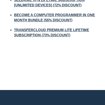
[UNLIMITED DEVICES] (72% DISCOUNT)
BECOME A COMPUTER PROGRAMMER IN ONE
MONTH BUNDLE (55% DISCOUNT)
TRANSFERCLOUD PREMIUM LITE LIFETIME
SUBSCRIPTION (73% DISCOUNT)