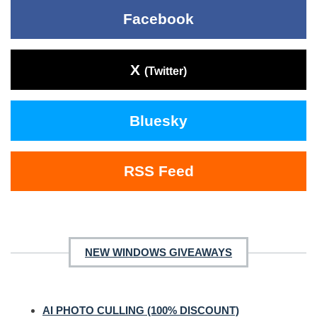
Facebook
X
(Twitter)
Bluesky
RSS Feed
NEW WINDOWS GIVEAWAYS
AI PHOTO CULLING (100% DISCOUNT)