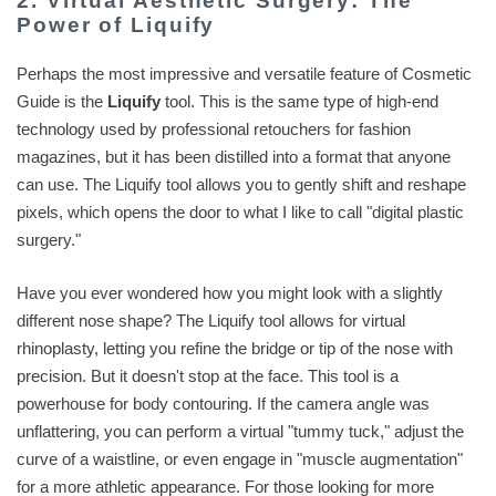
2. Virtual Aesthetic Surgery: The
Power of Liquify
Perhaps the most impressive and versatile feature of Cosmetic
Guide is the
Liquify
tool. This is the same type of high-end
technology used by professional retouchers for fashion
magazines, but it has been distilled into a format that anyone
can use. The Liquify tool allows you to gently shift and reshape
pixels, which opens the door to what I like to call "digital plastic
surgery."
Have you ever wondered how you might look with a slightly
different nose shape? The Liquify tool allows for virtual
rhinoplasty, letting you refine the bridge or tip of the nose with
precision. But it doesn't stop at the face. This tool is a
powerhouse for body contouring. If the camera angle was
unflattering, you can perform a virtual "tummy tuck," adjust the
curve of a waistline, or even engage in "muscle augmentation"
for a more athletic appearance. For those looking for more