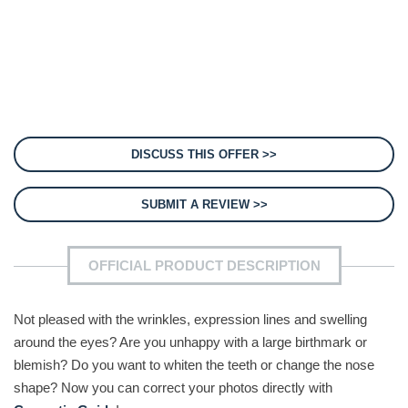
DISCUSS THIS OFFER >>
SUBMIT A REVIEW >>
OFFICIAL PRODUCT DESCRIPTION
Not pleased with the wrinkles, expression lines and swelling
around the eyes? Are you unhappy with a large birthmark or
blemish? Do you want to whiten the teeth or change the nose
shape? Now you can correct your photos directly with