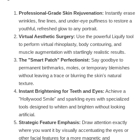
Professional-Grade Skin Rejuvenation:
Instantly erase
wrinkles, fine lines, and under-eye puffiness to restore a
youthful, refreshed glow to any portrait.
Virtual Aesthetic Surgery:
Use the powerful Liquify tool
to perform virtual rhinoplasty, body contouring, and
muscle augmentation with startlingly realistic results.
The "Smart Patch" Perfectionist:
Say goodbye to
permanent birthmarks, moles, or temporary blemishes
without leaving a trace or blurring the skin's natural
texture.
Instant Brightening for Teeth and Eyes:
Achieve a
"Hollywood Smile" and sparkling eyes with specialized
tools designed to whiten and brighten without looking
artificial.
Strategic Feature Emphasis:
Draw attention exactly
where you want it by visually accentuating the eyes or
other facial features for a more magnetic and