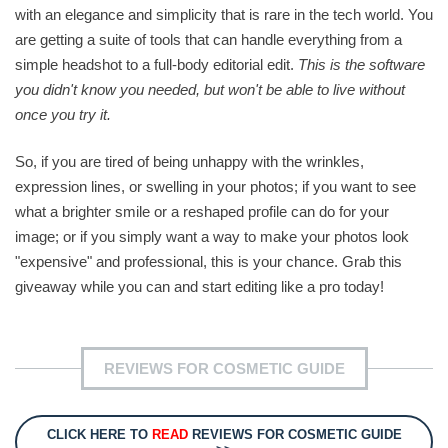
with an elegance and simplicity that is rare in the tech world. You
are getting a suite of tools that can handle everything from a
simple headshot to a full-body editorial edit.
This is the software
you didn't know you needed, but won't be able to live without
once you try it.
So, if you are tired of being unhappy with the wrinkles,
expression lines, or swelling in your photos; if you want to see
what a brighter smile or a reshaped profile can do for your
image; or if you simply want a way to make your photos look
"expensive" and professional, this is your chance. Grab this
giveaway while you can and start editing like a pro today!
REVIEWS FOR COSMETIC GUIDE
CLICK HERE TO
READ
REVIEWS FOR COSMETIC GUIDE