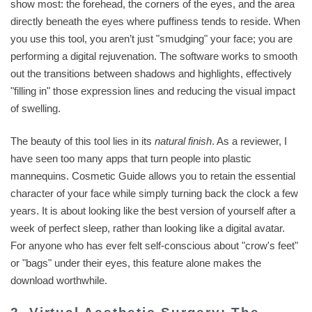
show most: the forehead, the corners of the eyes, and the area
directly beneath the eyes where puffiness tends to reside. When
you use this tool, you aren’t just "smudging" your face; you are
performing a digital rejuvenation. The software works to smooth
out the transitions between shadows and highlights, effectively
"filling in" those expression lines and reducing the visual impact
of swelling.
The beauty of this tool lies in its
natural finish
. As a reviewer, I
have seen too many apps that turn people into plastic
mannequins. Cosmetic Guide allows you to retain the essential
character of your face while simply turning back the clock a few
years. It is about looking like the best version of yourself after a
week of perfect sleep, rather than looking like a digital avatar.
For anyone who has ever felt self-conscious about "crow's feet"
or "bags" under their eyes, this feature alone makes the
download worthwhile.