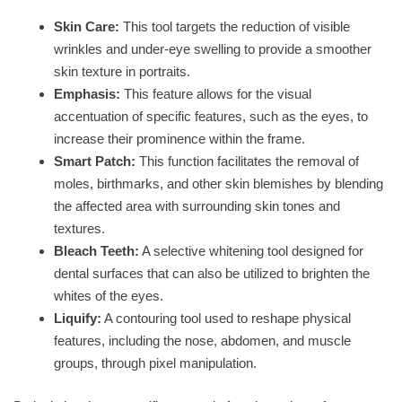
Skin Care:
This tool targets the reduction of visible
wrinkles and under-eye swelling to provide a smoother
skin texture in portraits.
Emphasis:
This feature allows for the visual
accentuation of specific features, such as the eyes, to
increase their prominence within the frame.
Smart Patch:
This function facilitates the removal of
moles, birthmarks, and other skin blemishes by blending
the affected area with surrounding skin tones and
textures.
Bleach Teeth:
A selective whitening tool designed for
dental surfaces that can also be utilized to brighten the
whites of the eyes.
Liquify:
A contouring tool used to reshape physical
features, including the nose, abdomen, and muscle
groups, through pixel manipulation.