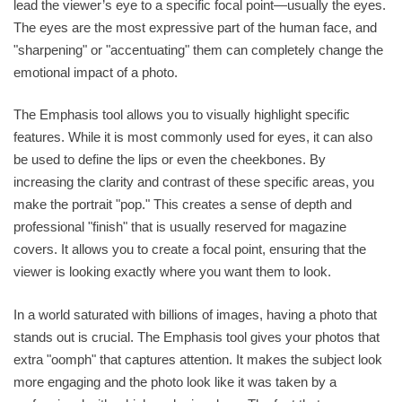
lead the viewer’s eye to a specific focal point—usually the eyes.
The eyes are the most expressive part of the human face, and
"sharpening" or "accentuating" them can completely change the
emotional impact of a photo.
The Emphasis tool allows you to visually highlight specific
features. While it is most commonly used for eyes, it can also
be used to define the lips or even the cheekbones. By
increasing the clarity and contrast of these specific areas, you
make the portrait "pop." This creates a sense of depth and
professional "finish" that is usually reserved for magazine
covers. It allows you to create a focal point, ensuring that the
viewer is looking exactly where you want them to look.
In a world saturated with billions of images, having a photo that
stands out is crucial. The Emphasis tool gives your photos that
extra "oomph" that captures attention. It makes the subject look
more engaging and the photo look like it was taken by a