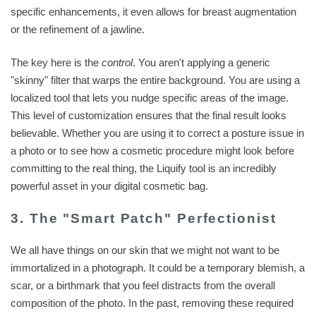
specific enhancements, it even allows for breast augmentation
or the refinement of a jawline.
The key here is the
control
. You aren't applying a generic
"skinny" filter that warps the entire background. You are using a
localized tool that lets you nudge specific areas of the image.
This level of customization ensures that the final result looks
believable. Whether you are using it to correct a posture issue in
a photo or to see how a cosmetic procedure might look before
committing to the real thing, the Liquify tool is an incredibly
powerful asset in your digital cosmetic bag.
3. The "Smart Patch" Perfectionist
We all have things on our skin that we might not want to be
immortalized in a photograph. It could be a temporary blemish, a
scar, or a birthmark that you feel distracts from the overall
composition of the photo. In the past, removing these required