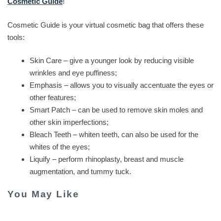
Cosmetic Guide
!
Cosmetic Guide is your virtual cosmetic bag that offers these
tools:
Skin Care – give a younger look by reducing visible
wrinkles and eye puffiness;
Emphasis – allows you to visually accentuate the eyes or
other features;
Smart Patch – can be used to remove skin moles and
other skin imperfections;
Bleach Teeth – whiten teeth, can also be used for the
whites of the eyes;
Liquify – perform rhinoplasty, breast and muscle
augmentation, and tummy tuck.
You May Like