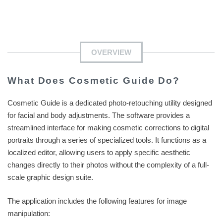
OVERVIEW
What Does Cosmetic Guide Do?
Cosmetic Guide is a dedicated photo-retouching utility designed
for facial and body adjustments. The software provides a
streamlined interface for making cosmetic corrections to digital
portraits through a series of specialized tools. It functions as a
localized editor, allowing users to apply specific aesthetic
changes directly to their photos without the complexity of a full-
scale graphic design suite.
The application includes the following features for image
manipulation: