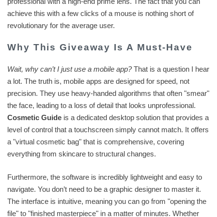
professional with a high-end prime lens. The fact that you can
achieve this with a few clicks of a mouse is nothing short of
revolutionary for the average user.
Why This Giveaway Is A Must-Have
Wait, why can’t I just use a mobile app?
That is a question I hear
a lot. The truth is, mobile apps are designed for speed, not
precision. They use heavy-handed algorithms that often "smear"
the face, leading to a loss of detail that looks unprofessional.
Cosmetic Guide
is a dedicated desktop solution that provides a
level of control that a touchscreen simply cannot match. It offers
a "virtual cosmetic bag" that is comprehensive, covering
everything from skincare to structural changes.
Furthermore, the software is incredibly lightweight and easy to
navigate. You don’t need to be a graphic designer to master it.
The interface is intuitive, meaning you can go from "opening the
file" to "finished masterpiece" in a matter of minutes. Whether