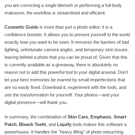
you are correcting a single blemish or performing a full-body
makeover, the workflow is streamlined and efficient.
Cosmetic Guide
is more than just a photo editor; it is a
confidence booster. It allows you to present yourself to the world
exactly how you want to be seen. It removes the barriers of bad
lighting, unfortunate camera angles, and temporary skin issues,
leaving behind a photo that you can be proud of. Given that this
is currently available as a giveaway, there is absolutely no
reason not to add this powerful tool to your digital arsenal. Don't
let your best memories be marred by small imperfections that
are so easily fixed. Download it, experiment with the tools, and
see the transformation for yourself. Your photos—and your
digital presence—will thank you.
In summary, the combination of
Skin Care
,
Emphasis
,
Smart
Patch
,
Bleach Teeth
, and
Liquify
tools makes this software a
powerhouse. It handles the "heavy lifting" of photo retouching