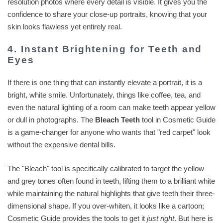
resolution photos where every detail is visible. It gives you the
confidence to share your close-up portraits, knowing that your
skin looks flawless yet entirely real.
4. Instant Brightening for Teeth and
Eyes
If there is one thing that can instantly elevate a portrait, it is a
bright, white smile. Unfortunately, things like coffee, tea, and
even the natural lighting of a room can make teeth appear yellow
or dull in photographs. The
Bleach Teeth
tool in Cosmetic Guide
is a game-changer for anyone who wants that "red carpet" look
without the expensive dental bills.
The "Bleach" tool is specifically calibrated to target the yellow
and grey tones often found in teeth, lifting them to a brilliant white
while maintaining the natural highlights that give teeth their three-
dimensional shape. If you over-whiten, it looks like a cartoon;
Cosmetic Guide provides the tools to get it
just right
. But here is