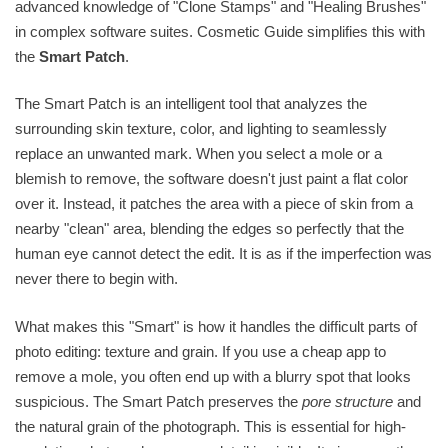
advanced knowledge of "Clone Stamps" and "Healing Brushes"
in complex software suites. Cosmetic Guide simplifies this with
the
Smart Patch
.
The Smart Patch is an intelligent tool that analyzes the
surrounding skin texture, color, and lighting to seamlessly
replace an unwanted mark. When you select a mole or a
blemish to remove, the software doesn't just paint a flat color
over it. Instead, it patches the area with a piece of skin from a
nearby "clean" area, blending the edges so perfectly that the
human eye cannot detect the edit. It is as if the imperfection was
never there to begin with.
What makes this "Smart" is how it handles the difficult parts of
photo editing: texture and grain. If you use a cheap app to
remove a mole, you often end up with a blurry spot that looks
suspicious. The Smart Patch preserves the
pore structure
and
the natural grain of the photograph. This is essential for high-