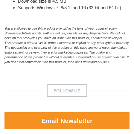
Download size is 4.5 MB
Supports Windows 7, 8/8.1, and 10 (32-bit and 64-bit)
You are allowed to use this product only within the laws of your country/region.
SharewareOnSale and its staff are not responsible for any illegal activity. We did not
develop this product; if you have an issue with this product, contact the developer.
This product is offered "as is" without express or implied or any other type of warranty.
The description and overview of this product on this page are not a recommendation,
endorsement, or review; they are for marketing purposes. The quality and
performance of this product is without guarantee. Download or use at your own risk. If
you don't feel comfortable with this product, then don't download or use it.
FOLLOW US
Email Newsletter