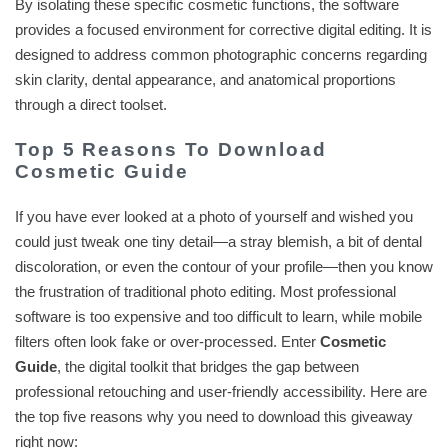
By isolating these specific cosmetic functions, the software
provides a focused environment for corrective digital editing. It is
designed to address common photographic concerns regarding
skin clarity, dental appearance, and anatomical proportions
through a direct toolset.
Top 5 Reasons To Download
Cosmetic Guide
If you have ever looked at a photo of yourself and wished you
could just tweak one tiny detail—a stray blemish, a bit of dental
discoloration, or even the contour of your profile—then you know
the frustration of traditional photo editing. Most professional
software is too expensive and too difficult to learn, while mobile
filters often look fake or over-processed. Enter
Cosmetic
Guide
, the digital toolkit that bridges the gap between
professional retouching and user-friendly accessibility. Here are
the top five reasons why you need to download this giveaway
right now: