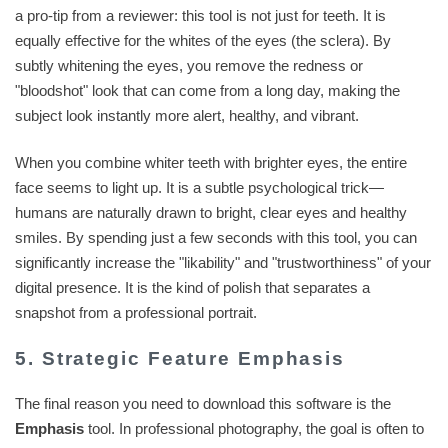
a pro-tip from a reviewer: this tool is not just for teeth. It is
equally effective for the whites of the eyes (the sclera). By
subtly whitening the eyes, you remove the redness or
"bloodshot" look that can come from a long day, making the
subject look instantly more alert, healthy, and vibrant.
When you combine whiter teeth with brighter eyes, the entire
face seems to light up. It is a subtle psychological trick—
humans are naturally drawn to bright, clear eyes and healthy
smiles. By spending just a few seconds with this tool, you can
significantly increase the "likability" and "trustworthiness" of your
digital presence. It is the kind of polish that separates a
snapshot from a professional portrait.
5. Strategic Feature Emphasis
The final reason you need to download this software is the
Emphasis
tool. In professional photography, the goal is often to