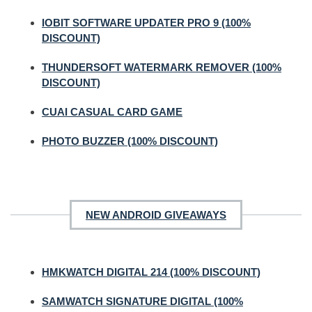
IOBIT SOFTWARE UPDATER PRO 9 (100%
DISCOUNT)
THUNDERSOFT WATERMARK REMOVER (100%
DISCOUNT)
CUAI CASUAL CARD GAME
PHOTO BUZZER (100% DISCOUNT)
NEW ANDROID GIVEAWAYS
HMKWATCH DIGITAL 214 (100% DISCOUNT)
SAMWATCH SIGNATURE DIGITAL (100%