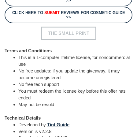
>>
CLICK HERE TO
SUBMIT
REVIEWS FOR COSMETIC GUIDE
>>
THE SMALL PRINT
Terms and Conditions
This is a 1-computer lifetime license, for noncommercial
use
No free updates; if you update the giveaway, it may
become unregistered
No free tech support
You must redeem the license key before this offer has
ended
May not be resold
Technical Details
Developed by
Tint Guide
Version is v2.2.8