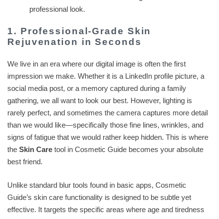
professional look.
1. Professional-Grade Skin
Rejuvenation in Seconds
We live in an era where our digital image is often the first
impression we make. Whether it is a LinkedIn profile picture, a
social media post, or a memory captured during a family
gathering, we all want to look our best. However, lighting is
rarely perfect, and sometimes the camera captures more detail
than we would like—specifically those fine lines, wrinkles, and
signs of fatigue that we would rather keep hidden. This is where
the
Skin Care
tool in Cosmetic Guide becomes your absolute
best friend.
Unlike standard blur tools found in basic apps, Cosmetic
Guide’s skin care functionality is designed to be subtle yet
effective. It targets the specific areas where age and tiredness