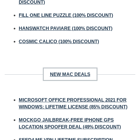
DISCOUNT)
FILL ONE LINE PUZZLE (100% DISCOUNT)
HANSWATCH PAVIARE (100% DISCOUNT)
COSMIC CALICO (100% DISCOUNT)
NEW MAC DEALS
MICROSOFT OFFICE PROFESSIONAL 2021 FOR
WINDOWS: LIFETIME LICENSE (85% DISCOUNT)
MOCKGO JAILBREAK-FREE IPHONE GPS
LOCATION SPOOFER DEAL (49% DISCOUNT)
SEED4.ME VPN LIFETIME SUBSCRIPTION