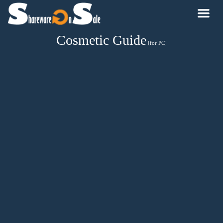
Cosmetic Guide
[for PC]