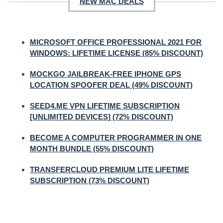
NEW MAC DEALS
MICROSOFT OFFICE PROFESSIONAL 2021 FOR
WINDOWS: LIFETIME LICENSE (85% DISCOUNT)
MOCKGO JAILBREAK-FREE IPHONE GPS
LOCATION SPOOFER DEAL (49% DISCOUNT)
SEED4.ME VPN LIFETIME SUBSCRIPTION
[UNLIMITED DEVICES] (72% DISCOUNT)
BECOME A COMPUTER PROGRAMMER IN ONE
MONTH BUNDLE (55% DISCOUNT)
TRANSFERCLOUD PREMIUM LITE LIFETIME
SUBSCRIPTION (73% DISCOUNT)