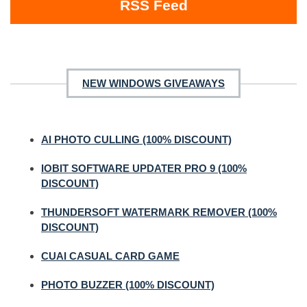
RSS Feed
NEW WINDOWS GIVEAWAYS
AI PHOTO CULLING (100% DISCOUNT)
IOBIT SOFTWARE UPDATER PRO 9 (100%
DISCOUNT)
THUNDERSOFT WATERMARK REMOVER (100%
DISCOUNT)
CUAI CASUAL CARD GAME
PHOTO BUZZER (100% DISCOUNT)