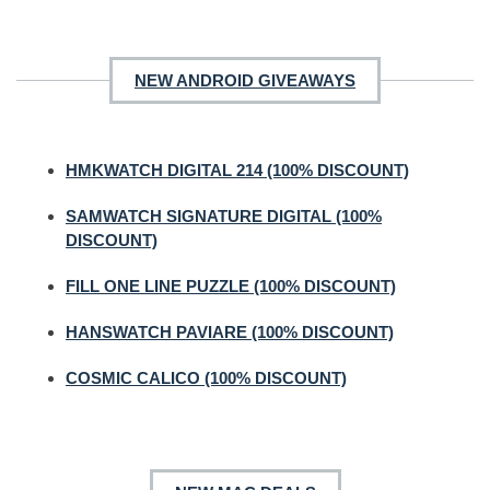
NEW ANDROID GIVEAWAYS
HMKWATCH DIGITAL 214 (100% DISCOUNT)
SAMWATCH SIGNATURE DIGITAL (100%
DISCOUNT)
FILL ONE LINE PUZZLE (100% DISCOUNT)
HANSWATCH PAVIARE (100% DISCOUNT)
COSMIC CALICO (100% DISCOUNT)