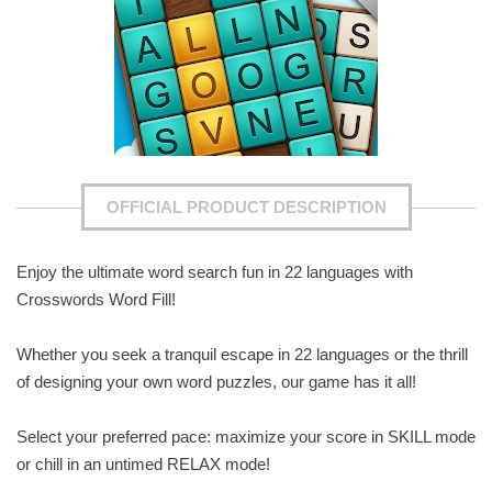
OFFICIAL PRODUCT DESCRIPTION
Enjoy the ultimate word search fun in 22 languages with
Crosswords Word Fill!
Whether you seek a tranquil escape in 22 languages or the thrill
of designing your own word puzzles, our game has it all!
Select your preferred pace: maximize your score in SKILL mode
or chill in an untimed RELAX mode!