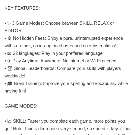
KEY FEATURES:
• ✨ 3 Game Modes: Choose between SKILL, RELAX or
EDITOR.
• 🚫 No Hidden Fees: Enjoy a pure, uninterrupted experience
with zero ads, no in-app purchases and no subscriptions!
• 📖 22 languages: Play in your preffered language!
• ✈️ Play Anytime, Anywhere: No internet or Wi-Fi needed!
• 🏆 Global Leaderboards: Compare your skills with players
worldwide!
• 🎓 Brain Training: Improve your spelling and vocabulary while
having fun!
GAME MODES:
• 📈 SKILL: Faster you complete each game, more points you
get! Note: Points decrease every second, so speed is key. (This