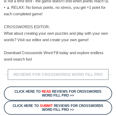
is not a time limit - the game doesn't end when points reach 0).
• 🧘 RELAX: No bonus points, no stress, you get +1 point for
each completed game!
CROSSWORDS EDITOR:
What about creating your own puzzles and play with your own
words? Visit our editor and create your own game!
Download Crosswords Word Fill today and explore endless
word search fun!
REVIEWS FOR CROSSWORDS WORD FILL PRO
CLICK HERE TO
READ
REVIEWS FOR CROSSWORDS
WORD FILL PRO >>
CLICK HERE TO
SUBMIT
REVIEWS FOR CROSSWORDS
WORD FILL PRO >>