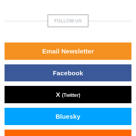
FOLLOW US
Email Newsletter
Facebook
X
(Twitter)
Bluesky