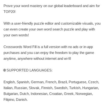
Prove your word mastery on our global leaderboard and aim for
TOP20!
With a user-friendly puzzle editor and customizable visuals, you
can even create your own word search puzzle and play with
your own words!
Crosswords Word Fill is a full version with no ads or in-app
purchases and you can enjoy the freedom to play the game
anytime, anywhere without internet and wi-fi!
🌐 SUPPORTED LANGUAGES:
English, Spanish, German, French, Brazil, Portuguese, Czech,
Italian, Russian, Slovak, Finnish, Swedish, Turkish, Hungarian,
Bulgarian, Dutch, Indonesian, Croatian, Greek, Norwegian,
Filipino, Danish.