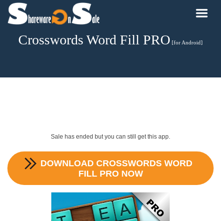
Crosswords Word Fill PRO
[for Android]
Sale has ended but you can still get this app.
DOWNLOAD
CROSSWORDS WORD
FILL PRO
NOW