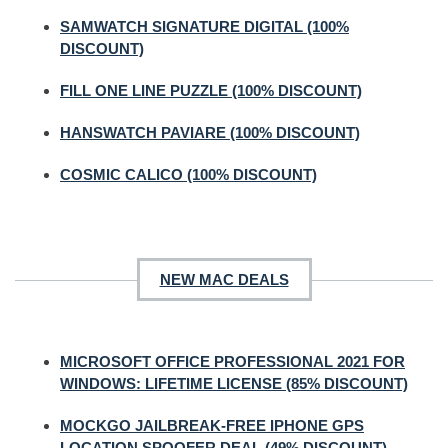
SAMWATCH SIGNATURE DIGITAL (100%
DISCOUNT)
FILL ONE LINE PUZZLE (100% DISCOUNT)
HANSWATCH PAVIARE (100% DISCOUNT)
COSMIC CALICO (100% DISCOUNT)
NEW MAC DEALS
MICROSOFT OFFICE PROFESSIONAL 2021 FOR
WINDOWS: LIFETIME LICENSE (85% DISCOUNT)
MOCKGO JAILBREAK-FREE IPHONE GPS
LOCATION SPOOFER DEAL (49% DISCOUNT)