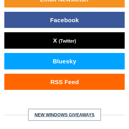
Facebook
X
(Twitter)
Bluesky
RSS Feed
NEW WINDOWS GIVEAWAYS