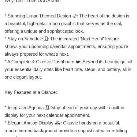
Why You'll Love DADAM69:
* Stunning Lunar-Themed Design 🌙: The heart of the design is
a beautiful, high-detail moon graphic that serves as the dial,
offering a unique and sophisticated look.
* Stay on Schedule 🗓️: The integrated 'Next Event' feature
shows your upcoming calendar appointments, ensuring you're
always prepared for what's next.
* A Complete & Classic Dashboard ❤️: Beyond its beauty, get all
your essential daily stats like heart rate, steps, and battery, all in
one elegant layout.
Key Features at a Glance:
* Integrated Agenda 🗓️: Stay ahead of your day with a built-in
display for your next calendar appointment.
* Elegant Analog Display 🕰️: Classic hands on a beautiful,
moon-themed background provide a sophisticated time-telling