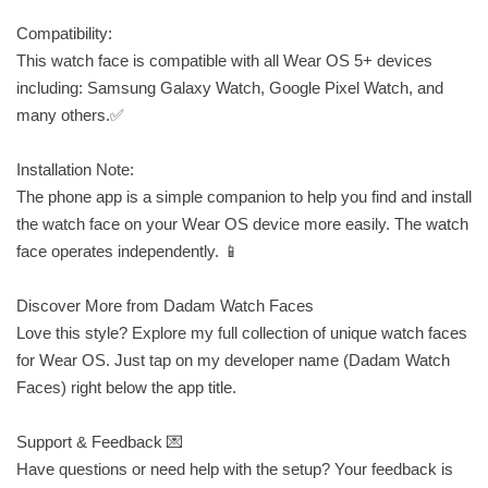
Compatibility:
This watch face is compatible with all Wear OS 5+ devices
including: Samsung Galaxy Watch, Google Pixel Watch, and
many others.✅
Installation Note:
The phone app is a simple companion to help you find and install
the watch face on your Wear OS device more easily. The watch
face operates independently. 📱
Discover More from Dadam Watch Faces
Love this style? Explore my full collection of unique watch faces
for Wear OS. Just tap on my developer name (Dadam Watch
Faces) right below the app title.
Support & Feedback 💌
Have questions or need help with the setup? Your feedback is