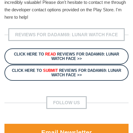
incredibly valuable! Please don't hesitate to contact me through
the developer contact options provided on the Play Store. I'm
here to help!
REVIEWS FOR DADAM69: LUNAR WATCH FACE
CLICK HERE TO
READ
REVIEWS FOR DADAM69: LUNAR
WATCH FACE >>
CLICK HERE TO
SUBMIT
REVIEWS FOR DADAM69: LUNAR
WATCH FACE >>
FOLLOW US
Email Newsletter