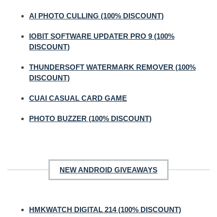
AI PHOTO CULLING (100% DISCOUNT)
IOBIT SOFTWARE UPDATER PRO 9 (100%
DISCOUNT)
THUNDERSOFT WATERMARK REMOVER (100%
DISCOUNT)
CUAI CASUAL CARD GAME
PHOTO BUZZER (100% DISCOUNT)
NEW ANDROID GIVEAWAYS
HMKWATCH DIGITAL 214 (100% DISCOUNT)