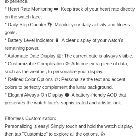
experience.
* Heart Rate Monitoring ❤️: Keep track of your heart rate directly
on the watch face.
* Daily Step Counter 👣: Monitor your daily activity and fitness
goals.
* Battery Level Indicator 🔋: A clear display of your watch's
remaining power.
* Automatic Date Display 📅: The current date is always visible.
* Customizable Complication ⚙️: Add one extra piece of data,
such as the weather, to personalize your display.
* Refined Color Options 🎨: Personalize the text and accent
colors to perfectly complement the lunar background.
* Elegant Always-On Display ⚫: A battery-friendly AOD that
preserves the watch face's sophisticated and artistic look.
Effortless Customization:
Personalizing is easy! Simply touch and hold the watch display,
then tap "Customize" to explore all the options. 👍