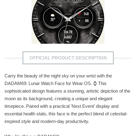
OFFICIAL PRODUCT DESCRIPTION
Carry the beauty of the night sky on your wrist with the
DADAM69: Lunar Watch Face for Wear OS. ⌚ This
sophisticated design features a stunning, artistic depiction of the
moon as its background, creating a unique and elegant
timepiece. Paired with a practical 'Next Event' display and
essential health stats, this face is the perfect blend of celestial-
inspired style and modern-day productivity.