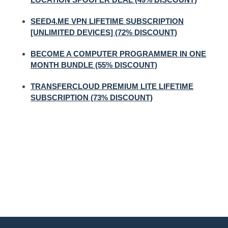
SEED4.ME VPN LIFETIME SUBSCRIPTION
[UNLIMITED DEVICES] (72% DISCOUNT)
BECOME A COMPUTER PROGRAMMER IN ONE
MONTH BUNDLE (55% DISCOUNT)
TRANSFERCLOUD PREMIUM LITE LIFETIME
SUBSCRIPTION (73% DISCOUNT)