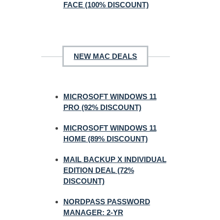
FACE (100% DISCOUNT)
NEW MAC DEALS
MICROSOFT WINDOWS 11
PRO (92% DISCOUNT)
MICROSOFT WINDOWS 11
HOME (89% DISCOUNT)
MAIL BACKUP X INDIVIDUAL
EDITION DEAL (72%
DISCOUNT)
NORDPASS PASSWORD
MANAGER: 2-YR