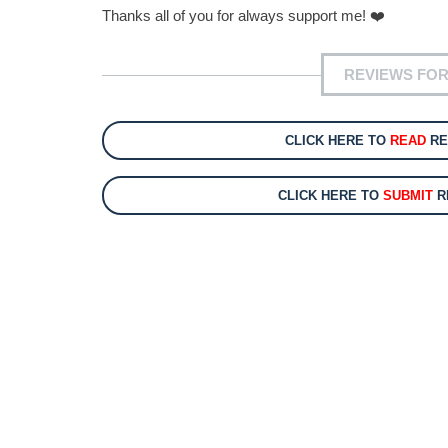
Thanks all of you for always support me! ❤️
REVIEWS FOR
CLICK HERE TO
READ
RE
CLICK HERE TO
SUBMIT
R