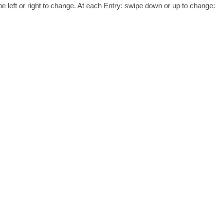
 left or right to change. At each Entry: swipe down or up to change: