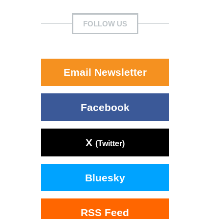
FOLLOW US
Email Newsletter
Facebook
X
(Twitter)
Bluesky
RSS Feed