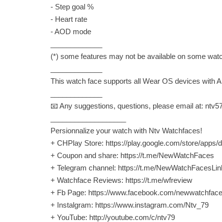
- Step goal %
- Heart rate
- AOD mode
_____________
(*) some features may not be available on some wat
_____________
This watch face supports all Wear OS devices with AP
_____________
📧 Any suggestions, questions, please email at:
ntv5
___________________
Persionnalize your watch with Ntv Watchfaces!
+ CHPlay Store: https://play.google.com/store/app
+ Coupon and share: https://t.me/NewWatchFaces
+ Telegram channel: https://t.me/NewWatchFacesLin
+ Watchface Reviews: https://t.me/wfreview
+ Fb Page: https://www.facebook.com/newwatchfac
+ Instalgram: https://www.instagram.com/Ntv_79
+ YouTube: http://youtube.com/c/ntv79