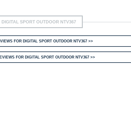
 DIGITAL SPORT OUTDOOR NTV367
VIEWS FOR DIGITAL SPORT OUTDOOR NTV367 >>
EVIEWS FOR DIGITAL SPORT OUTDOOR NTV367 >>