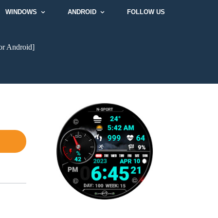
WINDOWS
ANDROID
FOLLOW US
or Android]