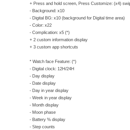
+ Press and hold screen, Press Customize: (x4) swipe
- Background: x10
- Digital BG: x10 (background for Digital time area)
- Color: x22
- Complication: x5 (*)
+ 2 custom information display
+ 3 custom app shortcuts
* Watch face Feature: (*)
- Digital clock: 12H/24H
- Day display
- Date display
- Day in year display
- Week in year display
- Month display
- Moon phase
- Battery % display
- Step counts