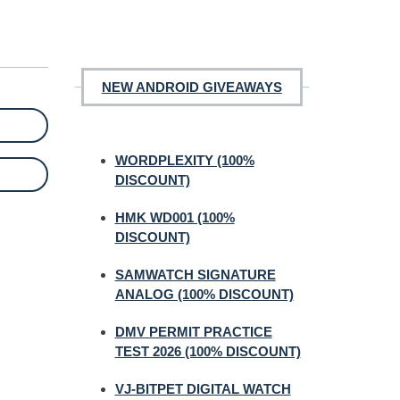
NEW ANDROID GIVEAWAYS
WORDPLEXITY (100%
DISCOUNT)
HMK WD001 (100%
DISCOUNT)
SAMWATCH SIGNATURE
ANALOG (100% DISCOUNT)
DMV PERMIT PRACTICE
TEST 2026 (100% DISCOUNT)
VJ-BITPET DIGITAL WATCH