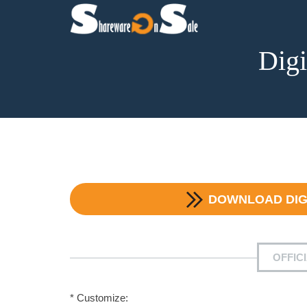
Dig
DOWNLOAD
DI
OFFIC
* Customize: