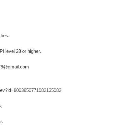
ches.
I level 28 or higher.
79@gmail.com
s/dev?id=8003850771982135982
k
es