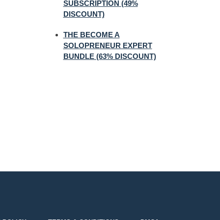
SUBSCRIPTION (49%
DISCOUNT)
THE BECOME A
SOLOPRENEUR EXPERT
BUNDLE (63% DISCOUNT)