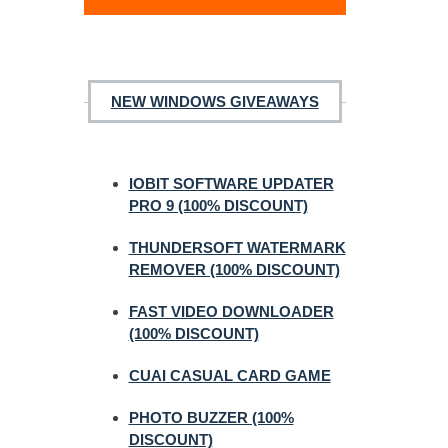
NEW WINDOWS GIVEAWAYS
IOBIT SOFTWARE UPDATER
PRO 9 (100% DISCOUNT)
THUNDERSOFT WATERMARK
REMOVER (100% DISCOUNT)
FAST VIDEO DOWNLOADER
(100% DISCOUNT)
CUAI CASUAL CARD GAME
PHOTO BUZZER (100%
DISCOUNT)