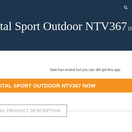
ital Sport Outdoor NTV367
[f
Sale has ended but you can still get this app.
GITAL SPORT OUTDOOR NTV367
NOW
IAL PRODUCT DESCRIPTION