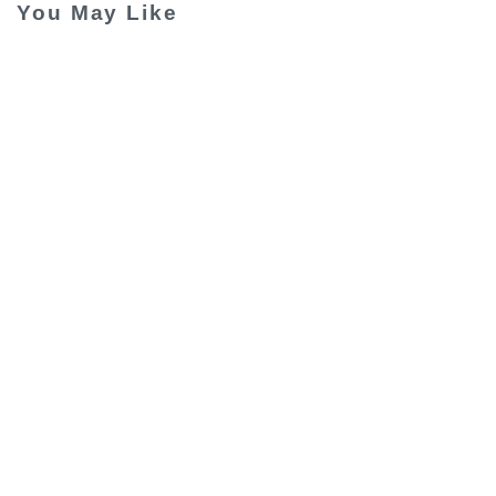
You May Like