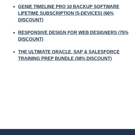
GENIE TIMELINE PRO 10 BACKUP SOFTWARE
LIFETIME SUBSCRIPTION [5-DEVICES] (66%
DISCOUNT)
RESPONSIVE DESIGN FOR WEB DESIGNERS (75%
DISCOUNT)
THE ULTIMATE ORACLE, SAP & SALESFORCE
TRAINING PREP BUNDLE (58% DISCOUNT)