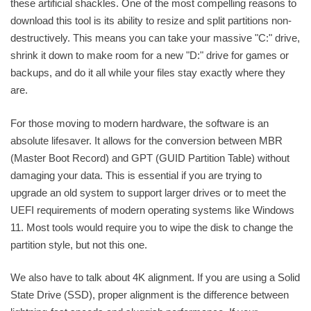
these artificial shackles. One of the most compelling reasons to
download this tool is its ability to resize and split partitions non-
destructively. This means you can take your massive "C:" drive,
shrink it down to make room for a new "D:" drive for games or
backups, and do it all while your files stay exactly where they
are.
For those moving to modern hardware, the software is an
absolute lifesaver. It allows for the conversion between MBR
(Master Boot Record) and GPT (GUID Partition Table) without
damaging your data. This is essential if you are trying to
upgrade an old system to support larger drives or to meet the
UEFI requirements of modern operating systems like Windows
11. Most tools would require you to wipe the disk to change the
partition style, but not this one.
We also have to talk about 4K alignment. If you are using a Solid
State Drive (SSD), proper alignment is the difference between