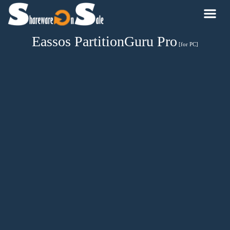
Eassos PartitionGuru Pro
[for PC]