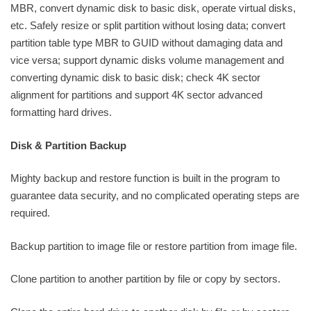
MBR, convert dynamic disk to basic disk, operate virtual disks,
etc. Safely resize or split partition without losing data; convert
partition table type MBR to GUID without damaging data and
vice versa; support dynamic disks volume management and
converting dynamic disk to basic disk; check 4K sector
alignment for partitions and support 4K sector advanced
formatting hard drives.
Disk & Partition Backup
Mighty backup and restore function is built in the program to
guarantee data security, and no complicated operating steps are
required.
Backup partition to image file or restore partition from image file.
Clone partition to another partition by file or copy by sectors.