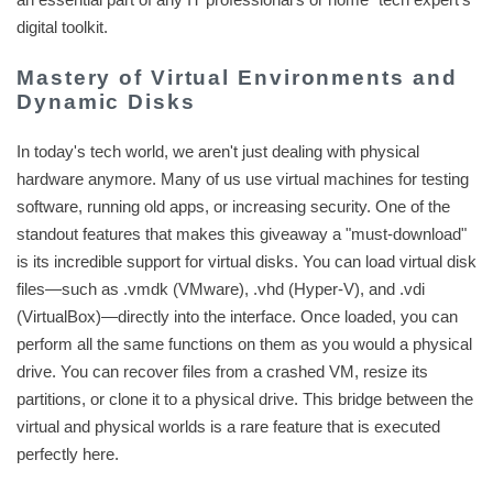
digital toolkit.
Mastery of Virtual Environments and
Dynamic Disks
In today's tech world, we aren't just dealing with physical
hardware anymore. Many of us use virtual machines for testing
software, running old apps, or increasing security. One of the
standout features that makes this giveaway a "must-download"
is its incredible support for virtual disks. You can load virtual disk
files—such as .vmdk (VMware), .vhd (Hyper-V), and .vdi
(VirtualBox)—directly into the interface. Once loaded, you can
perform all the same functions on them as you would a physical
drive. You can recover files from a crashed VM, resize its
partitions, or clone it to a physical drive. This bridge between the
virtual and physical worlds is a rare feature that is executed
perfectly here.