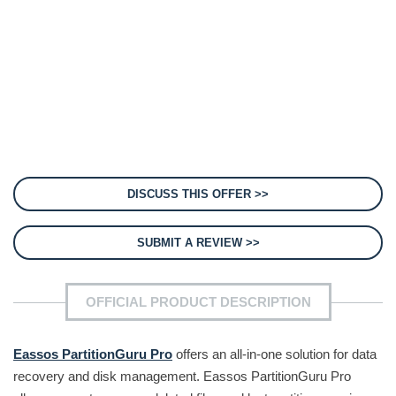
DISCUSS THIS OFFER >>
SUBMIT A REVIEW >>
OFFICIAL PRODUCT DESCRIPTION
Eassos PartitionGuru Pro
offers an all-in-one solution for data
recovery and disk management. Eassos PartitionGuru Pro