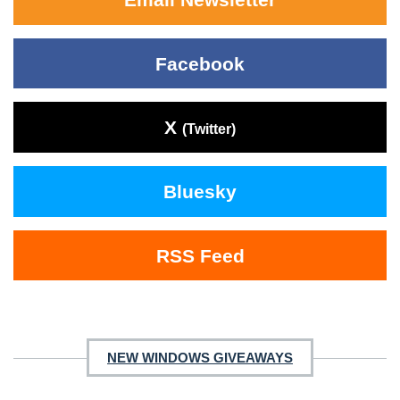
Facebook
X
(Twitter)
Bluesky
RSS Feed
NEW WINDOWS GIVEAWAYS