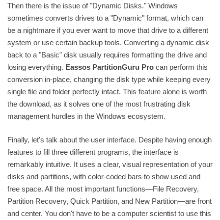
Then there is the issue of "Dynamic Disks." Windows
sometimes converts drives to a "Dynamic" format, which can
be a nightmare if you ever want to move that drive to a different
system or use certain backup tools. Converting a dynamic disk
back to a "Basic" disk usually requires formatting the drive and
losing everything.
Eassos PartitionGuru Pro
can perform this
conversion in-place, changing the disk type while keeping every
single file and folder perfectly intact. This feature alone is worth
the download, as it solves one of the most frustrating disk
management hurdles in the Windows ecosystem.
Finally, let's talk about the user interface. Despite having enough
features to fill three different programs, the interface is
remarkably intuitive. It uses a clear, visual representation of your
disks and partitions, with color-coded bars to show used and
free space. All the most important functions—File Recovery,
Partition Recovery, Quick Partition, and New Partition—are front
and center. You don't have to be a computer scientist to use this