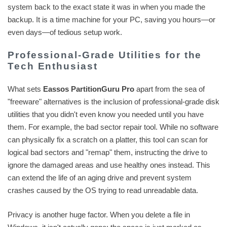
system back to the exact state it was in when you made the
backup. It is a time machine for your PC, saving you hours—or
even days—of tedious setup work.
Professional-Grade Utilities for the
Tech Enthusiast
What sets
Eassos PartitionGuru Pro
apart from the sea of
"freeware" alternatives is the inclusion of professional-grade disk
utilities that you didn't even know you needed until you have
them. For example, the bad sector repair tool. While no software
can physically fix a scratch on a platter, this tool can scan for
logical bad sectors and "remap" them, instructing the drive to
ignore the damaged areas and use healthy ones instead. This
can extend the life of an aging drive and prevent system
crashes caused by the OS trying to read unreadable data.
Privacy is another huge factor. When you delete a file in