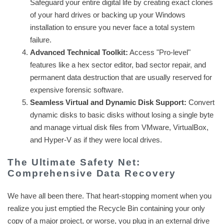
Safeguard your entire digital life by creating exact clones
of your hard drives or backing up your Windows
installation to ensure you never face a total system
failure.
Advanced Technical Toolkit:
Access "Pro-level"
features like a hex sector editor, bad sector repair, and
permanent data destruction that are usually reserved for
expensive forensic software.
Seamless Virtual and Dynamic Disk Support:
Convert
dynamic disks to basic disks without losing a single byte
and manage virtual disk files from VMware, VirtualBox,
and Hyper-V as if they were local drives.
The Ultimate Safety Net:
Comprehensive Data Recovery
We have all been there. That heart-stopping moment when you
realize you just emptied the Recycle Bin containing your only
copy of a major project, or worse, you plug in an external drive