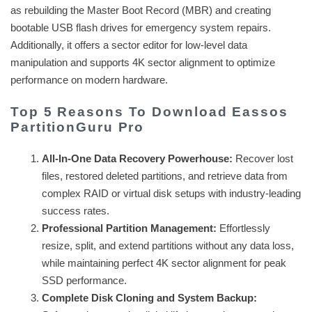
as rebuilding the Master Boot Record (MBR) and creating
bootable USB flash drives for emergency system repairs.
Additionally, it offers a sector editor for low-level data
manipulation and supports 4K sector alignment to optimize
performance on modern hardware.
Top 5 Reasons To Download Eassos
PartitionGuru Pro
All-In-One Data Recovery Powerhouse:
Recover lost
files, restored deleted partitions, and retrieve data from
complex RAID or virtual disk setups with industry-leading
success rates.
Professional Partition Management:
Effortlessly
resize, split, and extend partitions without any data loss,
while maintaining perfect 4K sector alignment for peak
SSD performance.
Complete Disk Cloning and System Backup: