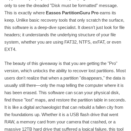
only to see the dreaded "Disk must be formatted" message.
This is exactly where
Eassos PartitionGuru Pro
earns its
keep. Unlike basic recovery tools that only scratch the surface,
this software is a deep-dive specialist. It doesn't just look for file
headers; it understands the underlying structure of your file
system, whether you are using FAT32, NTFS, exFAT, or even
EXT4.
The beauty of this giveaway is that you are getting the "Pro"
version, which unlocks the ability to recover lost partitions. Most
users don't realize that when a partition "disappears," the data is
usually still there—only the map telling the computer where it is
has been erased. This software can scan your physical disk,
find those "lost" maps, and restore the partition table in seconds.
It is like a digital archaeologist that can rebuild a fallen city from
the foundations up. Whether it is a USB flash drive that went
RAW, a memory card from your camera that crashed, or a
massive 12TB hard drive that suffered a logical failure, this tool