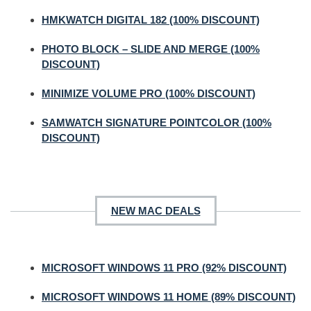
HMKWATCH DIGITAL 182 (100% DISCOUNT)
PHOTO BLOCK – SLIDE AND MERGE (100%
DISCOUNT)
MINIMIZE VOLUME PRO (100% DISCOUNT)
SAMWATCH SIGNATURE POINTCOLOR (100%
DISCOUNT)
NEW MAC DEALS
MICROSOFT WINDOWS 11 PRO (92% DISCOUNT)
MICROSOFT WINDOWS 11 HOME (89% DISCOUNT)