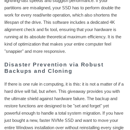
lightning-fast speeds and sluggish performance. If your
partitions are misaligned, your SSD has to perform double the
work for every read/write operation, which also shortens the
lifespan of the drive. This software includes a dedicated 4K
alignment check and fix tool, ensuring that your hardware is
running at its absolute theoretical maximum efficiency. It is the
kind of optimization that makes your entire computer feel
"snappier" and more responsive.
Disaster Prevention via Robust
Backups and Cloning
If there is one rule in computing, it is this: it is not a matter of
if
a
hard drive will fail, but
when
. This giveaway provides you with
the ultimate shield against hardware failure. The backup and
restore functions are designed to be "set and forget" yet
powerful enough to handle a total system migration. If you have
just bought a new, faster NVMe SSD and want to move your
entire Windows installation over without reinstalling every single