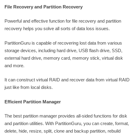
File Recovery and Partition Recovery
Powerful and effective function for file recovery and partition
recovery helps you solve all sorts of data loss issues.
PartitionGuru is capable of recovering lost data from various
storage devices, including hard drive, USB flash drive, SSD,
external hard drive, memory card, memory stick, virtual disk
and more.
It can construct virtual RAID and recover data from virtual RAID
just like from local disks.
Efficient Partition Manager
The best partition manager provides all-sided functions for disk
and partition utilities. With PartitionGuru, you can create, format,
delete, hide, resize, split, clone and backup partition, rebuild