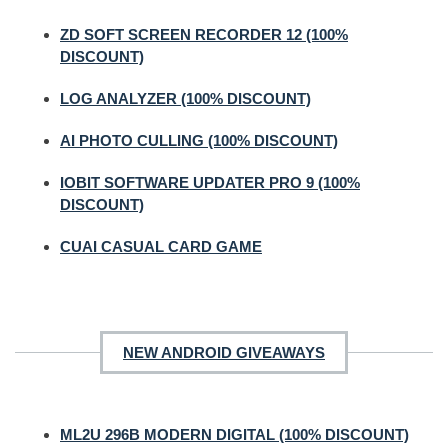
ZD SOFT SCREEN RECORDER 12 (100%
DISCOUNT)
LOG ANALYZER (100% DISCOUNT)
AI PHOTO CULLING (100% DISCOUNT)
IOBIT SOFTWARE UPDATER PRO 9 (100%
DISCOUNT)
CUAI CASUAL CARD GAME
NEW ANDROID GIVEAWAYS
ML2U 296B MODERN DIGITAL (100% DISCOUNT)