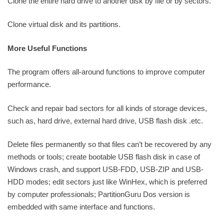
Clone the entire hard drive to another disk by file or by sectors.
Clone virtual disk and its partitions.
More Useful Functions
The program offers all-around functions to improve computer
performance.
Check and repair bad sectors for all kinds of storage devices,
such as, hard drive, external hard drive, USB flash disk .etc.
Delete files permanently so that files can’t be recovered by any
methods or tools; create bootable USB flash disk in case of
Windows crash, and support USB-FDD, USB-ZIP and USB-
HDD modes; edit sectors just like WinHex, which is preferred
by computer professionals; PartitionGuru Dos version is
embedded with same interface and functions.