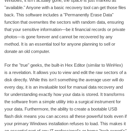
Windows, it isn't actually gone; the space is just marked as
"available." Anyone with a basic recovery tool can get those files
back. This software includes a "Permanently Erase Data"
function that overwrites the sectors with random data, ensuring
that your sensitive information—be it financial records or private
photos—is gone forever and cannot be recovered by any
method. It is an essential tool for anyone planning to sell or
donate an old computer.
For the "true" geeks, the built-in Hex Editor (similar to WinHex)
is a revelation. It allows you to view and edit the raw sectors of a
disk directly. While this isn't something the average user will do
every day, it is an invaluable tool for manual data recovery and
for understanding exactly how your data is stored. It transforms
the software from a simple utility into a surgical instrument for
your data. Furthermore, the ability to create a bootable USB
flash disk means you can access all these powerful tools even if
your primary Windows installation refuses to load. This makes it
an essential part of any IT professional's or home "tech expert's"