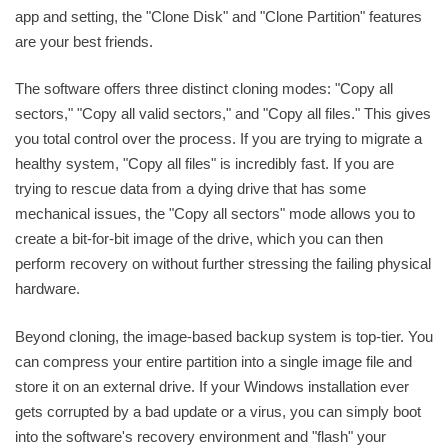
app and setting, the "Clone Disk" and "Clone Partition" features
are your best friends.
The software offers three distinct cloning modes: "Copy all
sectors," "Copy all valid sectors," and "Copy all files." This gives
you total control over the process. If you are trying to migrate a
healthy system, "Copy all files" is incredibly fast. If you are
trying to rescue data from a dying drive that has some
mechanical issues, the "Copy all sectors" mode allows you to
create a bit-for-bit image of the drive, which you can then
perform recovery on without further stressing the failing physical
hardware.
Beyond cloning, the image-based backup system is top-tier. You
can compress your entire partition into a single image file and
store it on an external drive. If your Windows installation ever
gets corrupted by a bad update or a virus, you can simply boot
into the software's recovery environment and "flash" your