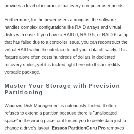
provides a level of insurance that every computer user needs.
Furthermore, for the power users among us, the software
handles complex configurations like RAID arrays and virtual
disks with ease. If you have a RAID 0, RAID 5, or RAID 6 setup
that has failed due to a controller issue, you can reconstruct the
virtual RAID within the interface to pull your data off safely. This
feature alone often costs hundreds of dollars in dedicated
recovery suites, yet it is tucked right here into this incredibly
versatile package.
Master Your Storage with Precision
Partitioning
Windows Disk Management is notoriously limited. It often
refuses to extend a partition because there is "unallocated
space" in the wrong place, or it forces you to delete data just to
change a drive's layout.
Eassos PartitionGuru Pro
removes