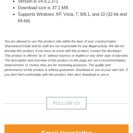
Version is v4.9.2.371
Download size is 37.1 MB
Supports Windows XP, Vista, 7, 8/8.1, and 10 (32-bit and
64-bit)
You are allowed to use this product only within the laws of your country/region.
SharewareOnSale and its staff are not responsible for any illegal activity. We did not
develop this product; if you have an issue with this product, contact the developer.
This product is offered "as is" without express or implied or any other type of warranty.
The description and overview of this product on this page are not a recommendation,
endorsement, or review; they are for marketing purposes. The quality and
performance of this product is without guarantee. Download or use at your own risk. If
you don't feel comfortable with this product, then don't download or use it.
FOLLOW US
Email Newsletter