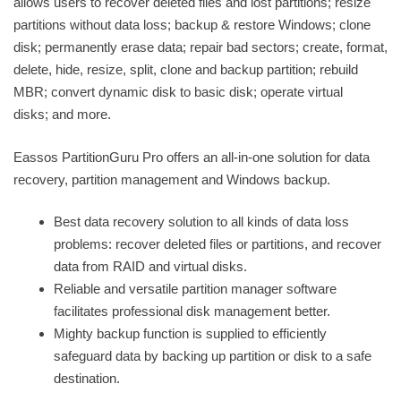
allows users to recover deleted files and lost partitions; resize
partitions without data loss; backup & restore Windows; clone
disk; permanently erase data; repair bad sectors; create, format,
delete, hide, resize, split, clone and backup partition; rebuild
MBR; convert dynamic disk to basic disk; operate virtual
disks; and more.
Eassos PartitionGuru Pro offers an all-in-one solution for data
recovery, partition management and Windows backup.
Best data recovery solution to all kinds of data loss
problems: recover deleted files or partitions, and recover
data from RAID and virtual disks.
Reliable and versatile partition manager software
facilitates professional disk management better.
Mighty backup function is supplied to efficiently
safeguard data by backing up partition or disk to a safe
destination.