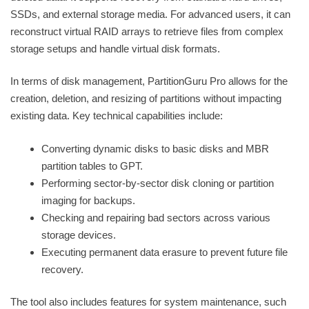
SSDs, and external storage media. For advanced users, it can
reconstruct virtual RAID arrays to retrieve files from complex
storage setups and handle virtual disk formats.
In terms of disk management, PartitionGuru Pro allows for the
creation, deletion, and resizing of partitions without impacting
existing data. Key technical capabilities include:
Converting dynamic disks to basic disks and MBR
partition tables to GPT.
Performing sector-by-sector disk cloning or partition
imaging for backups.
Checking and repairing bad sectors across various
storage devices.
Executing permanent data erasure to prevent future file
recovery.
The tool also includes features for system maintenance, such