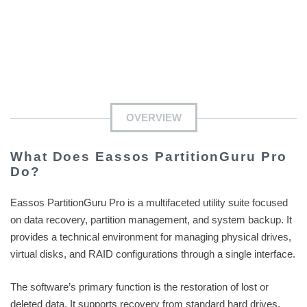
OVERVIEW
What Does Eassos PartitionGuru Pro
Do?
Eassos PartitionGuru Pro is a multifaceted utility suite focused
on data recovery, partition management, and system backup. It
provides a technical environment for managing physical drives,
virtual disks, and RAID configurations through a single interface.
The software’s primary function is the restoration of lost or
deleted data. It supports recovery from standard hard drives,