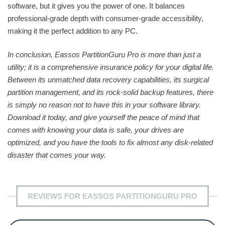
software, but it gives you the power of one. It balances
professional-grade depth with consumer-grade accessibility,
making it the perfect addition to any PC.
In conclusion, Eassos PartitionGuru Pro is more than just a
utility; it is a comprehensive insurance policy for your digital life.
Between its unmatched data recovery capabilities, its surgical
partition management, and its rock-solid backup features, there
is simply no reason not to have this in your software library.
Download it today, and give yourself the peace of mind that
comes with knowing your data is safe, your drives are
optimized, and you have the tools to fix almost any disk-related
disaster that comes your way.
REVIEWS FOR EASSOS PARTITIONGURU PRO