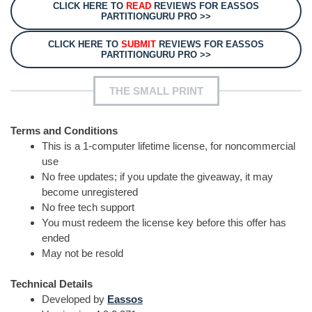
CLICK HERE TO
READ
REVIEWS FOR EASSOS
PARTITIONGURU PRO >>
CLICK HERE TO
SUBMIT
REVIEWS FOR EASSOS
PARTITIONGURU PRO >>
THE SMALL PRINT
Terms and Conditions
This is a 1-computer lifetime license, for noncommercial
use
No free updates; if you update the giveaway, it may
become unregistered
No free tech support
You must redeem the license key before this offer has
ended
May not be resold
Technical Details
Developed by
Eassos