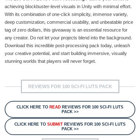
achieving blockbuster-level visuals in Unity with minimal effort.
With its combination of one-click simplicity, immense variety,
deep customization, commercial usability, and unbeatable price
tag of zero dollars, this giveaway is an essential resource for
any creator. Do not let your projects blend into the background.
Download this incredible post-processing pack today, unleash
your creative potential, and start building immersive, visually
stunning worlds that players will never forget.
REVIEWS FOR 100 SCI-FI LUTS PACK
CLICK HERE TO
READ
REVIEWS FOR 100 SCI-FI LUTS
PACK >>
CLICK HERE TO
SUBMIT
REVIEWS FOR 100 SCI-FI LUTS
PACK >>