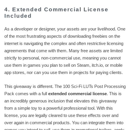
4. Extended Commercial License
Included
As a developer or designer, your assets are your livelihood. One
of the most frustrating aspects of downloading freebies on the
internet is navigating the complex and often restrictive licensing
agreements that come with them. Many free assets are limited
strictly to personal, non-commercial use, meaning you cannot
use them in games you plan to sell on Steam, itch.io, or mobile
app stores, nor can you use them in projects for paying clients.
This giveaway is different. The 100 Sci-Fi LUTs Post Processing
Pack comes with a full
extended commercial license
. This is
an incredibly generous inclusion that elevates this giveaway
from a simple toy to a powerful professional tool. With this
license, you are legally cleared to use these effects over and
over again in commercial products. You can integrate them into
games you intend to sell, use them in promotional trailers, apply