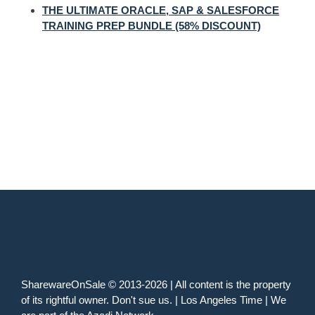
THE ULTIMATE ORACLE, SAP & SALESFORCE
TRAINING PREP BUNDLE (58% DISCOUNT)
SharewareOnSale © 2013-2026 | All content is the property
of its rightful owner. Don't sue us. | Los Angeles Time | We