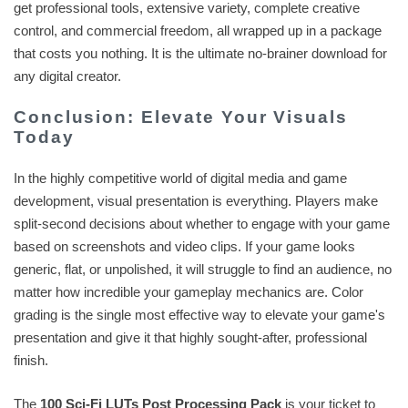
get professional tools, extensive variety, complete creative
control, and commercial freedom, all wrapped up in a package
that costs you nothing. It is the ultimate no-brainer download for
any digital creator.
Conclusion: Elevate Your Visuals
Today
In the highly competitive world of digital media and game
development, visual presentation is everything. Players make
split-second decisions about whether to engage with your game
based on screenshots and video clips. If your game looks
generic, flat, or unpolished, it will struggle to find an audience, no
matter how incredible your gameplay mechanics are. Color
grading is the single most effective way to elevate your game's
presentation and give it that highly sought-after, professional
finish.
The
100 Sci-Fi LUTs Post Processing Pack
is your ticket to