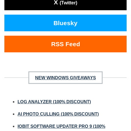
X
(Twitter)
Bluesky
RSS Feed
NEW WINDOWS GIVEAWAYS
LOG ANALYZER (100% DISCOUNT)
AI PHOTO CULLING (100% DISCOUNT)
IOBIT SOFTWARE UPDATER PRO 9 (100%