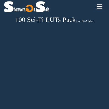
100 Sci-Fi LUTs Pack
[for PC & Mac]