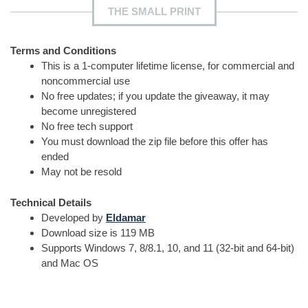
THE SMALL PRINT
Terms and Conditions
This is a 1-computer lifetime license, for commercial and
noncommercial use
No free updates; if you update the giveaway, it may
become unregistered
No free tech support
You must download the zip file before this offer has
ended
May not be resold
Technical Details
Developed by
Eldamar
Download size is 119 MB
Supports Windows 7, 8/8.1, 10, and 11 (32-bit and 64-bit)
and Mac OS