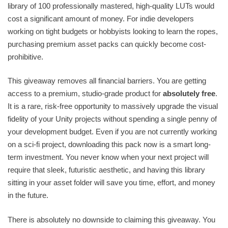
library of 100 professionally mastered, high-quality LUTs would
cost a significant amount of money. For indie developers
working on tight budgets or hobbyists looking to learn the ropes,
purchasing premium asset packs can quickly become cost-
prohibitive.
This giveaway removes all financial barriers. You are getting
access to a premium, studio-grade product for
absolutely free
.
It is a rare, risk-free opportunity to massively upgrade the visual
fidelity of your Unity projects without spending a single penny of
your development budget. Even if you are not currently working
on a sci-fi project, downloading this pack now is a smart long-
term investment. You never know when your next project will
require that sleek, futuristic aesthetic, and having this library
sitting in your asset folder will save you time, effort, and money
in the future.
There is absolutely no downside to claiming this giveaway. You