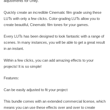
adjustments for Unity.
Quickly create an incredible Cinematic film grade using these
LUTs with only a few clicks. Color-grading LUTs allow you to
create beautiful, Cinematic film tones for your games.
Every LUTs has been designed to look fantastic with a range of
scenes. In many instances, you will be able to get a great result
in an instant.
Within a few clicks, you can add amazing effects to your
projects! It is so simple!
Features:
Can be easily adjusted to fit your project
This bundle comes with an extended commercial license, which
means you can use these effects over and over to create