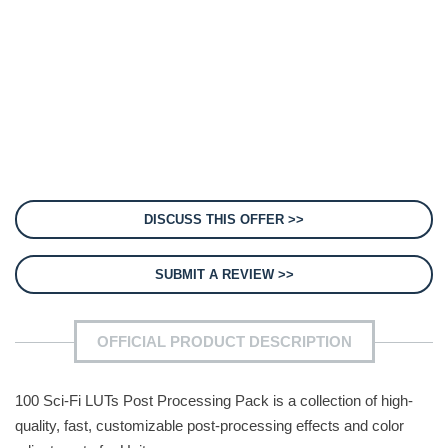
DISCUSS THIS OFFER >>
SUBMIT A REVIEW >>
OFFICIAL PRODUCT DESCRIPTION
100 Sci-Fi LUTs Post Processing Pack is a collection of high-
quality, fast, customizable post-processing effects and color