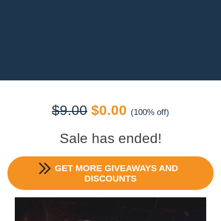
Original
Current
$
9.00
$
0.00
(100% off)
price
price
Sale has ended!
was:
is:
GET MORE GIVEAWAYS AND
$9.00.
$0.00.
DISCOUNTS