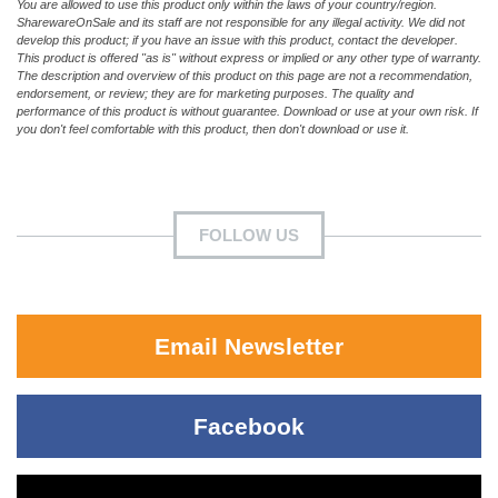
You are allowed to use this product only within the laws of your country/region.
SharewareOnSale and its staff are not responsible for any illegal activity. We did not
develop this product; if you have an issue with this product, contact the developer.
This product is offered "as is" without express or implied or any other type of warranty.
The description and overview of this product on this page are not a recommendation,
endorsement, or review; they are for marketing purposes. The quality and
performance of this product is without guarantee. Download or use at your own risk. If
you don't feel comfortable with this product, then don't download or use it.
FOLLOW US
Email Newsletter
Facebook