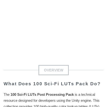
OVERVIEW
What Does 100 Sci-Fi LUTs Pack Do?
The
100 Sci-Fi LUTs Post Processing Pack
is a technical
resource designed for developers using the Unity engine. This
collection provides 100 high-quality color lookup tables (LUTs)