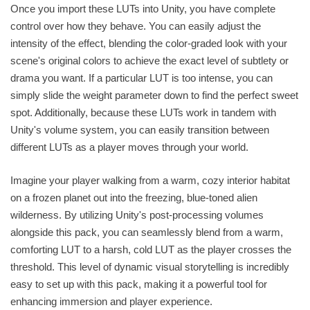
Once you import these LUTs into Unity, you have complete
control over how they behave. You can easily adjust the
intensity of the effect, blending the color-graded look with your
scene's original colors to achieve the exact level of subtlety or
drama you want. If a particular LUT is too intense, you can
simply slide the weight parameter down to find the perfect sweet
spot. Additionally, because these LUTs work in tandem with
Unity's volume system, you can easily transition between
different LUTs as a player moves through your world.
Imagine your player walking from a warm, cozy interior habitat
on a frozen planet out into the freezing, blue-toned alien
wilderness. By utilizing Unity's post-processing volumes
alongside this pack, you can seamlessly blend from a warm,
comforting LUT to a harsh, cold LUT as the player crosses the
threshold. This level of dynamic visual storytelling is incredibly
easy to set up with this pack, making it a powerful tool for
enhancing immersion and player experience.