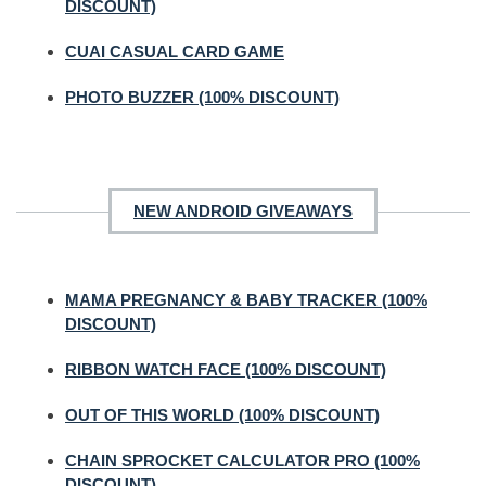
DISCOUNT)
CUAI CASUAL CARD GAME
PHOTO BUZZER (100% DISCOUNT)
NEW ANDROID GIVEAWAYS
MAMA PREGNANCY & BABY TRACKER (100%
DISCOUNT)
RIBBON WATCH FACE (100% DISCOUNT)
OUT OF THIS WORLD (100% DISCOUNT)
CHAIN SPROCKET CALCULATOR PRO (100%
DISCOUNT)