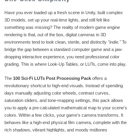
Have you ever loaded up a fresh scene in Unity, built complex
3D models, set up your real-time lights, and still felt like
something was missing? The reality of modern game engine
rendering is that, out of the box, digital cameras in 3D
environments tend to look clean, sterile, and distinctly
"indie."
To
bridge the gap between a standard computer game and a jaw-
dropping interactive experience, you need professional color
grading. This is where Look-Up Tables, or LUTs, come into play.
The
100 Sci-Fi LUTs Post Processing Pack
offers a
revolutionary shortcut to high-end visuals. Instead of spending
days manually adjusting color wheels, contrast curves,
saturation sliders, and tone-mapping settings, this pack allows
you to apply a pre-calculated mathematical map to your scene's
colors. Within a few clicks, your game’s camera transforms. It
behaves like a high-end physical film camera, complete with the
rich shadows, vibrant highlights, and moody midtones