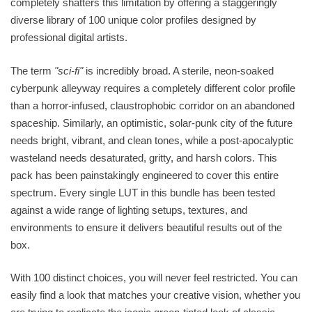
completely shatters this limitation by offering a staggeringly
diverse library of 100 unique color profiles designed by
professional digital artists.
The term
"sci-fi"
is incredibly broad. A sterile, neon-soaked
cyberpunk alleyway requires a completely different color profile
than a horror-infused, claustrophobic corridor on an abandoned
spaceship. Similarly, an optimistic, solar-punk city of the future
needs bright, vibrant, and clean tones, while a post-apocalyptic
wasteland needs desaturated, gritty, and harsh colors. This
pack has been painstakingly engineered to cover this entire
spectrum. Every single LUT in this bundle has been tested
against a wide range of lighting setups, textures, and
environments to ensure it delivers beautiful results out of the
box.
With 100 distinct choices, you will never feel restricted. You can
easily find a look that matches your creative vision, whether you