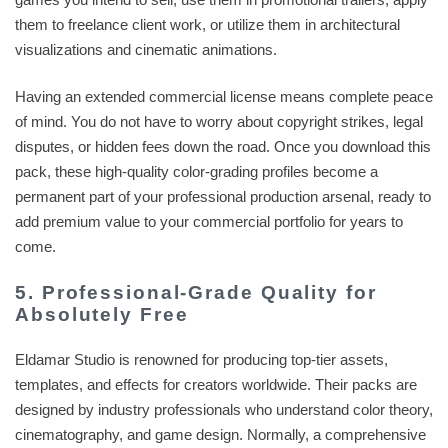
them to freelance client work, or utilize them in architectural
visualizations and cinematic animations.
Having an extended commercial license means complete peace
of mind. You do not have to worry about copyright strikes, legal
disputes, or hidden fees down the road. Once you download this
pack, these high-quality color-grading profiles become a
permanent part of your professional production arsenal, ready to
add premium value to your commercial portfolio for years to
come.
5. Professional-Grade Quality for
Absolutely Free
Eldamar Studio is renowned for producing top-tier assets,
templates, and effects for creators worldwide. Their packs are
designed by industry professionals who understand color theory,
cinematography, and game design. Normally, a comprehensive