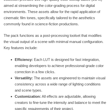
aimed at streamlining the color-grading process for digital
environments. These assets allow for the rapid application of
cinematic film tones, specifically tailored to the aesthetics
commonly found in science-fiction productions.
The pack functions as a post-processing toolset that modifies
the visual output of a scene with minimal manual configuration.
Key features include:
Efficiency:
Each LUT is designed for fast integration,
enabling developers to achieve professional-grade color
correction in a few clicks.
Versatility:
The assets are engineered to maintain visual
consistency across a wide range of lighting conditions
and scene types.
Customization:
All effects are adjustable, allowing
creators to fine-tune the intensity and balance to meet the
specific requirements of their project.