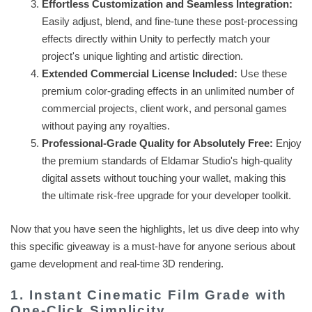
Effortless Customization and Seamless Integration:
Easily adjust, blend, and fine-tune these post-processing
effects directly within Unity to perfectly match your
project's unique lighting and artistic direction.
Extended Commercial License Included:
Use these
premium color-grading effects in an unlimited number of
commercial projects, client work, and personal games
without paying any royalties.
Professional-Grade Quality for Absolutely Free:
Enjoy
the premium standards of Eldamar Studio's high-quality
digital assets without touching your wallet, making this
the ultimate risk-free upgrade for your developer toolkit.
Now that you have seen the highlights, let us dive deep into why
this specific giveaway is a must-have for anyone serious about
game development and real-time 3D rendering.
1. Instant Cinematic Film Grade with
One-Click Simplicity