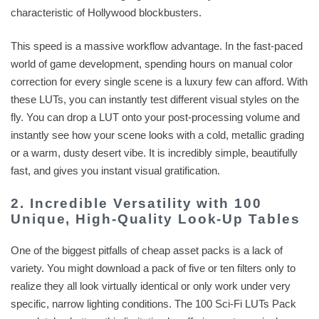
characteristic of Hollywood blockbusters.
This speed is a massive workflow advantage. In the fast-paced
world of game development, spending hours on manual color
correction for every single scene is a luxury few can afford. With
these LUTs, you can instantly test different visual styles on the
fly. You can drop a LUT onto your post-processing volume and
instantly see how your scene looks with a cold, metallic grading
or a warm, dusty desert vibe. It is incredibly simple, beautifully
fast, and gives you instant visual gratification.
2. Incredible Versatility with 100
Unique, High-Quality Look-Up Tables
One of the biggest pitfalls of cheap asset packs is a lack of
variety. You might download a pack of five or ten filters only to
realize they all look virtually identical or only work under very
specific, narrow lighting conditions. The 100 Sci-Fi LUTs Pack