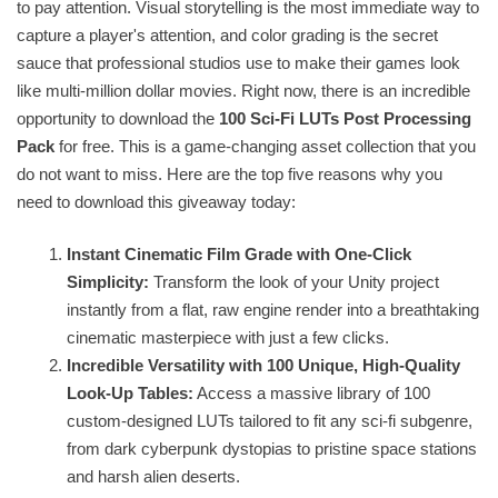
to pay attention. Visual storytelling is the most immediate way to
capture a player's attention, and color grading is the secret
sauce that professional studios use to make their games look
like multi-million dollar movies. Right now, there is an incredible
opportunity to download the
100 Sci-Fi LUTs Post Processing
Pack
for free. This is a game-changing asset collection that you
do not want to miss. Here are the top five reasons why you
need to download this giveaway today:
Instant Cinematic Film Grade with One-Click
Simplicity:
Transform the look of your Unity project
instantly from a flat, raw engine render into a breathtaking
cinematic masterpiece with just a few clicks.
Incredible Versatility with 100 Unique, High-Quality
Look-Up Tables:
Access a massive library of 100
custom-designed LUTs tailored to fit any sci-fi subgenre,
from dark cyberpunk dystopias to pristine space stations
and harsh alien deserts.