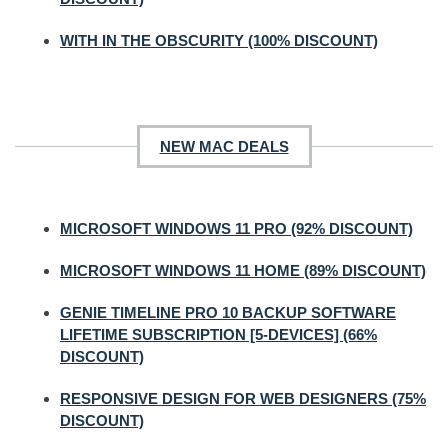
WITH IN THE OBSCURITY (100% DISCOUNT)
NEW MAC DEALS
MICROSOFT WINDOWS 11 PRO (92% DISCOUNT)
MICROSOFT WINDOWS 11 HOME (89% DISCOUNT)
GENIE TIMELINE PRO 10 BACKUP SOFTWARE
LIFETIME SUBSCRIPTION [5-DEVICES] (66%
DISCOUNT)
RESPONSIVE DESIGN FOR WEB DESIGNERS (75%
DISCOUNT)