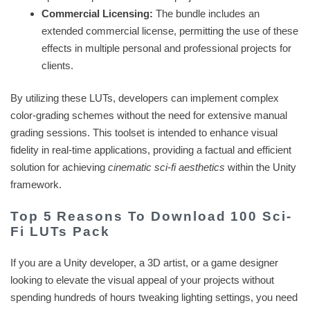
Commercial Licensing:
The bundle includes an
extended commercial license, permitting the use of these
effects in multiple personal and professional projects for
clients.
By utilizing these LUTs, developers can implement complex
color-grading schemes without the need for extensive manual
grading sessions. This toolset is intended to enhance visual
fidelity in real-time applications, providing a factual and efficient
solution for achieving
cinematic sci-fi aesthetics
within the Unity
framework.
Top 5 Reasons To Download 100 Sci-
Fi LUTs Pack
If you are a Unity developer, a 3D artist, or a game designer
looking to elevate the visual appeal of your projects without
spending hundreds of hours tweaking lighting settings, you need