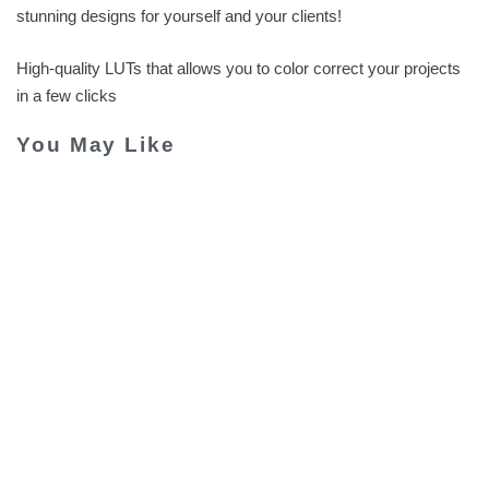
stunning designs for yourself and your clients!
High-quality LUTs that allows you to color correct your projects
in a few clicks
You May Like