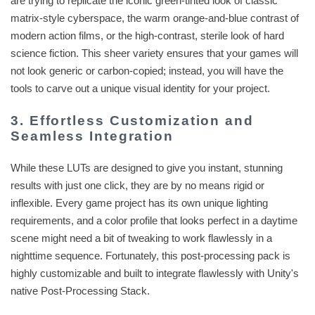
are trying to replicate the iconic green-tinted look of classic
matrix-style cyberspace, the warm orange-and-blue contrast of
modern action films, or the high-contrast, sterile look of hard
science fiction. This sheer variety ensures that your games will
not look generic or carbon-copied; instead, you will have the
tools to carve out a unique visual identity for your project.
3. Effortless Customization and
Seamless Integration
While these LUTs are designed to give you instant, stunning
results with just one click, they are by no means rigid or
inflexible. Every game project has its own unique lighting
requirements, and a color profile that looks perfect in a daytime
scene might need a bit of tweaking to work flawlessly in a
nighttime sequence. Fortunately, this post-processing pack is
highly customizable and built to integrate flawlessly with Unity's
native Post-Processing Stack.