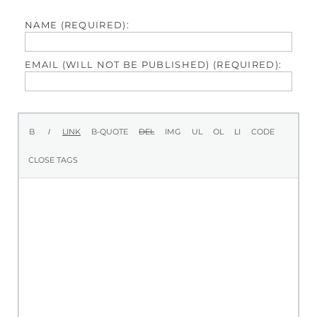
NAME (REQUIRED):
EMAIL (WILL NOT BE PUBLISHED) (REQUIRED):