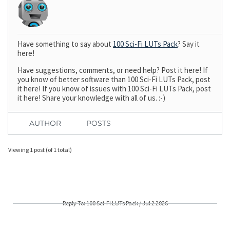
Have something to say about
100 Sci-Fi LUTs Pack
? Say it
here!
Have suggestions, comments, or need help? Post it here! If
you know of better software than 100 Sci-Fi LUTs Pack, post
it here! If you know of issues with 100 Sci-Fi LUTs Pack, post
it here! Share your knowledge with all of us. :-)
AUTHOR
POSTS
Viewing 1 post (of 1 total)
Reply To: 100 Sci-Fi LUTs Pack / Jul 2 2026