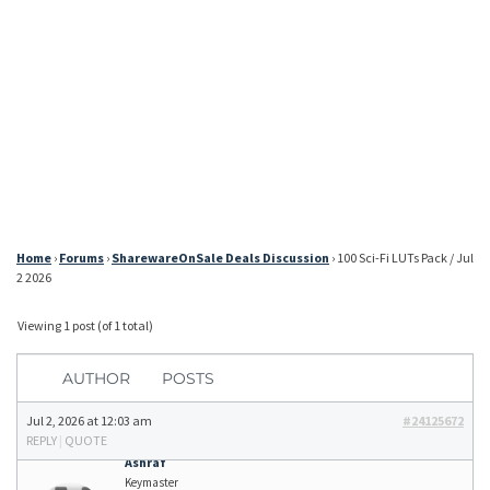
Home
›
Forums
›
SharewareOnSale Deals Discussion
›
100 Sci-Fi LUTs Pack / Jul
2 2026
Viewing 1 post (of 1 total)
AUTHOR
POSTS
Jul 2, 2026 at 12:03 am
#24125672
REPLY
|
QUOTE
Ashraf
Keymaster