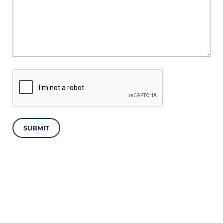
SUBMIT