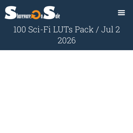
100 Sci-Fi LUTs Pack / Jul 2
2026