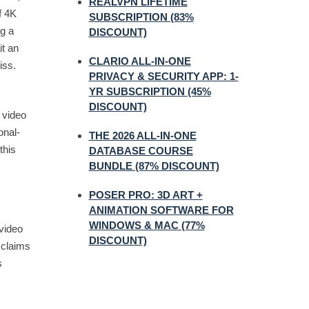
REALVPN LIFETIME
f 4K
SUBSCRIPTION (83%
ng a
DISCOUNT)
it an
CLARIO ALL-IN-ONE
iss.
PRIVACY & SECURITY APP: 1-
YR SUBSCRIPTION (45%
DISCOUNT)
n video
onal-
THE 2026 ALL-IN-ONE
this
DATABASE COURSE
BUNDLE (87% DISCOUNT)
POSER PRO: 3D ART +
ANIMATION SOFTWARE FOR
WINDOWS & MAC (77%
video
DISCOUNT)
 claims
s