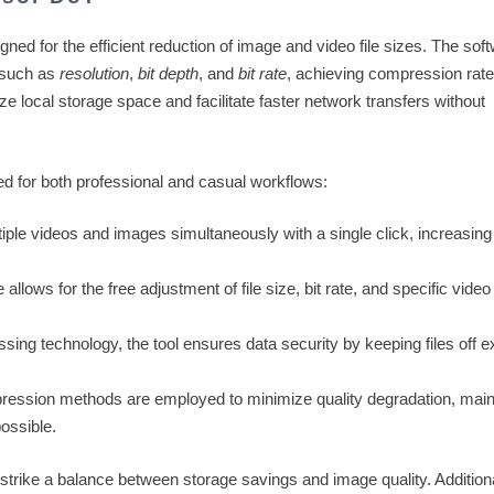
signed for the efficient reduction of image and video file sizes. The sof
s such as
resolution
,
bit depth
, and
bit rate
, achieving compression rate
mize local storage space and facilitate faster network transfers without
red for both professional and casual workflows:
le videos and images simultaneously with a single click, increasing
allows for the free adjustment of file size, bit rate, and specific vide
ssing technology, the tool ensures data security by keeping files off e
ression methods are employed to minimize quality degradation, main
possible.
trike a balance between storage savings and image quality. Additiona