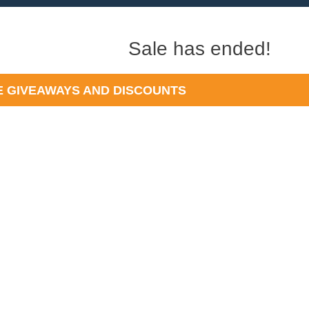
Sale has ended!
 GIVEAWAYS AND DISCOUNTS