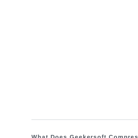
What Does Geekersoft Compre