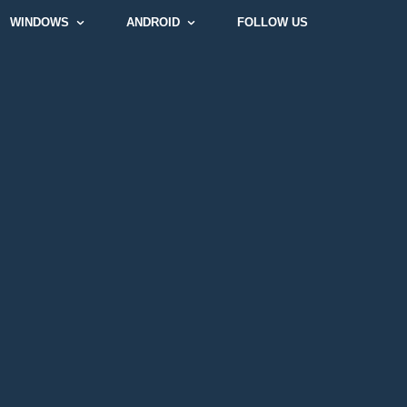
WINDOWS
ANDROID
FOLLOW US