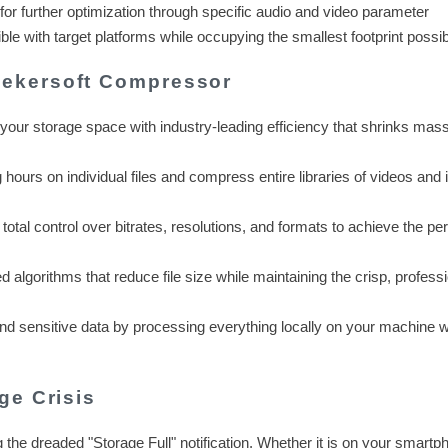
 for further optimization through specific audio and video parameter
le with target platforms while occupying the smallest footprint possib
ekersoft Compressor
our storage space with industry-leading efficiency that shrinks massi
hours on individual files and compress entire libraries of videos and
total control over bitrates, resolutions, and formats to achieve the per
 algorithms that reduce file size while maintaining the crisp, profess
nd sensitive data by processing everything locally on your machine w
ge Crisis
g the dreaded "Storage Full" notification. Whether it is on your smartp