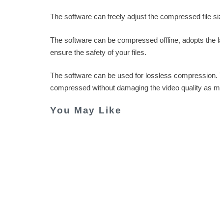
The software can freely adjust the compressed file s
The software can be compressed offline, adopts the l
ensure the safety of your files.
The software can be used for lossless compression.
compressed without damaging the video quality as m
You May Like