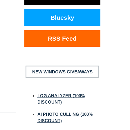
Bluesky
RSS Feed
NEW WINDOWS GIVEAWAYS
LOG ANALYZER (100%
DISCOUNT)
AI PHOTO CULLING (100%
DISCOUNT)