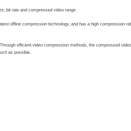
ize, bit rate and compressed video range
atest offline compression technology, and has a high compression rat
 Through efficient video compression methods, the compressed vide
uch as possible.