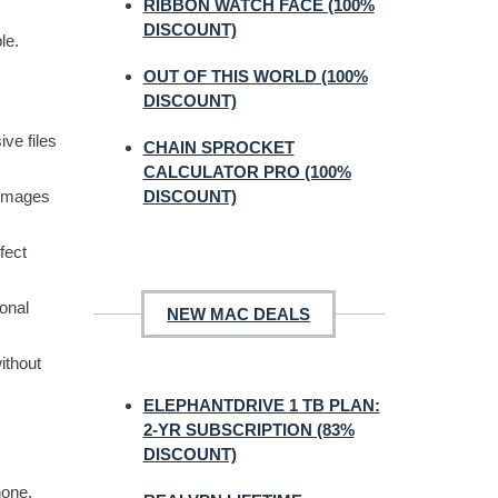
RIBBON WATCH FACE (100%
DISCOUNT)
le.
OUT OF THIS WORLD (100%
DISCOUNT)
ve files
CHAIN SPROCKET
CALCULATOR PRO (100%
 images
DISCOUNT)
fect
ional
NEW MAC DEALS
ithout
ELEPHANTDRIVE 1 TB PLAN:
2-YR SUBSCRIPTION (83%
DISCOUNT)
hone,