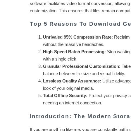
software facilitates video format conversion, allowing
customization. This ensures that files remain compatib
Top 5 Reasons To Download Ge
Unrivaled 95% Compression Rate:
Reclaim y
without the massive headaches.
High-Speed Batch Processing:
Stop wasting 
with a single click.
Granular Professional Customization:
Take 
balance between file size and visual fidelity.
Lossless Quality Assurance:
Utilize advanced
look of your original media.
Total Offline Security:
Protect your privacy a
needing an internet connection.
Introduction: The Modern Stora
If you are anything like me, you are constantly battlin