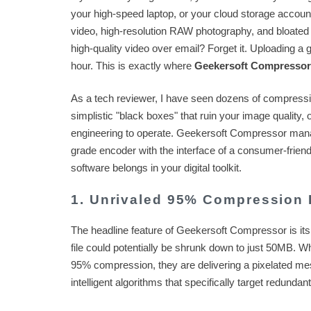
your high-speed laptop, or your cloud storage account
video, high-resolution RAW photography, and bloated 
high-quality video over email? Forget it. Uploading a g
hour. This is exactly where
Geekersoft Compressor
As a tech reviewer, I have seen dozens of compression
simplistic "black boxes" that ruin your image quality,
engineering to operate. Geekersoft Compressor manages
grade encoder with the interface of a consumer-friend
software belongs in your digital toolkit.
1. Unrivaled 95% Compression 
The headline feature of Geekersoft Compressor is its
file could potentially be shrunk down to just 50MB. W
95% compression, they are delivering a pixelated mes
intelligent algorithms that specifically target redundant