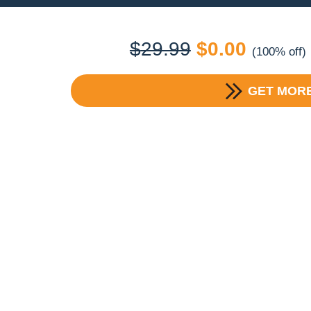
Original
Current
$
29.99
$
0.00
(100% off)
price
price
GET MORE
was:
is:
$29.99.
$0.00.