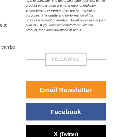
type of warranty. The description and overview of this
product on this page are not a recommendation,
endorsement, or review; they are for marketing
purposes. The quality and performance of this
product is without guarantee. Download or use at your
e to
own risk. If you don't feel comfortable with this
product, then don't download or use it.
o can be
FOLLOW US
Email Newsletter
Facebook
X
(Twitter)