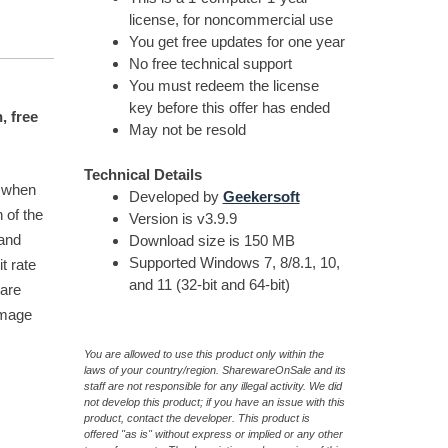
license, for noncommercial use
You get free updates for one year
No free technical support
You must redeem the license
key before this offer has ended
, free
May not be resold
Technical Details
e when
Developed by
Geekersoft
h of the
Version is v3.9.9
 and
Download size is 150 MB
Supported Windows 7, 8/8.1, 10,
t rate
and 11 (32-bit and 64-bit)
ware
image
You are allowed to use this product only within the
laws of your country/region. SharewareOnSale and its
staff are not responsible for any illegal activity. We did
not develop this product; if you have an issue with this
product, contact the developer. This product is
offered "as is" without express or implied or any other