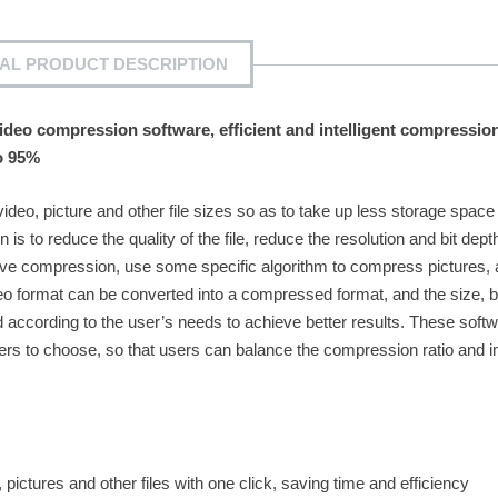
IAL PRODUCT DESCRIPTION
deo compression software, efficient and intelligent compression
o 95%
deo, picture and other file sizes so as to take up less storage spac
 is to reduce the quality of the file, reduce the resolution and bit dept
chieve compression, use some specific algorithm to compress pictures,
o format can be converted into a compressed format, and the size, bi
according to the user’s needs to achieve better results. These soft
users to choose, so that users can balance the compression ratio and 
tures and other files with one click, saving time and efficiency