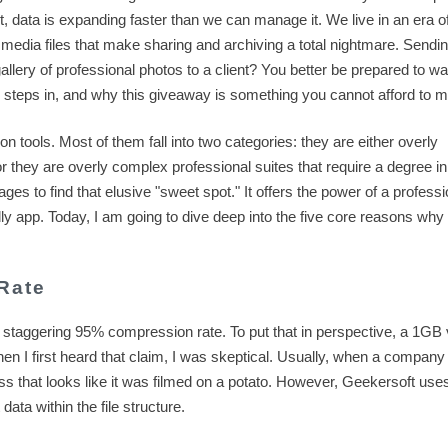
, data is expanding faster than we can manage it. We live in an era o
media files that make sharing and archiving a total nightmare. Sendi
allery of professional photos to a client? You better be prepared to wa
steps in, and why this giveaway is something you cannot afford to m
 tools. Most of them fall into two categories: they are either overly
 or they are overly complex professional suites that require a degree i
 to find that elusive "sweet spot." It offers the power of a professi
ly app. Today, I am going to dive deep into the five core reasons why 
Rate
 staggering 95% compression rate. To put that in perspective, a 1GB 
hen I first heard that claim, I was skeptical. Usually, when a company
s that looks like it was filmed on a potato. However, Geekersoft use
 data within the file structure.