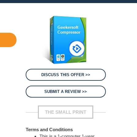
DISCUSS THIS OFFER >>
SUBMIT A REVIEW >>
THE SMALL PRINT
Terms and Conditions
This is a 1-computer 1-year