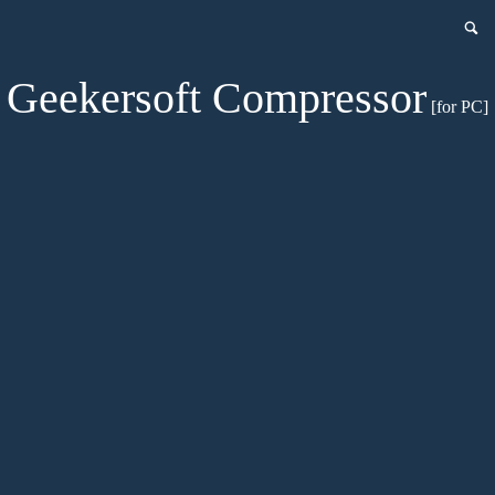
Geekersoft Compressor
[for PC]