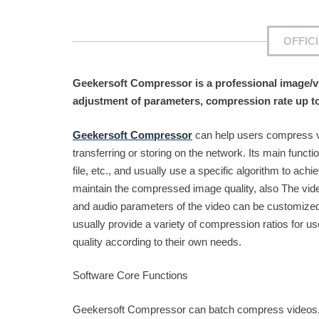
OFFIC
Geekersoft Compressor is a professional image/vi
adjustment of parameters, compression rate up t
Geekersoft Compressor
can help users compress vi
transferring or storing on the network. Its main function
file, etc., and usually use a specific algorithm to a
maintain the compressed image quality, also The vide
and audio parameters of the video can be customized 
usually provide a variety of compression ratios for 
quality according to their own needs.
Software Core Functions
Geekersoft Compressor can batch compress videos, pic