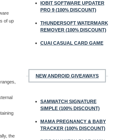
IOBIT SOFTWARE UPDATER
PRO 9 (100% DISCOUNT)
tware
s of up
THUNDERSOFT WATERMARK
REMOVER (100% DISCOUNT)
CUAI CASUAL CARD GAME
NEW ANDROID GIVEAWAYS
o ranges,
xternal
SAMWATCH SIGNATURE
SIMPLE (100% DISCOUNT)
taining
MAMA PREGNANCY & BABY
TRACKER (100% DISCOUNT)
lly, the