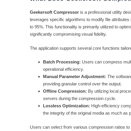
Geekersoft Compressor
is a professional utility de
leverages specific algorithms to modify file attribute
to 95%. This functionality is primarily utilized to opti
significantly compromising visual fidelity.
The application supports several core functions tailo
Batch Processing:
Users can compress multip
operational efficiency.
Manual Parameter Adjustment:
The software 
providing granular control over the output.
Offline Compression:
By utilizing local proce
servers during the compression cycle.
Lossless Optimization:
High-efficiency comp
the integrity of the original media as much as 
Users can select from various compression ratios to s