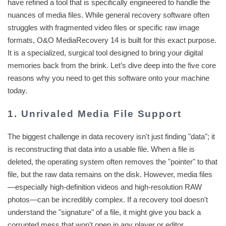
have refined a tool that is specifically engineered to handle the
nuances of media files. While general recovery software often
struggles with fragmented video files or specific raw image
formats, O&O MediaRecovery 14 is built for this exact purpose.
It is a specialized, surgical tool designed to bring your digital
memories back from the brink. Let’s dive deep into the five core
reasons why you need to get this software onto your machine
today.
1. Unrivaled Media File Support
The biggest challenge in data recovery isn't just finding "data"; it
is reconstructing that data into a usable file. When a file is
deleted, the operating system often removes the "pointer" to that
file, but the raw data remains on the disk. However, media files
—especially high-definition videos and high-resolution RAW
photos—can be incredibly complex. If a recovery tool doesn't
understand the "signature" of a file, it might give you back a
corrupted mess that won't open in any player or editor.