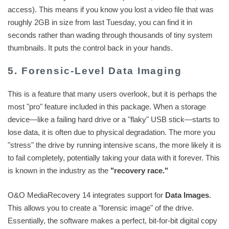
access). This means if you know you lost a video file that was
roughly 2GB in size from last Tuesday, you can find it in
seconds rather than wading through thousands of tiny system
thumbnails. It puts the control back in your hands.
5. Forensic-Level Data Imaging
This is a feature that many users overlook, but it is perhaps the
most "pro" feature included in this package. When a storage
device—like a failing hard drive or a "flaky" USB stick—starts to
lose data, it is often due to physical degradation. The more you
"stress" the drive by running intensive scans, the more likely it is
to fail completely, potentially taking your data with it forever. This
is known in the industry as the
"recovery race."
O&O MediaRecovery 14 integrates support for
Data Images
.
This allows you to create a "forensic image" of the drive.
Essentially, the software makes a perfect, bit-for-bit digital copy