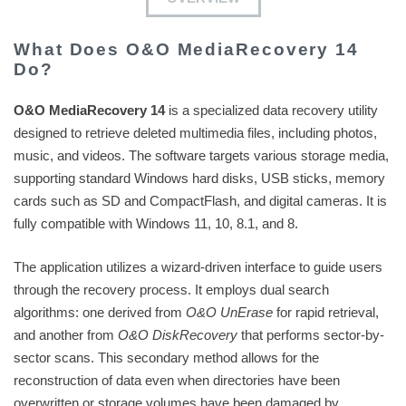
What Does O&O MediaRecovery 14
Do?
O&O MediaRecovery 14
is a specialized data recovery utility
designed to retrieve deleted multimedia files, including photos,
music, and videos. The software targets various storage media,
supporting standard Windows hard disks, USB sticks, memory
cards such as SD and CompactFlash, and digital cameras. It is
fully compatible with Windows 11, 10, 8.1, and 8.
The application utilizes a wizard-driven interface to guide users
through the recovery process. It employs dual search
algorithms: one derived from
O&O UnErase
for rapid retrieval,
and another from
O&O DiskRecovery
that performs sector-by-
sector scans. This secondary method allows for the
reconstruction of data even when directories have been
overwritten or storage volumes have been damaged by