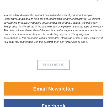
You are allowed to use this product only within the laws of your country/region.
SharewareOnSale and its staff are not responsible for any illegal activity. We did not
develop this product; if you have an issue with this product, contact the developer.
This product is offered "as is" without express or implied or any other type of warranty.
The description and overview of this product on this page are not a recommendation,
endorsement, or review; they are for marketing purposes. The quality and
performance of this product is without guarantee. Download or use at your own risk. If
you don't feel comfortable with this product, then don't download or use it.
FOLLOW US
Email Newsletter
Facebook