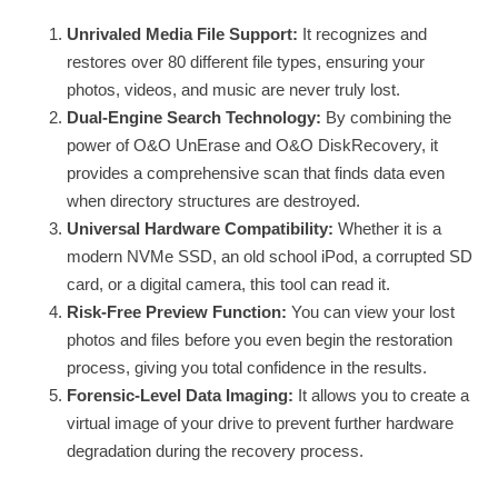
Unrivaled Media File Support:
It recognizes and
restores over 80 different file types, ensuring your
photos, videos, and music are never truly lost.
Dual-Engine Search Technology:
By combining the
power of O&O UnErase and O&O DiskRecovery, it
provides a comprehensive scan that finds data even
when directory structures are destroyed.
Universal Hardware Compatibility:
Whether it is a
modern NVMe SSD, an old school iPod, a corrupted SD
card, or a digital camera, this tool can read it.
Risk-Free Preview Function:
You can view your lost
photos and files before you even begin the restoration
process, giving you total confidence in the results.
Forensic-Level Data Imaging:
It allows you to create a
virtual image of your drive to prevent further hardware
degradation during the recovery process.