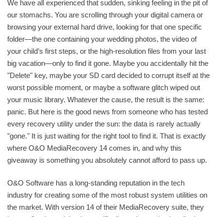
We have all experienced that sudden, sinking feeling in the pit of
our stomachs. You are scrolling through your digital camera or
browsing your external hard drive, looking for that one specific
folder—the one containing your wedding photos, the video of
your child’s first steps, or the high-resolution files from your last
big vacation—only to find it gone. Maybe you accidentally hit the
"Delete" key, maybe your SD card decided to corrupt itself at the
worst possible moment, or maybe a software glitch wiped out
your music library. Whatever the cause, the result is the same:
panic. But here is the good news from someone who has tested
every recovery utility under the sun: the data is rarely actually
"gone." It is just waiting for the right tool to find it. That is exactly
where O&O MediaRecovery 14 comes in, and why this
giveaway is something you absolutely cannot afford to pass up.
O&O Software has a long-standing reputation in the tech
industry for creating some of the most robust system utilities on
the market. With version 14 of their MediaRecovery suite, they