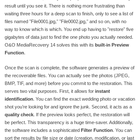
result until you see it. There is nothing more frustrating than
waiting three hours for a deep scan to finish, only to see a list of
files named "File0001.jpg," "File0002.jpg," and so on, with no
way to know which is which. You end up having to "restore" five
gigabytes of data just to find the one photo you actually needed.
O&O MediaRecovery 14 solves this with its
built-in Preview
Function
.
Once the scan is complete, the software generates a preview of
the recoverable files. You can actually see the photos (JPEG,
BMP, TIF, and more) before you commit to the restoration. This
serves two vital purposes. First, it allows for
instant
identification
. You can find the exact wedding photo or vacation
shot you’re looking for and ignore the junk. Second, it acts as a
quality check
. If the preview looks perfect, the restoration will
be perfect. This transparency is a huge time-saver. Additionally,
the software includes a sophisticated
Filter Function
. You can
sort the results by file size or date (creation, modification, or last