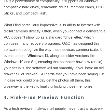
14 is a powerhouse of compatibility. It supports all Windows-
compatible hard disks, removable drives, memory cards, USB
Sticks, and CompactFlash.
What I find particularly impressive is its ability to interact with
digital cameras directly. Often, when you connect a camera to a
PC, it doesn't show up as a standard "drive letter," which
confuses many recovery programs. O&O has designed this
software to recognize the way these devices communicate. It
even supports
Windows 11
, alongside older versions like
Windows 10 and 8.1, ensuring that no matter how new (or old)
your setup is, the software will run smoothly. If you have an old
drawer full of "broken" SD cards that you have been saving just
in case you could one day get the photos off them, this
giveaway is the key to finally unlocking those memories.
4. Risk-Free Preview Function
As a tech reviewer, I always tell people: never trust a recovery