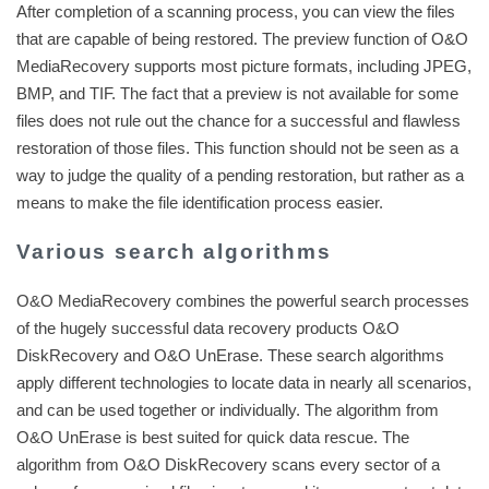
After completion of a scanning process, you can view the files
that are capable of being restored. The preview function of O&O
MediaRecovery supports most picture formats, including JPEG,
BMP, and TIF. The fact that a preview is not available for some
files does not rule out the chance for a successful and flawless
restoration of those files. This function should not be seen as a
way to judge the quality of a pending restoration, but rather as a
means to make the file identification process easier.
Various search algorithms
O&O MediaRecovery combines the powerful search processes
of the hugely successful data recovery products O&O
DiskRecovery and O&O UnErase. These search algorithms
apply different technologies to locate data in nearly all scenarios,
and can be used together or individually. The algorithm from
O&O UnErase is best suited for quick data rescue. The
algorithm from O&O DiskRecovery scans every sector of a