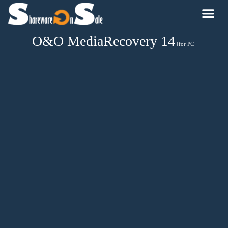
O&O MediaRecovery 14
[for PC]