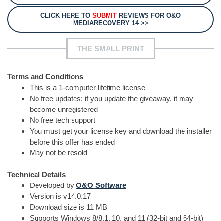
CLICK HERE TO
SUBMIT
REVIEWS FOR O&O
MEDIARECOVERY 14 >>
THE SMALL PRINT
Terms and Conditions
This is a 1-computer lifetime license
No free updates; if you update the giveaway, it may
become unregistered
No free tech support
You must get your license key and download the installer
before this offer has ended
May not be resold
Technical Details
Developed by
O&O Software
Version is v14.0.17
Download size is 11 MB
Supports Windows 8/8.1, 10, and 11 (32-bit and 64-bit)