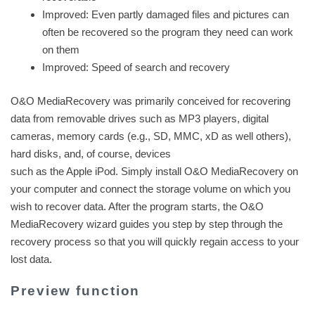
Improved: Even partly damaged files and pictures can
often be recovered so the program they need can work
on them
Improved: Speed of search and recovery
O&O MediaRecovery was primarily conceived for recovering
data from removable drives such as MP3 players, digital
cameras, memory cards (e.g., SD, MMC, xD as well others),
hard disks, and, of course, devices
such as the Apple iPod. Simply install O&O MediaRecovery on
your computer and connect the storage volume on which you
wish to recover data. After the program starts, the O&O
MediaRecovery wizard guides you step by step through the
recovery process so that you will quickly regain access to your
lost data.
Preview function