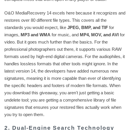
O&O MediaRecovery 14 excels here because it recognizes and
restores over 80 different file types. This covers all the
standards you would expect, like
JPEG, BMP, and TIF
for
images,
MP3 and WMA
for music, and
MP4, MOV, and AVI
for
video. But it goes much further than the basics. For the
professional photographers out there, it supports various RAW
formats used by high-end digital cameras. For the audiophiles, it
handles lossless formats that other tools might ignore. In the
latest version 14, the developers have added numerous new
signatures, meaning it is more capable than ever of identifying
the specific headers and footers of modern file formats. When
you download this giveaway, you aren't just getting a basic
undelete tool; you are getting a comprehensive library of file
signatures that ensures your restored files actually work when
you try to open them.
2. Dual-Engine Search Technology