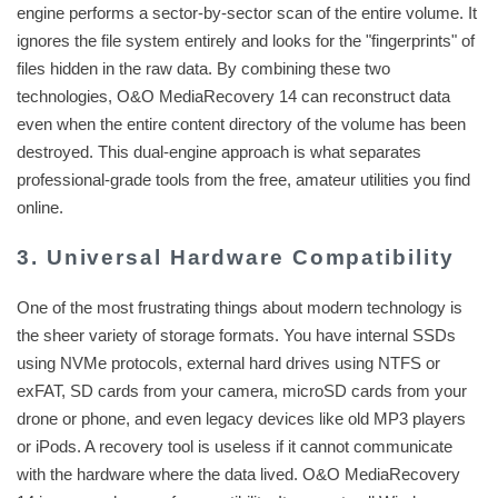
engine performs a sector-by-sector scan of the entire volume. It
ignores the file system entirely and looks for the "fingerprints" of
files hidden in the raw data. By combining these two
technologies, O&O MediaRecovery 14 can reconstruct data
even when the entire content directory of the volume has been
destroyed. This dual-engine approach is what separates
professional-grade tools from the free, amateur utilities you find
online.
3. Universal Hardware Compatibility
One of the most frustrating things about modern technology is
the sheer variety of storage formats. You have internal SSDs
using NVMe protocols, external hard drives using NTFS or
exFAT, SD cards from your camera, microSD cards from your
drone or phone, and even legacy devices like old MP3 players
or iPods. A recovery tool is useless if it cannot communicate
with the hardware where the data lived. O&O MediaRecovery