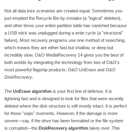
Not all data loss scenarios are created equal. Sometimes you
just emptied the Recycle Bin by mistake (a "logical" deletion),
and other times your entire partition table has vanished because
a USB stick was unplugged during a write cycle (a "structural"
failure). Most recovery programs use one method of searching,
which means they are either fast but shallow, or deep but
incredibly slow. O&O MediaRecovery 14 gives you the best of
both worlds by integrating the technology from two of O&O’s
most powerful flagship products:
O&O UnErase
and
O&O
DiskRecovery
.
The
UnErase algorithm
is your first line of defense. It is
lightning fast and is designed to look for files that were recently
deleted where the disk structure is still mostly intact. It is perfect
for those "oops" moments. However, if the damage is more
severe—say, if the drive has been formatted or the file system
is corrupted—the
DiskRecovery algorithm
takes over. This