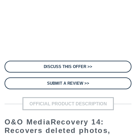
DISCUSS THIS OFFER >>
SUBMIT A REVIEW >>
OFFICIAL PRODUCT DESCRIPTION
O&O MediaRecovery 14:
Recovers deleted photos,