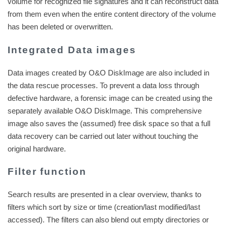
volume for recognized file signatures and it can reconstruct data
from them even when the entire content directory of the volume
has been deleted or overwritten.
Integrated Data images
Data images created by O&O DiskImage are also included in
the data rescue processes. To prevent a data loss through
defective hardware, a forensic image can be created using the
separately available O&O DiskImage. This comprehensive
image also saves the (assumed) free disk space so that a full
data recovery can be carried out later without touching the
original hardware.
Filter function
Search results are presented in a clear overview, thanks to
filters which sort by size or time (creation/last modified/last
accessed). The filters can also blend out empty directories or