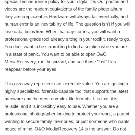
specialized insurance policy for your digital life. Our photos and
videos are the modern equivalents of the family photo album—
they are irreplaceable. Hardware will always fail eventually, and
human error is an inevitability of life. The question isn't
if
you will
lose data, but
when
. When that day comes, you will want a
professional-grade tool already sitting in your toolkit, ready to go.
You don't want to be scrambling to find a solution while you are
in a state of panic. You want to be able to open O&O
MediaRecovery, run the wizard, and see those "lost" files
reappear before your eyes.
This giveaway represents an incredible value. You are getting a
highly specialized, forensic-capable tool that supports the latest
hardware and the most complex file formats. It is fast, it is
reliable, and it is incredibly easy to use. Whether you are a
professional photographer looking to protect your work, a parent
wanting to secure family memories, or just someone who wants
peace of mind, O&O MediaRecovery 14 is the answer. Do not