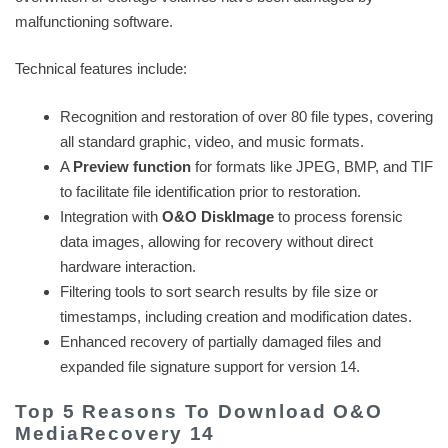
malfunctioning software.
Technical features include:
Recognition and restoration of over 80 file types, covering
all standard graphic, video, and music formats.
A
Preview function
for formats like JPEG, BMP, and TIF
to facilitate file identification prior to restoration.
Integration with
O&O DiskImage
to process forensic
data images, allowing for recovery without direct
hardware interaction.
Filtering tools to sort search results by file size or
timestamps, including creation and modification dates.
Enhanced recovery of partially damaged files and
expanded file signature support for version 14.
Top 5 Reasons To Download O&O
MediaRecovery 14