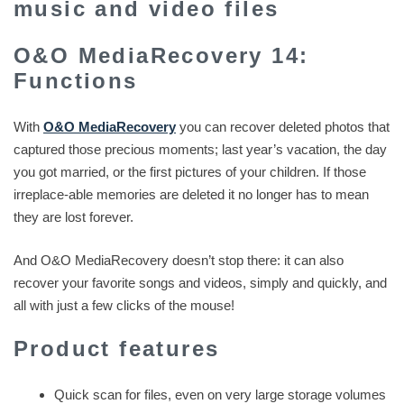
music and video files
O&O MediaRecovery 14:
Functions
With
O&O MediaRecovery
you can recover deleted photos that
captured those precious moments; last year’s vacation, the day
you got married, or the first pictures of your children. If those
irreplace-able memories are deleted it no longer has to mean
they are lost forever.
And O&O MediaRecovery doesn’t stop there: it can also
recover your favorite songs and videos, simply and quickly, and
all with just a few clicks of the mouse!
Product features
Quick scan for files, even on very large storage volumes