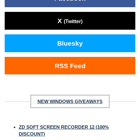
X
(Twitter)
Bluesky
RSS Feed
NEW WINDOWS GIVEAWAYS
ZD SOFT SCREEN RECORDER 12 (100%
DISCOUNT)