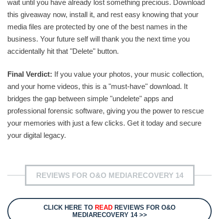
wait until you have already lost something precious. Download
this giveaway now, install it, and rest easy knowing that your
media files are protected by one of the best names in the
business. Your future self will thank you the next time you
accidentally hit that "Delete" button.
Final Verdict:
If you value your photos, your music collection,
and your home videos, this is a "must-have" download. It
bridges the gap between simple "undelete" apps and
professional forensic software, giving you the power to rescue
your memories with just a few clicks. Get it today and secure
your digital legacy.
REVIEWS FOR O&O MEDIARECOVERY 14
CLICK HERE TO
READ
REVIEWS FOR O&O
MEDIARECOVERY 14 >>