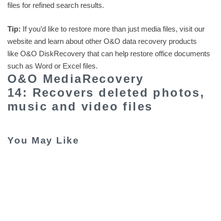
files for refined search results.
Tip:
If you’d like to restore more than just media files, visit our
website and learn about other O&O data recovery products
like O&O DiskRecovery that can help restore office documents
such as Word or Excel files.
O&O MediaRecovery
14: Recovers deleted photos,
music and video files
You May Like