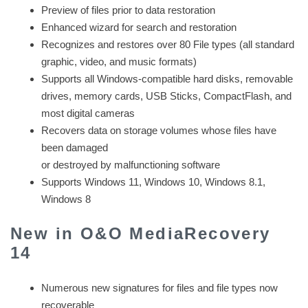
Preview of files prior to data restoration
Enhanced wizard for search and restoration
Recognizes and restores over 80 File types (all standard
graphic, video, and music formats)
Supports all Windows-compatible hard disks, removable
drives, memory cards, USB Sticks, CompactFlash, and
most digital cameras
Recovers data on storage volumes whose files have
been damaged
or destroyed by malfunctioning software
Supports Windows 11, Windows 10, Windows 8.1,
Windows 8
New in O&O MediaRecovery
14
Numerous new signatures for files and file types now
recoverable