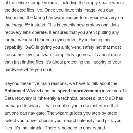
of the entire storage volume, including the empty space where
the deleted files live. Once you have this image, you can
disconnect the failing hardware and perform your recovery on
the
image file
instead. This is exactly how professional data
recovery labs operate. It ensures that you aren't putting any
further wear and tear on a dying drive. By including this
capability, O&O is giving you a high-end safety net that most
consumer-level software completely ignores. It’s about more
than just finding files; it’s about protecting the integrity of your
hardware while you do it.
Beyond these five main reasons, we have to talk about the
Enhanced Wizard
and the
speed improvements
in version 14.
Data recovery is inherently a technical process, but O&O has
managed to wrap all that complexity in a user interface that
anyone can navigate. The wizard guides you step-by-step:
select your drive, choose your search intensity, and pick your
files. It’s that simple. There is no need to understand