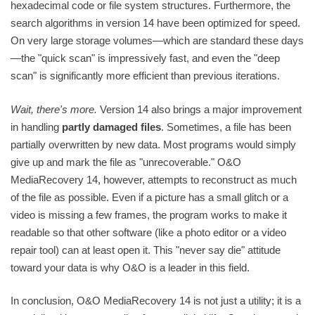
hexadecimal code or file system structures. Furthermore, the
search algorithms in version 14 have been optimized for speed.
On very large storage volumes—which are standard these days
—the "quick scan" is impressively fast, and even the "deep
scan" is significantly more efficient than previous iterations.
Wait, there's more.
Version 14 also brings a major improvement
in handling
partly damaged files
. Sometimes, a file has been
partially overwritten by new data. Most programs would simply
give up and mark the file as "unrecoverable." O&O
MediaRecovery 14, however, attempts to reconstruct as much
of the file as possible. Even if a picture has a small glitch or a
video is missing a few frames, the program works to make it
readable so that other software (like a photo editor or a video
repair tool) can at least open it. This "never say die" attitude
toward your data is why O&O is a leader in this field.
In conclusion, O&O MediaRecovery 14 is not just a utility; it is a