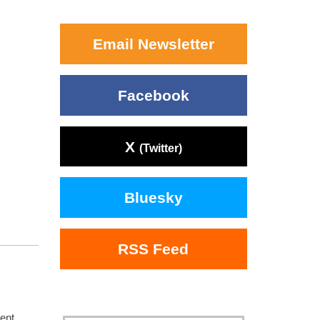
Email Newsletter
Facebook
X
(Twitter)
Bluesky
RSS Feed
ent