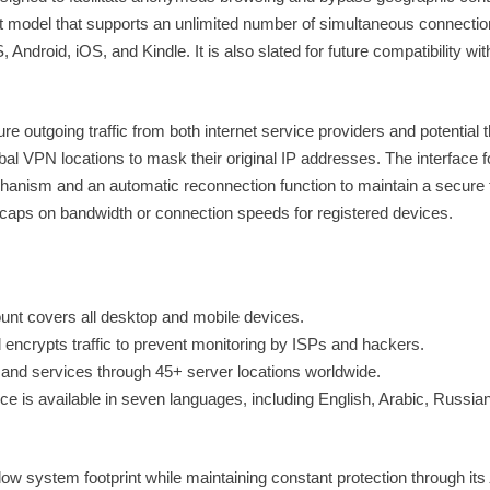
nt model that supports an unlimited number of simultaneous connecti
droid, iOS, and Kindle. It is also slated for future compatibility wit
re outgoing traffic from both internet service providers and potential t
bal VPN locations to mask their original IP addresses. The interface 
chanism and an automatic reconnection function to maintain a secure t
 caps on bandwidth or connection speeds for registered devices.
unt covers all desktop and mobile devices.
ncrypts traffic to prevent monitoring by ISPs and hackers.
and services through 45+ server locations worldwide.
ce is available in seven languages, including English, Arabic, Russian
a low system footprint while maintaining constant protection through its