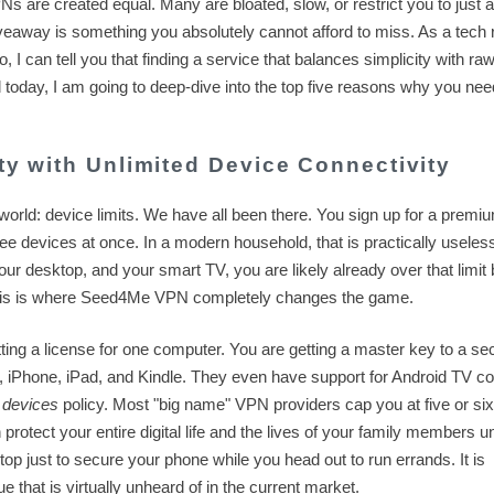
Ns are created equal. Many are bloated, slow, or restrict you to just 
eaway is something you absolutely cannot afford to miss. As a tech 
 can tell you that finding a service that balances simplicity with ra
today, I am going to deep-dive into the top five reasons why you need
ity with Unlimited Device Connectivity
 world: device limits. We have all been there. You sign up for a premi
hree devices at once. In a modern household, that is practically useles
ur desktop, and your smart TV, you are likely already over that limit 
This is where Seed4Me VPN completely changes the game.
ting a license for one computer. You are getting a master key to a se
iPhone, iPad, and Kindle. They even have support for Android TV c
 devices
policy. Most "big name" VPN providers cap you at five or six
otect your entire digital life and the lives of your family members u
top just to secure your phone while you head out to run errands. It is
ue that is virtually unheard of in the current market.