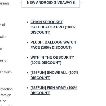
NEW ANDROID GIVEAWAYS
annels.
CHAIN SPROCKET
e of
CALCULATOR PRO (100%
DISCOUNT)
ction
PLUSH: BALLOON WATCH
FACE (100% DISCOUNT)
el
WITH IN THE OBSCURITY
es or
(100% DISCOUNT)
/7 multi-
[365FUN] SNOWBALL (100%
DISCOUNT)
[365FUN] FISH ARMY (100%
rotection
DISCOUNT)
 foreign
s no