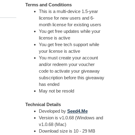
Terms and Conditions
This is a multi-device 1.5-year
license for new users and 6-
month license for existing users
You get free updates while your
license is active
You get free tech support while
your license is active
You must create your account
and/or redeem your voucher
code to activate your giveaway
subscription before this giveaway
has ended
May not be resold
Technical Details
Developed by
Seed4.Me
Version is v1.0.68 (Windows and
v1.0.68 (Mac)
Download size is 10 - 29 MB