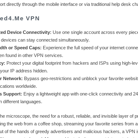
 directly through the mobile interface or via traditional help desk ch
eed4.Me VPN
ted Device Connectivity:
Use one single account across every piec
 devices can stay connected simultaneously.
dth or Speed Caps:
Experience the full speed of your internet conne
ften found in other VPN services.
cy:
Protect your digital footprint from hackers and ISPs using high-lev
d your IP address hidden.
er Network:
Bypass geo-restrictions and unblock your favorite websit
ocations worldwide.
s Support:
Enjoy a lightweight app with one-click connectivity and 24
n different languages.
the microscope, the need for a robust, reliable, and invisible layer of p
ng the web from a coffee shop, streaming your favorite series from a
out of the hands of greedy advertisers and malicious hackers, a VPN i