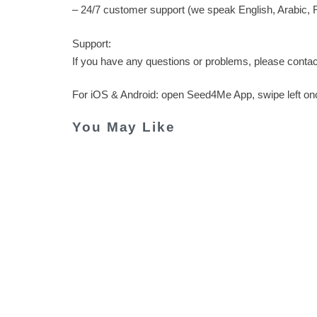
– 24/7 customer support (we speak English, Arabic, R
Support:
If you have any questions or problems, please conta
For iOS & Android: open Seed4Me App, swipe left o
You May Like