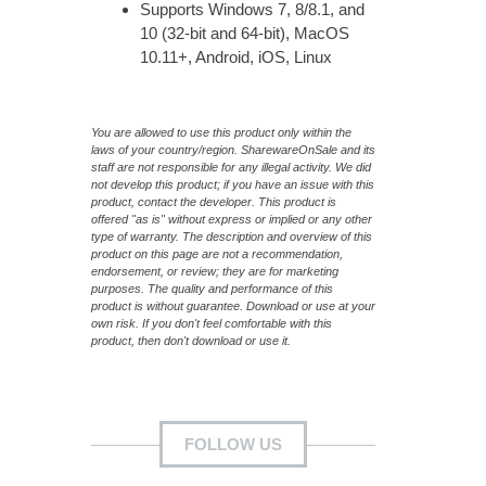
Supports Windows 7, 8/8.1, and
10 (32-bit and 64-bit), MacOS
10.11+, Android, iOS, Linux
You are allowed to use this product only within the
laws of your country/region. SharewareOnSale and its
staff are not responsible for any illegal activity. We did
not develop this product; if you have an issue with this
product, contact the developer. This product is
offered "as is" without express or implied or any other
type of warranty. The description and overview of this
product on this page are not a recommendation,
endorsement, or review; they are for marketing
purposes. The quality and performance of this
product is without guarantee. Download or use at your
own risk. If you don't feel comfortable with this
product, then don't download or use it.
FOLLOW US