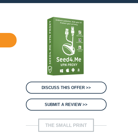
DISCUSS THIS OFFER >>
SUBMIT A REVIEW >>
THE SMALL PRINT