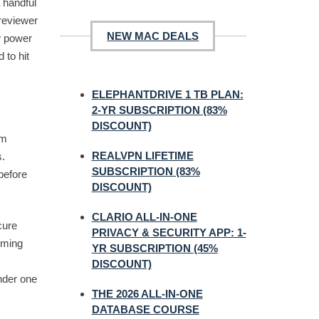
a handful
reviewer
NEW MAC DEALS
w power
 to hit
ELEPHANTDRIVE 1 TB PLAN:
2-YR SUBSCRIPTION (83%
DISCOUNT)
um
REALVPN LIFETIME
s.
SUBSCRIPTION (83%
before
DISCOUNT)
CLARIO ALL-IN-ONE
cure
PRIVACY & SECURITY APP: 1-
oming
YR SUBSCRIPTION (45%
DISCOUNT)
nder one
THE 2026 ALL-IN-ONE
DATABASE COURSE