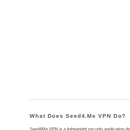
What Does Seed4.Me VPN Do?
Seed4Me VPN is a lightweight security application d