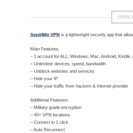
OFFIC
Seed4Me VPN
is a lightweight security app that al
Main Features:
– 1 account for ALL: Windows, Mac, Android, Kindle,
– Unlimited: devices, speed, bandwidth
– Unblock websites and services
– Hide your IP
– Hide your traffic from hackers & Internet provider
Additional Features:
– Military grade encryption
– 45+ VPN locations
– Connect in 1 click
– Auto Reconnect