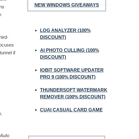
NEW WINDOWS GIVEAWAYS
ons
h
LOG ANALYZER (100%
hird-
DISCOUNT)
focuses
AI PHOTO CULLING (100%
unnel if
DISCOUNT)
IOBIT SOFTWARE UPDATER
PRO 9 (100% DISCOUNT)
THUNDERSOFT WATERMARK
REMOVER (100% DISCOUNT)
CUAI CASUAL CARD GAME
,
Auto