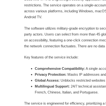
restrictions. The service operates on a single-accou
across various platforms, including Windows, macOS, An
Android TV.
The software utilizes military-grade encryption to secu
party actors. Users can select from more than 45 glo
on accessibility, featuring a one-click connection me
the network connection fluctuates. There are no data
Key features of the service include:
Comprehensive Compatibility:
A single acco
Privacy Protection:
Masks IP addresses and e
Global Access:
Unblocks restricted websites 
Multilingual Support:
24/7 technical assistan
French, Chinese, Italian, and Portuguese.
The service is engineered for efficiency, prioritizing 