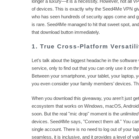
longer a luxury—it is a necessity. However, not all VP
of devices. This is exactly why the Seed4Me VPN giv
who has seen hundreds of security apps come and go, I
is rare. Seed4Me managed to hit that sweet spot, and 
that download button immediately.
1. True Cross-Platform Versatil
Let’s talk about the biggest headache in the software
service, only to find out that you can only use it on t
Between your smartphone, your tablet, your laptop, yo
you even consider your family members’ devices. 
When you download this giveaway, you aren’t just get
ecosystem that works on Windows, macOS, Android, 
soon. But the real "mic drop" moment is the
unlimited
devices. Seed4Me says, "Connect them all." You can pr
single account. There is no need to log out of your lap
seamless, it is inclusive, and it provides a level of val