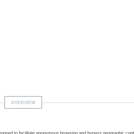
OVERVIEW
esigned to facilitate anonymous browsing and bypass geographic cont