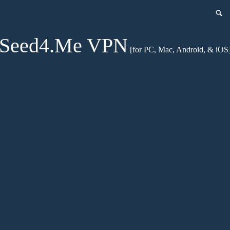
Seed4.Me VPN
[for PC, Mac, Android, & iOS