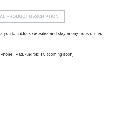
IAL PRODUCT DESCRIPTION
lows you to unblock websites and stay anonymous online.
 iPhone, iPad, Android TV (coming soon)