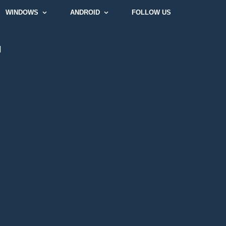
WINDOWS
ANDROID
FOLLOW US
]