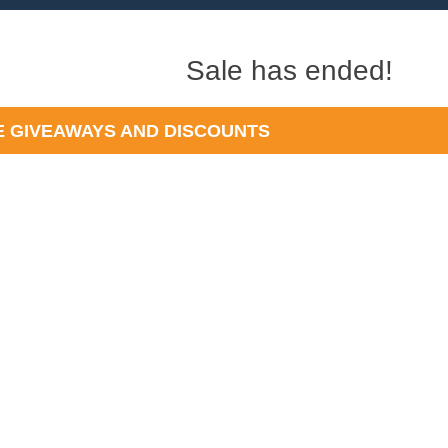
Sale has ended!
 GIVEAWAYS AND DISCOUNTS