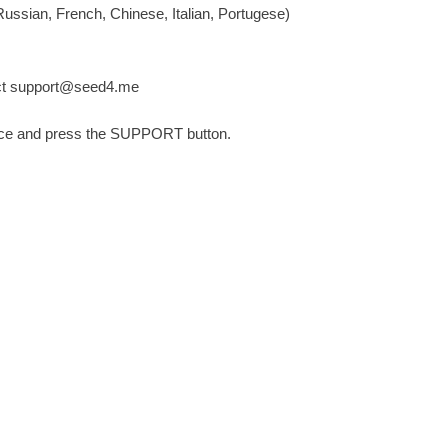
ussian, French, Chinese, Italian, Portugese)
ct
support@seed4.me
nce and press the SUPPORT button.