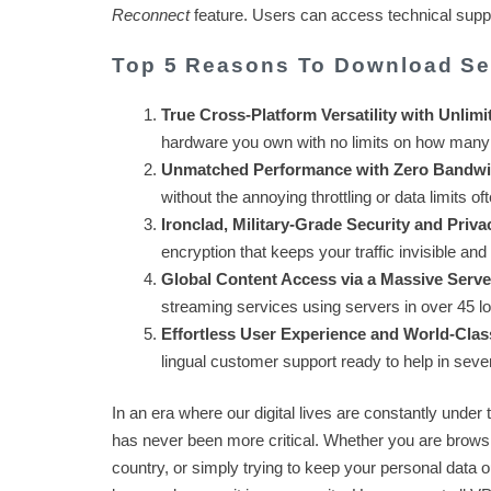
Reconnect
feature. Users can access technical support
Top 5 Reasons To Download S
True Cross-Platform Versatility with Unlimi
hardware you own with no limits on how many
Unmatched Performance with Zero Bandwi
without the annoying throttling or data limits o
Ironclad, Military-Grade Security and Priva
encryption that keeps your traffic invisible an
Global Content Access via a Massive Serv
streaming services using servers in over 45 l
Effortless User Experience and World-Clas
lingual customer support ready to help in seve
In an era where our digital lives are constantly under 
has never been more critical. Whether you are browsi
country, or simply trying to keep your personal data 