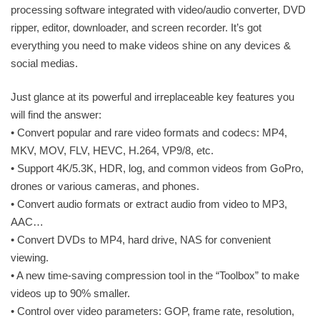
processing software integrated with video/audio converter, DVD
ripper, editor, downloader, and screen recorder. It’s got
everything you need to make videos shine on any devices &
social medias.
Just glance at its powerful and irreplaceable key features you
will find the answer:
• Convert popular and rare video formats and codecs: MP4,
MKV, MOV, FLV, HEVC, H.264, VP9/8, etc.
• Support 4K/5.3K, HDR, log, and common videos from GoPro,
drones or various cameras, and phones.
• Convert audio formats or extract audio from video to MP3,
AAC…
• Convert DVDs to MP4, hard drive, NAS for convenient
viewing.
• A new time-saving compression tool in the “Toolbox” to make
videos up to 90% smaller.
• Control over video parameters: GOP, frame rate, resolution,