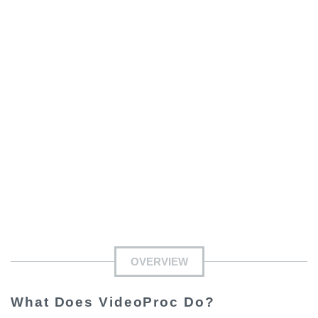
OVERVIEW
What Does VideoProc Do?