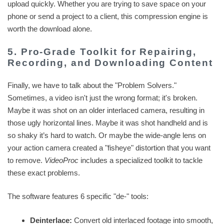
upload quickly. Whether you are trying to save space on your
phone or send a project to a client, this compression engine is
worth the download alone.
5. Pro-Grade Toolkit for Repairing,
Recording, and Downloading Content
Finally, we have to talk about the "Problem Solvers."
Sometimes, a video isn't just the wrong format; it's broken.
Maybe it was shot on an older interlaced camera, resulting in
those ugly horizontal lines. Maybe it was shot handheld and is
so shaky it’s hard to watch. Or maybe the wide-angle lens on
your action camera created a "fisheye" distortion that you want
to remove.
VideoProc
includes a specialized toolkit to tackle
these exact problems.
The software features 6 specific "de-" tools:
Deinterlace:
Convert old interlaced footage into smooth,