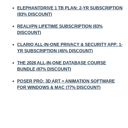
ELEPHANTDRIVE 1 TB PLAN: 2-YR SUBSCRIPTION
(83% DISCOUNT)
REALVPN LIFETIME SUBSCRIPTION (83%
DISCOUNT)
CLARIO ALL-IN-ONE PRIVACY & SECURITY APP: 1-
YR SUBSCRIPTION (45% DISCOUNT)
THE 2026 ALL-IN-ONE DATABASE COURSE
BUNDLE (87% DISCOUNT)
POSER PRO: 3D ART + ANIMATION SOFTWARE
FOR WINDOWS & MAC (77% DISCOUNT)