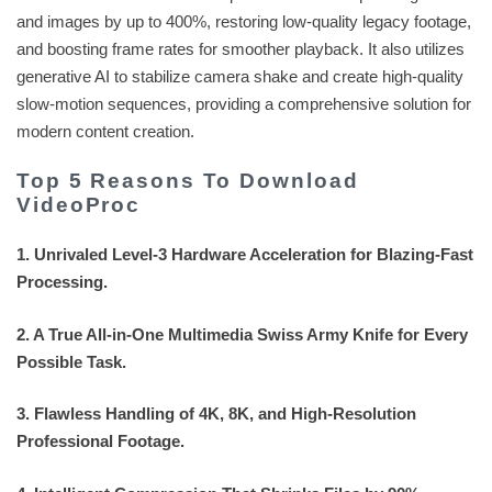
and images by up to 400%, restoring low-quality legacy footage,
and boosting frame rates for smoother playback. It also utilizes
generative AI to stabilize camera shake and create high-quality
slow-motion sequences, providing a comprehensive solution for
modern content creation.
Top 5 Reasons To Download
VideoProc
1. Unrivaled Level-3 Hardware Acceleration for Blazing-Fast
Processing.
2. A True All-in-One Multimedia Swiss Army Knife for Every
Possible Task.
3. Flawless Handling of 4K, 8K, and High-Resolution
Professional Footage.