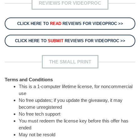
REVIEWS FOR VIDEOPROC
CLICK HERE TO
READ
REVIEWS FOR VIDEOPROC >>
CLICK HERE TO
SUBMIT
REVIEWS FOR VIDEOPROC >>
THE SMALL PRINT
Terms and Conditions
This is a 1-computer lifetime license, for noncommercial
use
No free updates; if you update the giveaway, it may
become unregistered
No free tech support
You must redeem the license key before this offer has
ended
May not be resold