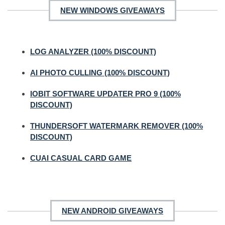
NEW WINDOWS GIVEAWAYS
LOG ANALYZER (100% DISCOUNT)
AI PHOTO CULLING (100% DISCOUNT)
IOBIT SOFTWARE UPDATER PRO 9 (100%
DISCOUNT)
THUNDERSOFT WATERMARK REMOVER (100%
DISCOUNT)
CUAI CASUAL CARD GAME
NEW ANDROID GIVEAWAYS