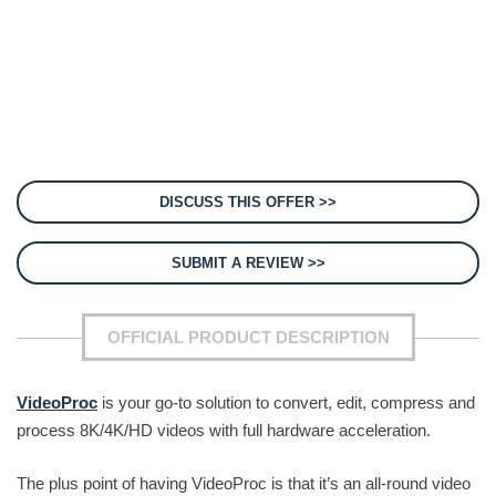
DISCUSS THIS OFFER >>
SUBMIT A REVIEW >>
OFFICIAL PRODUCT DESCRIPTION
VideoProc
is your go-to solution to convert, edit, compress and
process 8K/4K/HD videos with full hardware acceleration.
The plus point of having VideoProc is that it’s an all-round video