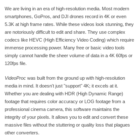
We are living in an era of high-resolution media. Most modern
smartphones, GoPros, and DJI drones record in 4K or even
5.3K at high frame rates. While these videos look stunning, they
are notoriously difficult to edit and share. They use complex
codecs like HEVC (High Efficiency Video Coding) which require
immense processing power. Many free or basic video tools
simply cannot handle the sheer volume of data in a 4K 60fps or
120fps file.
VideoProc
was built from the ground up with high-resolution
media in mind. It doesn't just "support" 4K; it excels at it.
Whether you are dealing with HDR (High Dynamic Range)
footage that requires color accuracy or LOG footage from a
professional cinema camera, this software maintains the
integrity of your pixels. It allows you to edit and convert these
massive files without the stuttering or quality loss that plagues
other converters.