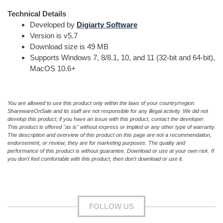
Technical Details
Developed by
Digiarty Software
Version is v5.7
Download size is 49 MB
Supports Windows 7, 8/8.1, 10, and 11 (32-bit and 64-bit),
MacOS 10.6+
You are allowed to use this product only within the laws of your country/region.
SharewareOnSale and its staff are not responsible for any illegal activity. We did not
develop this product; if you have an issue with this product, contact the developer.
This product is offered "as is" without express or implied or any other type of warranty.
The description and overview of this product on this page are not a recommendation,
endorsement, or review; they are for marketing purposes. The quality and
performance of this product is without guarantee. Download or use at your own risk. If
you don't feel comfortable with this product, then don't download or use it.
FOLLOW US