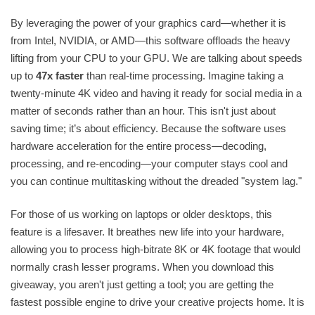
By leveraging the power of your graphics card—whether it is
from Intel, NVIDIA, or AMD—this software offloads the heavy
lifting from your CPU to your GPU. We are talking about speeds
up to
47x faster
than real-time processing. Imagine taking a
twenty-minute 4K video and having it ready for social media in a
matter of seconds rather than an hour. This isn't just about
saving time; it’s about efficiency. Because the software uses
hardware acceleration for the entire process—decoding,
processing, and re-encoding—your computer stays cool and
you can continue multitasking without the dreaded "system lag."
For those of us working on laptops or older desktops, this
feature is a lifesaver. It breathes new life into your hardware,
allowing you to process high-bitrate 8K or 4K footage that would
normally crash lesser programs. When you download this
giveaway, you aren't just getting a tool; you are getting the
fastest possible engine to drive your creative projects home. It is