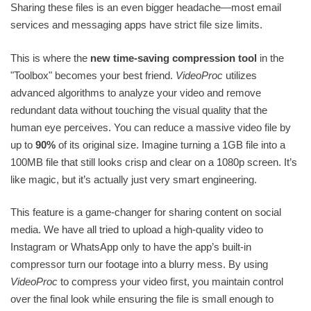
Sharing these files is an even bigger headache—most email
services and messaging apps have strict file size limits.
This is where the
new time-saving compression tool
in the
"Toolbox" becomes your best friend.
VideoProc
utilizes
advanced algorithms to analyze your video and remove
redundant data without touching the visual quality that the
human eye perceives. You can reduce a massive video file by
up to
90%
of its original size. Imagine turning a 1GB file into a
100MB file that still looks crisp and clear on a 1080p screen. It’s
like magic, but it’s actually just very smart engineering.
This feature is a game-changer for sharing content on social
media. We have all tried to upload a high-quality video to
Instagram or WhatsApp only to have the app’s built-in
compressor turn our footage into a blurry mess. By using
VideoProc
to compress your video first, you maintain control
over the final look while ensuring the file is small enough to