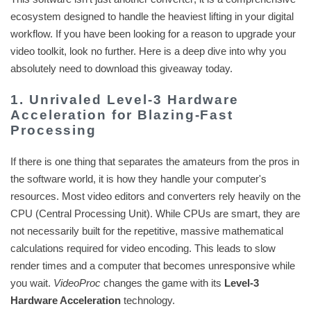
ecosystem designed to handle the heaviest lifting in your digital
workflow. If you have been looking for a reason to upgrade your
video toolkit, look no further. Here is a deep dive into why you
absolutely need to download this giveaway today.
1. Unrivaled Level-3 Hardware
Acceleration for Blazing-Fast
Processing
If there is one thing that separates the amateurs from the pros in
the software world, it is how they handle your computer's
resources. Most video editors and converters rely heavily on the
CPU (Central Processing Unit). While CPUs are smart, they are
not necessarily built for the repetitive, massive mathematical
calculations required for video encoding. This leads to slow
render times and a computer that becomes unresponsive while
you wait.
VideoProc
changes the game with its
Level-3
Hardware Acceleration
technology.