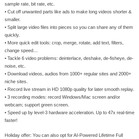
sample rate, bit rate, etc.
• Cut off unwanted parts like ads to make long videos shorter &
smaller.
• Split large video files into pieces so you can share any of them
quickly.
• More quick edit tools: crop, merge, rotate, add text, filters,
change speed…
• Tackle 6 video problems: deinterlace, deshake, de-fisheye, de-
noise, etc.
• Download videos, audios from 1000+ regular sites and 2000+
niche sites.
• Record live stream in HD 1080p quality for later smooth replay.
• 3 recording modes: record Windows/Mac screen and/or
webcam; support green screen.
• Speed up by level-3 hardware acceleration. Up to 47x real-time
faster!
Holiday offer: You can also opt for AI-Powered Lifetime Full