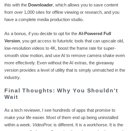
this with the
Downloader
, which allows you to save content
from over 1,000 sites for offline viewing or research, and you
have a complete media production studio.
As a bonus, if you decide to opt for the
AI-Powered Full
Version
, you get access to futuristic tools that can upscale old,
low-resolution videos to 4K, boost the frame rate for super-
smooth slow motion, and use AI to remove camera shake even
more effectively. Even without the AI extras, the giveaway
version provides a level of utility that is simply unmatched in the
industry.
Final Thoughts: Why You Shouldn't
Wait
As a tech reviewer, I see hundreds of apps that promise to
make your life easier. Most of them end up being uninstalled
within a week.
VideoProc
is different. It is a workhorse. It is the