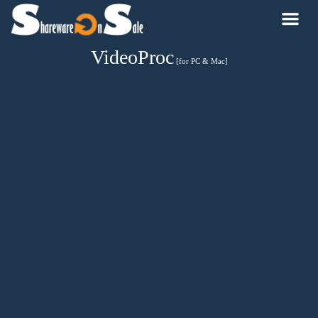
VideoProc
[for PC & Mac]