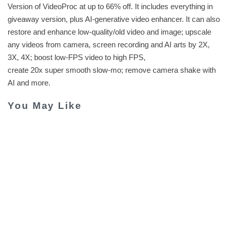
Version of VideoProc at up to 66% off. It includes everything in
giveaway version, plus AI-generative video enhancer. It can also
restore and enhance low-quality/old video and image; upscale
any videos from camera, screen recording and AI arts by 2X,
3X, 4X; boost low-FPS video to high FPS,
create 20x super smooth slow-mo; remove camera shake with
AI and more.
You May Like