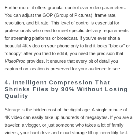
Furthermore, it offers granular control over video parameters.
You can adjust the GOP (Group of Pictures), frame rate,
resolution, and bit rate. This level of control is essential for
professionals who need to meet specific delivery requirements
for streaming platforms or broadcast. If you’ve ever shot a
beautiful 4K video on your phone only to find it looks "blocky" or
"choppy" after you tried to edit it, you need the precision that
VideoProc
provides. It ensures that every bit of detail you
captured on location is preserved for your audience to see.
4. Intelligent Compression That
Shrinks Files by 90% Without Losing
Quality
Storage is the hidden cost of the digital age. A single minute of
4K video can easily take up hundreds of megabytes. If you are a
traveler, a vlogger, or just someone who takes a lot of family
videos, your hard drive and cloud storage fill up incredibly fast.