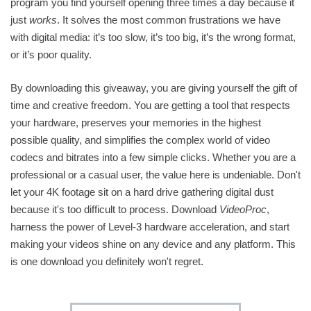
program you find yourself opening three times a day because it
just
works
. It solves the most common frustrations we have
with digital media: it’s too slow, it’s too big, it’s the wrong format,
or it’s poor quality.
By downloading this giveaway, you are giving yourself the gift of
time and creative freedom. You are getting a tool that respects
your hardware, preserves your memories in the highest
possible quality, and simplifies the complex world of video
codecs and bitrates into a few simple clicks. Whether you are a
professional or a casual user, the value here is undeniable. Don't
let your 4K footage sit on a hard drive gathering digital dust
because it's too difficult to process. Download
VideoProc
,
harness the power of Level-3 hardware acceleration, and start
making your videos shine on any device and any platform. This
is one download you definitely won't regret.