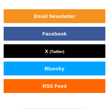
Email Newsletter
Facebook
X
(Twitter)
Bluesky
RSS Feed