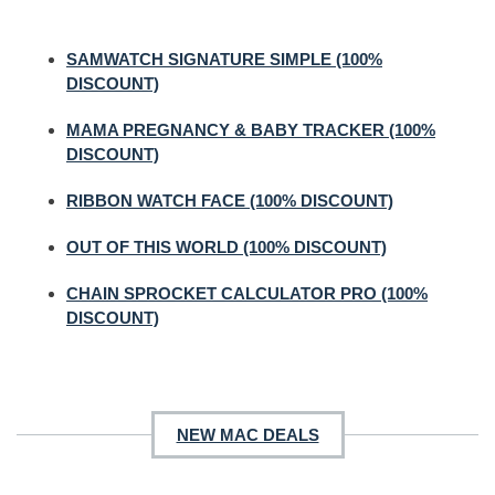
SAMWATCH SIGNATURE SIMPLE (100%
DISCOUNT)
MAMA PREGNANCY & BABY TRACKER (100%
DISCOUNT)
RIBBON WATCH FACE (100% DISCOUNT)
OUT OF THIS WORLD (100% DISCOUNT)
CHAIN SPROCKET CALCULATOR PRO (100%
DISCOUNT)
NEW MAC DEALS