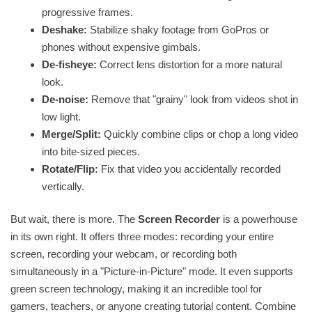
progressive frames.
Deshake:
Stabilize shaky footage from GoPros or
phones without expensive gimbals.
De-fisheye:
Correct lens distortion for a more natural
look.
De-noise:
Remove that "grainy" look from videos shot in
low light.
Merge/Split:
Quickly combine clips or chop a long video
into bite-sized pieces.
Rotate/Flip:
Fix that video you accidentally recorded
vertically.
But wait, there is more. The
Screen Recorder
is a powerhouse
in its own right. It offers three modes: recording your entire
screen, recording your webcam, or recording both
simultaneously in a "Picture-in-Picture" mode. It even supports
green screen technology, making it an incredible tool for
gamers, teachers, or anyone creating tutorial content. Combine