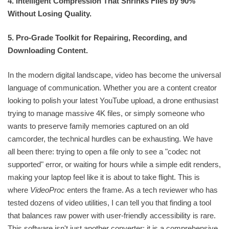
4. Intelligent Compression That Shrinks Files by 90%
Without Losing Quality.
5. Pro-Grade Toolkit for Repairing, Recording, and
Downloading Content.
In the modern digital landscape, video has become the universal
language of communication. Whether you are a content creator
looking to polish your latest YouTube upload, a drone enthusiast
trying to manage massive 4K files, or simply someone who
wants to preserve family memories captured on an old
camcorder, the technical hurdles can be exhausting. We have
all been there: trying to open a file only to see a "codec not
supported" error, or waiting for hours while a simple edit renders,
making your laptop feel like it is about to take flight. This is
where
VideoProc
enters the frame. As a tech reviewer who has
tested dozens of video utilities, I can tell you that finding a tool
that balances raw power with user-friendly accessibility is rare.
This software isn't just another converter; it is a comprehensive