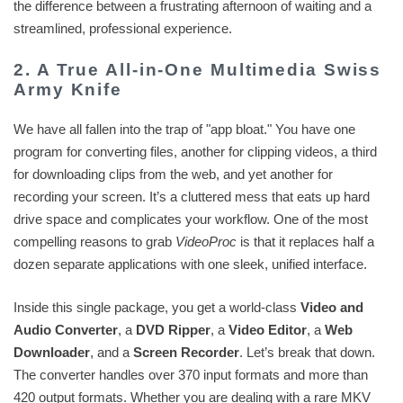
the difference between a frustrating afternoon of waiting and a
streamlined, professional experience.
2. A True All-in-One Multimedia Swiss
Army Knife
We have all fallen into the trap of "app bloat." You have one
program for converting files, another for clipping videos, a third
for downloading clips from the web, and yet another for
recording your screen. It’s a cluttered mess that eats up hard
drive space and complicates your workflow. One of the most
compelling reasons to grab
VideoProc
is that it replaces half a
dozen separate applications with one sleek, unified interface.
Inside this single package, you get a world-class
Video and
Audio Converter
, a
DVD Ripper
, a
Video Editor
, a
Web
Downloader
, and a
Screen Recorder
. Let’s break that down.
The converter handles over 370 input formats and more than
420 output formats. Whether you are dealing with a rare MKV