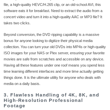
file, a high-quality HEVC/H.265 clip, or an old-school AVI, this
software eats it for breakfast. Need to extract the audio from a
concert video and turn it into a high-quality AAC or MP3 file? It
takes two clicks.
Beyond conversion, the DVD ripping capability is a massive
bonus for anyone looking to digitize their physical media
collection. You can turn your old DVDs into MP4s or high-quality
ISO images for your NAS or Plex server, ensuring your favorite
movies are safe from scratches and accessible on any device.
Having all these features under one roof means you spend less
time learning different interfaces and more time actually getting
things done. It is the ultimate utility for anyone who deals with
media on a daily basis.
3. Flawless Handling of 4K, 8K, and
High-Resolution Professional
Footage