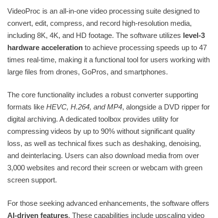
VideoProc is an all-in-one video processing suite designed to
convert, edit, compress, and record high-resolution media,
including 8K, 4K, and HD footage. The software utilizes
level-3
hardware acceleration
to achieve processing speeds up to 47
times real-time, making it a functional tool for users working with
large files from drones, GoPros, and smartphones.
The core functionality includes a robust converter supporting
formats like
HEVC, H.264, and MP4
, alongside a DVD ripper for
digital archiving. A dedicated toolbox provides utility for
compressing videos by up to 90% without significant quality
loss, as well as technical fixes such as deshaking, denoising,
and deinterlacing. Users can also download media from over
3,000 websites and record their screen or webcam with green
screen support.
For those seeking advanced enhancements, the software offers
AI-driven features
. These capabilities include upscaling video