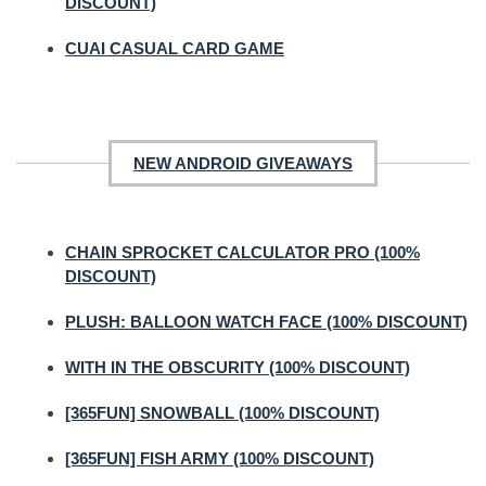
DISCOUNT)
CUAI CASUAL CARD GAME
NEW ANDROID GIVEAWAYS
CHAIN SPROCKET CALCULATOR PRO (100%
DISCOUNT)
PLUSH: BALLOON WATCH FACE (100% DISCOUNT)
WITH IN THE OBSCURITY (100% DISCOUNT)
[365FUN] SNOWBALL (100% DISCOUNT)
[365FUN] FISH ARMY (100% DISCOUNT)