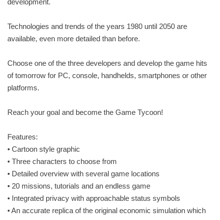
development.
Technologies and trends of the years 1980 until 2050 are
available, even more detailed than before.
Choose one of the three developers and develop the game hits
of tomorrow for PC, console, handhelds, smartphones or other
platforms.
Reach your goal and become the Game Tycoon!
Features:
• Cartoon style graphic
• Three characters to choose from
• Detailed overview with several game locations
• 20 missions, tutorials and an endless game
• Integrated privacy with approachable status symbols
• An accurate replica of the original economic simulation which