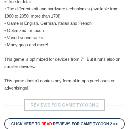
is true to detail
• The different soft and hardware technologies (available from
1980 to 2050, more than 170!)
• Game in English, German, Italian and French
• Optimized for touch
• Varied soundtracks
• Many gags and more!
This game is optimized for devices from 7". But it runs also on
smaller devices.
This game doesn't contain any form of in-app purchases or
advertisings!
REVIEWS FOR GAME TYCOON 2
CLICK HERE TO
READ
REVIEWS FOR GAME TYCOON 2 >>