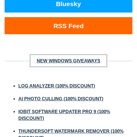
Bluesky
RSS Feed
NEW WINDOWS GIVEAWAYS
LOG ANALYZER (100% DISCOUNT)
AI PHOTO CULLING (100% DISCOUNT)
IOBIT SOFTWARE UPDATER PRO 9 (100%
DISCOUNT)
THUNDERSOFT WATERMARK REMOVER (100%