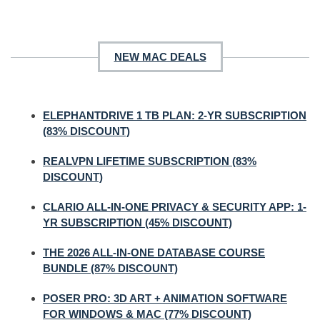
NEW MAC DEALS
ELEPHANTDRIVE 1 TB PLAN: 2-YR SUBSCRIPTION
(83% DISCOUNT)
REALVPN LIFETIME SUBSCRIPTION (83%
DISCOUNT)
CLARIO ALL-IN-ONE PRIVACY & SECURITY APP: 1-
YR SUBSCRIPTION (45% DISCOUNT)
THE 2026 ALL-IN-ONE DATABASE COURSE
BUNDLE (87% DISCOUNT)
POSER PRO: 3D ART + ANIMATION SOFTWARE
FOR WINDOWS & MAC (77% DISCOUNT)