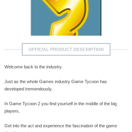
OFFICIAL PRODUCT DESCRIPTION
Welcome back to the industry.
Just as the whole Games industry Game Tycoon has
developed tremendously.
In Game Tycoon 2 you find yourself in the middle of the big
players.
Get into the act and experience the fascination of the game