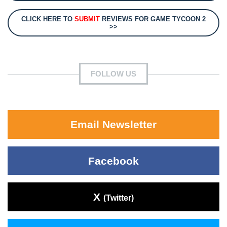
CLICK HERE TO
SUBMIT
REVIEWS FOR GAME TYCOON 2
>>
FOLLOW US
Email Newsletter
Facebook
X
(Twitter)