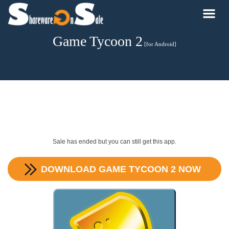
Game Tycoon 2
[for Android]
Sale has ended but you can still get this app.
DOWNLOAD
GAME TYCOON 2
NOW