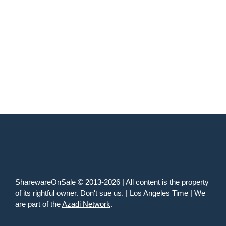
SharewareOnSale © 2013-2026 | All content is the property
of its rightful owner. Don't sue us. | Los Angeles Time | We
are part of the
Azadi Network
.