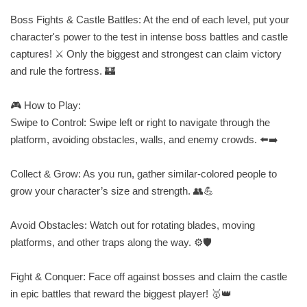
Boss Fights & Castle Battles: At the end of each level, put your
character's power to the test in intense boss battles and castle
captures! ⚔️ Only the biggest and strongest can claim victory
and rule the fortress. 🏰
🎮 How to Play:
Swipe to Control: Swipe left or right to navigate through the
platform, avoiding obstacles, walls, and enemy crowds. ⬅️➡️
Collect & Grow: As you run, gather similar-colored people to
grow your character’s size and strength. 👥💪
Avoid Obstacles: Watch out for rotating blades, moving
platforms, and other traps along the way. ⚙️🛡️
Fight & Conquer: Face off against bosses and claim the castle
in epic battles that reward the biggest player! 🥇👑