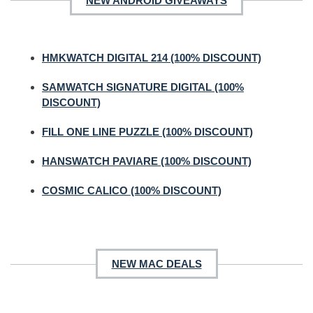
NEW ANDROID GIVEAWAYS
HMKWATCH DIGITAL 214 (100% DISCOUNT)
SAMWATCH SIGNATURE DIGITAL (100%
DISCOUNT)
FILL ONE LINE PUZZLE (100% DISCOUNT)
HANSWATCH PAVIARE (100% DISCOUNT)
COSMIC CALICO (100% DISCOUNT)
NEW MAC DEALS