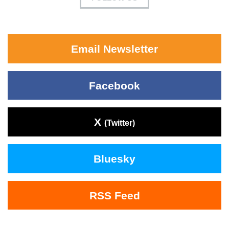
Email Newsletter
Facebook
X
(Twitter)
Bluesky
RSS Feed