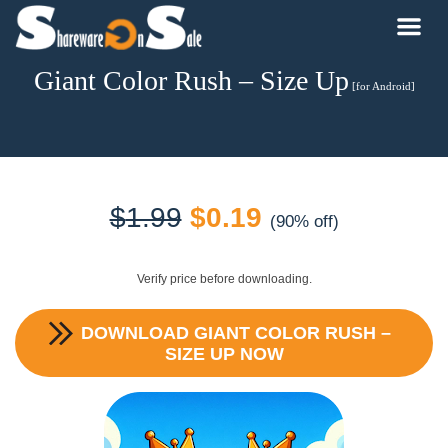
Giant Color Rush – Size Up
[for Android]
Original
Current
$
1.99
$
0.19
(90% off)
price
price
Verify price before downloading.
was:
is:
DOWNLOAD
GIANT COLOR RUSH –
$1.99.
$0.19.
SIZE UP
NOW