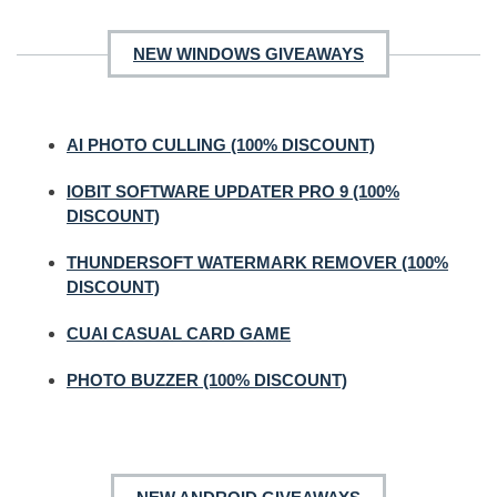
NEW WINDOWS GIVEAWAYS
AI PHOTO CULLING (100% DISCOUNT)
IOBIT SOFTWARE UPDATER PRO 9 (100%
DISCOUNT)
THUNDERSOFT WATERMARK REMOVER (100%
DISCOUNT)
CUAI CASUAL CARD GAME
PHOTO BUZZER (100% DISCOUNT)