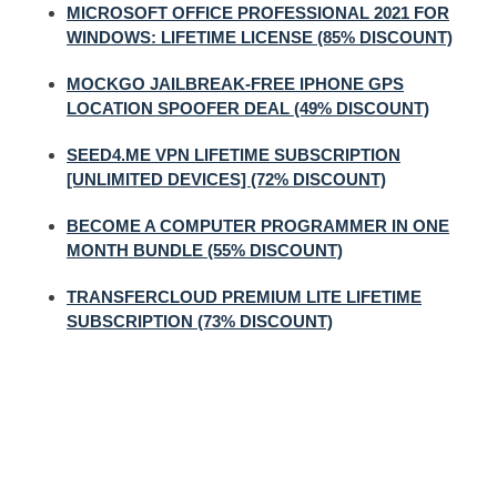
MICROSOFT OFFICE PROFESSIONAL 2021 FOR
WINDOWS: LIFETIME LICENSE (85% DISCOUNT)
MOCKGO JAILBREAK-FREE IPHONE GPS
LOCATION SPOOFER DEAL (49% DISCOUNT)
SEED4.ME VPN LIFETIME SUBSCRIPTION
[UNLIMITED DEVICES] (72% DISCOUNT)
BECOME A COMPUTER PROGRAMMER IN ONE
MONTH BUNDLE (55% DISCOUNT)
TRANSFERCLOUD PREMIUM LITE LIFETIME
SUBSCRIPTION (73% DISCOUNT)