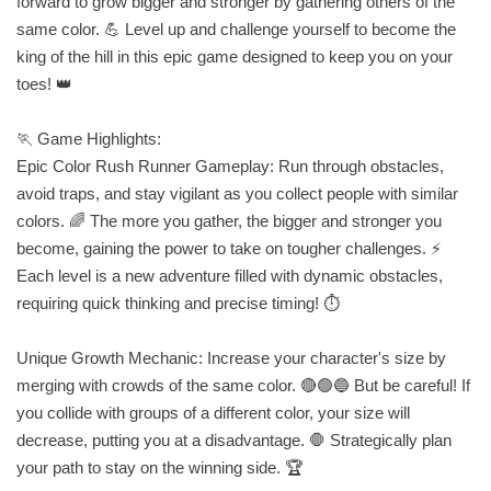
forward to grow bigger and stronger by gathering others of the
same color. 💪 Level up and challenge yourself to become the
king of the hill in this epic game designed to keep you on your
toes! 👑
🏃 Game Highlights:
Epic Color Rush Runner Gameplay: Run through obstacles,
avoid traps, and stay vigilant as you collect people with similar
colors. 🌈 The more you gather, the bigger and stronger you
become, gaining the power to take on tougher challenges. ⚡
Each level is a new adventure filled with dynamic obstacles,
requiring quick thinking and precise timing! ⏱️
Unique Growth Mechanic: Increase your character's size by
merging with crowds of the same color. 🔴🟢🔵 But be careful! If
you collide with groups of a different color, your size will
decrease, putting you at a disadvantage. 🛑 Strategically plan
your path to stay on the winning side. 🏆