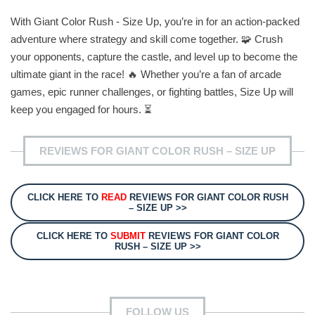
With Giant Color Rush - Size Up, you’re in for an action-packed
adventure where strategy and skill come together. 🧩 Crush
your opponents, capture the castle, and level up to become the
ultimate giant in the race! 🔥 Whether you’re a fan of arcade
games, epic runner challenges, or fighting battles, Size Up will
keep you engaged for hours. ⏳
REVIEWS FOR GIANT COLOR RUSH – SIZE UP
CLICK HERE TO
READ
REVIEWS FOR GIANT COLOR RUSH
– SIZE UP >>
CLICK HERE TO
SUBMIT
REVIEWS FOR GIANT COLOR
RUSH – SIZE UP >>
FOLLOW US