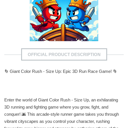
OFFICIAL PRODUCT DESCRIPTION
🌀 Giant Color Rush - Size Up: Epic 3D Run Race Game! 🌀
Enter the world of Giant Color Rush - Size Up, an exhilarating
3D running and fighting game where you grow, fight, and
conquer! 🌆 This arcade-style runner game takes you through
vibrant cityscapes as you control your character, rushing