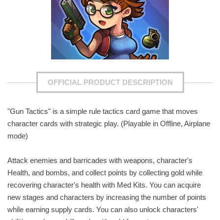
OFFICIAL PRODUCT DESCRIPTION
"Gun Tactics" is a simple rule tactics card game that moves
character cards with strategic play. (Playable in Offline, Airplane
mode)
Attack enemies and barricades with weapons, character's
Health, and bombs, and collect points by collecting gold while
recovering character's health with Med Kits. You can acquire
new stages and characters by increasing the number of points
while earning supply cards. You can also unlock characters'