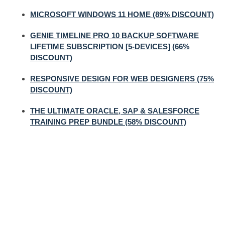
MICROSOFT WINDOWS 11 HOME (89% DISCOUNT)
GENIE TIMELINE PRO 10 BACKUP SOFTWARE
LIFETIME SUBSCRIPTION [5-DEVICES] (66%
DISCOUNT)
RESPONSIVE DESIGN FOR WEB DESIGNERS (75%
DISCOUNT)
THE ULTIMATE ORACLE, SAP & SALESFORCE
TRAINING PREP BUNDLE (58% DISCOUNT)