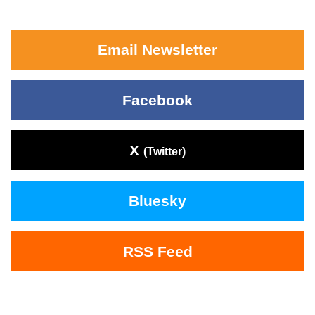
Email Newsletter
Facebook
X
(Twitter)
Bluesky
RSS Feed