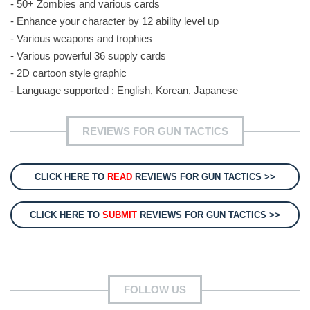
- 50+ Zombies and various cards
- Enhance your character by 12 ability level up
- Various weapons and trophies
- Various powerful 36 supply cards
- 2D cartoon style graphic
- Language supported : English, Korean, Japanese
REVIEWS FOR GUN TACTICS
CLICK HERE TO
READ
REVIEWS FOR GUN TACTICS >>
CLICK HERE TO
SUBMIT
REVIEWS FOR GUN TACTICS >>
FOLLOW US