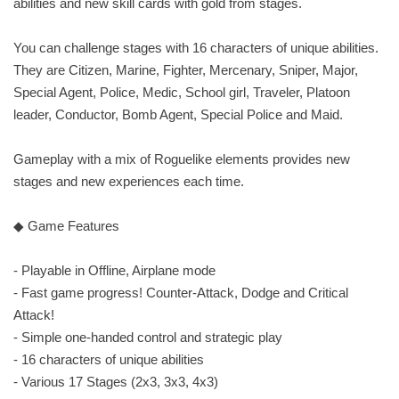
abilities and new skill cards with gold from stages.
You can challenge stages with 16 characters of unique abilities.
They are Citizen, Marine, Fighter, Mercenary, Sniper, Major,
Special Agent, Police, Medic, School girl, Traveler, Platoon
leader, Conductor, Bomb Agent, Special Police and Maid.
Gameplay with a mix of Roguelike elements provides new
stages and new experiences each time.
◆ Game Features
- Playable in Offline, Airplane mode
- Fast game progress! Counter-Attack, Dodge and Critical
Attack!
- Simple one-handed control and strategic play
- 16 characters of unique abilities
- Various 17 Stages (2x3, 3x3, 4x3)