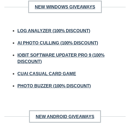
NEW WINDOWS GIVEAWAYS
LOG ANALYZER (100% DISCOUNT)
AI PHOTO CULLING (100% DISCOUNT)
IOBIT SOFTWARE UPDATER PRO 9 (100%
DISCOUNT)
CUAI CASUAL CARD GAME
PHOTO BUZZER (100% DISCOUNT)
NEW ANDROID GIVEAWAYS