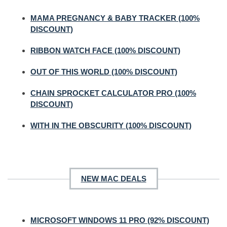
MAMA PREGNANCY & BABY TRACKER (100%
DISCOUNT)
RIBBON WATCH FACE (100% DISCOUNT)
OUT OF THIS WORLD (100% DISCOUNT)
CHAIN SPROCKET CALCULATOR PRO (100%
DISCOUNT)
WITH IN THE OBSCURITY (100% DISCOUNT)
NEW MAC DEALS
MICROSOFT WINDOWS 11 PRO (92% DISCOUNT)