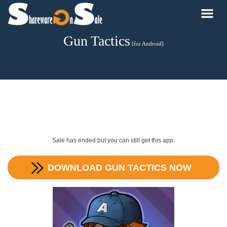
Gun Tactics
[for Android]
Sale has ended but you can still get this app.
DOWNLOAD
GUN TACTICS
NOW