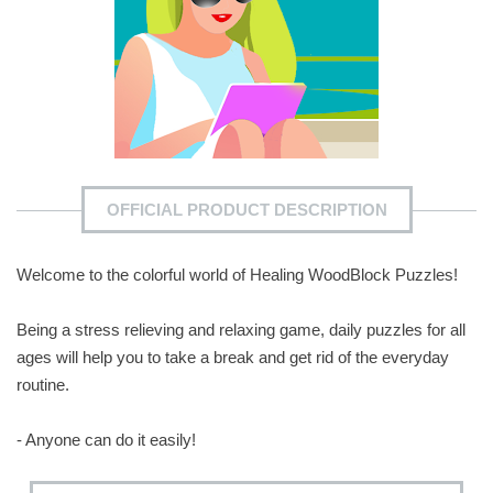
OFFICIAL PRODUCT DESCRIPTION
Welcome to the colorful world of Healing WoodBlock Puzzles!
Being a stress relieving and relaxing game, daily puzzles for all
ages will help you to take a break and get rid of the everyday
routine.
- Anyone can do it easily!