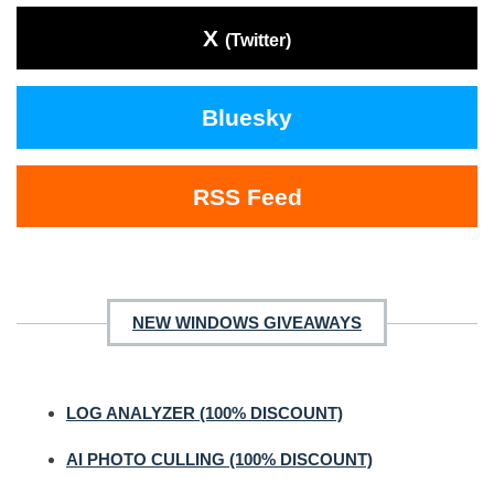
X
(Twitter)
Bluesky
RSS Feed
NEW WINDOWS GIVEAWAYS
LOG ANALYZER (100% DISCOUNT)
AI PHOTO CULLING (100% DISCOUNT)