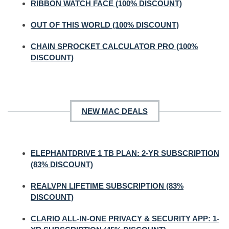
RIBBON WATCH FACE (100% DISCOUNT)
OUT OF THIS WORLD (100% DISCOUNT)
CHAIN SPROCKET CALCULATOR PRO (100%
DISCOUNT)
NEW MAC DEALS
ELEPHANTDRIVE 1 TB PLAN: 2-YR SUBSCRIPTION
(83% DISCOUNT)
REALVPN LIFETIME SUBSCRIPTION (83%
DISCOUNT)
CLARIO ALL-IN-ONE PRIVACY & SECURITY APP: 1-