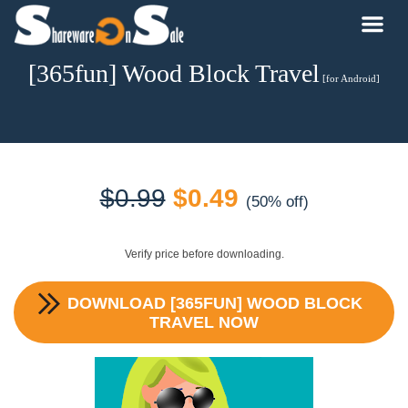
[365fun] Wood Block Travel
[for Android]
Original
Current
$
0.99
$
0.49
(50% off)
price
price
Verify price before downloading.
was:
is:
DOWNLOAD
[365FUN] WOOD BLOCK
$0.99.
$0.49.
TRAVEL
NOW