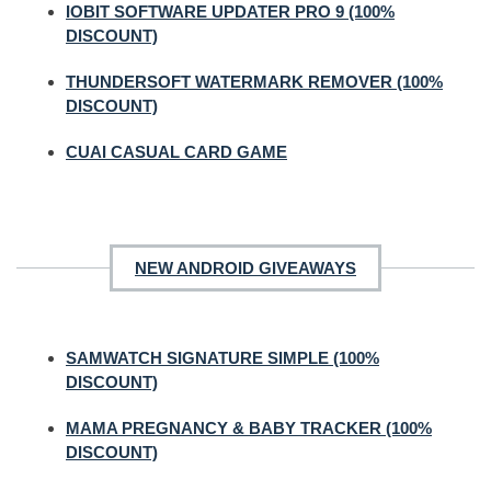
IOBIT SOFTWARE UPDATER PRO 9 (100%
DISCOUNT)
THUNDERSOFT WATERMARK REMOVER (100%
DISCOUNT)
CUAI CASUAL CARD GAME
NEW ANDROID GIVEAWAYS
SAMWATCH SIGNATURE SIMPLE (100%
DISCOUNT)
MAMA PREGNANCY & BABY TRACKER (100%
DISCOUNT)