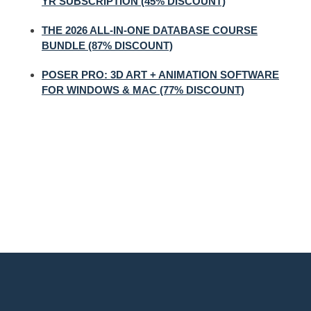
YR SUBSCRIPTION (45% DISCOUNT)
THE 2026 ALL-IN-ONE DATABASE COURSE
BUNDLE (87% DISCOUNT)
POSER PRO: 3D ART + ANIMATION SOFTWARE
FOR WINDOWS & MAC (77% DISCOUNT)