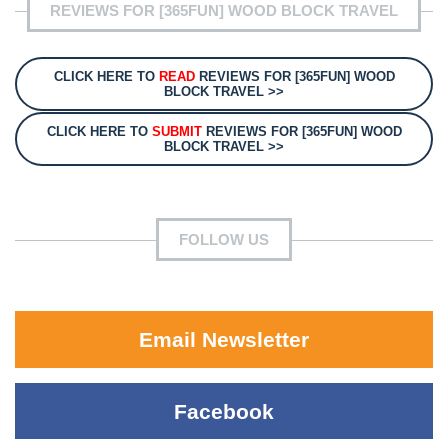
REVIEWS FOR [365FUN] WOOD BLOCK TRAVEL
CLICK HERE TO
READ
REVIEWS FOR [365FUN] WOOD
BLOCK TRAVEL >>
CLICK HERE TO
SUBMIT
REVIEWS FOR [365FUN] WOOD
BLOCK TRAVEL >>
FOLLOW US
Email Newsletter
Facebook