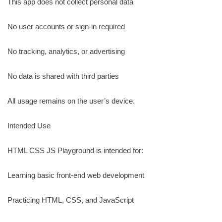
This app does not collect personal data
No user accounts or sign-in required
No tracking, analytics, or advertising
No data is shared with third parties
All usage remains on the user’s device.
Intended Use
HTML CSS JS Playground is intended for:
Learning basic front-end web development
Practicing HTML, CSS, and JavaScript