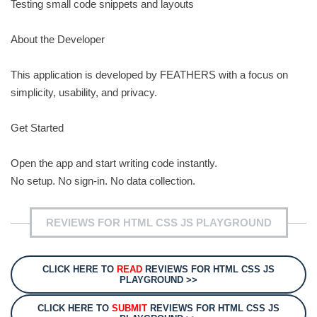
Testing small code snippets and layouts
About the Developer
This application is developed by FEATHERS with a focus on
simplicity, usability, and privacy.
Get Started
Open the app and start writing code instantly.
No setup. No sign-in. No data collection.
REVIEWS FOR HTML CSS JS PLAYGROUND
CLICK HERE TO
READ
REVIEWS FOR HTML CSS JS
PLAYGROUND >>
CLICK HERE TO
SUBMIT
REVIEWS FOR HTML CSS JS