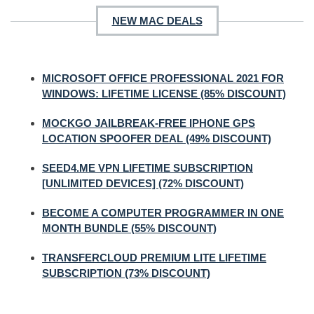
NEW MAC DEALS
MICROSOFT OFFICE PROFESSIONAL 2021 FOR
WINDOWS: LIFETIME LICENSE (85% DISCOUNT)
MOCKGO JAILBREAK-FREE IPHONE GPS
LOCATION SPOOFER DEAL (49% DISCOUNT)
SEED4.ME VPN LIFETIME SUBSCRIPTION
[UNLIMITED DEVICES] (72% DISCOUNT)
BECOME A COMPUTER PROGRAMMER IN ONE
MONTH BUNDLE (55% DISCOUNT)
TRANSFERCLOUD PREMIUM LITE LIFETIME
SUBSCRIPTION (73% DISCOUNT)