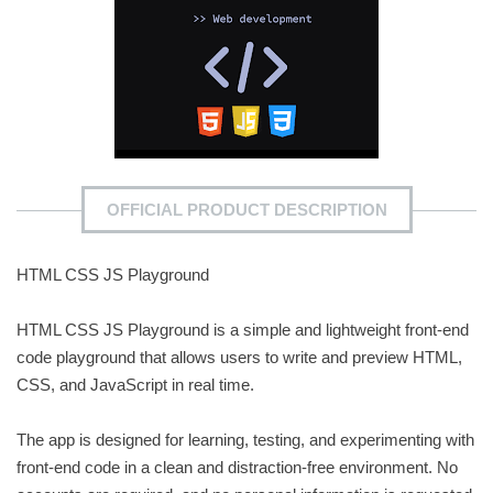
OFFICIAL PRODUCT DESCRIPTION
HTML CSS JS Playground
HTML CSS JS Playground is a simple and lightweight front-end
code playground that allows users to write and preview HTML,
CSS, and JavaScript in real time.
The app is designed for learning, testing, and experimenting with
front-end code in a clean and distraction-free environment. No