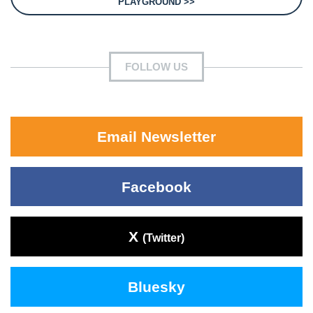
PLAYGROUND >>
FOLLOW US
Email Newsletter
Facebook
X
(Twitter)
Bluesky