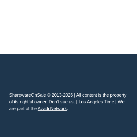
SharewareOnSale © 2013-2026 | All content is the property
of its rightful owner. Don't sue us. | Los Angeles Time | We
are part of the
Azadi Network
.