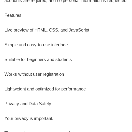
accounts are required, and no personal information is requested.
Features
Live preview of HTML, CSS, and JavaScript
Simple and easy-to-use interface
Suitable for beginners and students
Works without user registration
Lightweight and optimized for performance
Privacy and Data Safety
Your privacy is important.