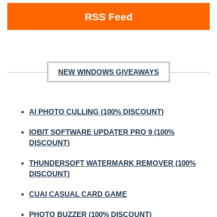
RSS Feed
NEW WINDOWS GIVEAWAYS
AI PHOTO CULLING (100% DISCOUNT)
IOBIT SOFTWARE UPDATER PRO 9 (100%
DISCOUNT)
THUNDERSOFT WATERMARK REMOVER (100%
DISCOUNT)
CUAI CASUAL CARD GAME
PHOTO BUZZER (100% DISCOUNT)