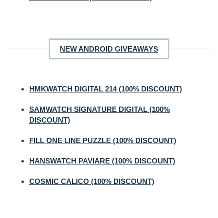
NEW ANDROID GIVEAWAYS
HMKWATCH DIGITAL 214 (100% DISCOUNT)
SAMWATCH SIGNATURE DIGITAL (100%
DISCOUNT)
FILL ONE LINE PUZZLE (100% DISCOUNT)
HANSWATCH PAVIARE (100% DISCOUNT)
COSMIC CALICO (100% DISCOUNT)