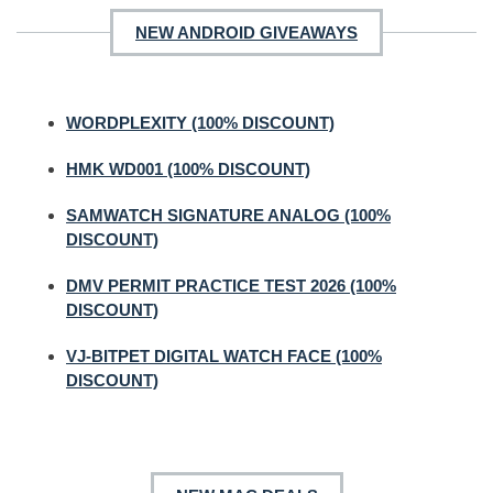
NEW ANDROID GIVEAWAYS
WORDPLEXITY (100% DISCOUNT)
HMK WD001 (100% DISCOUNT)
SAMWATCH SIGNATURE ANALOG (100%
DISCOUNT)
DMV PERMIT PRACTICE TEST 2026 (100%
DISCOUNT)
VJ-BITPET DIGITAL WATCH FACE (100%
DISCOUNT)