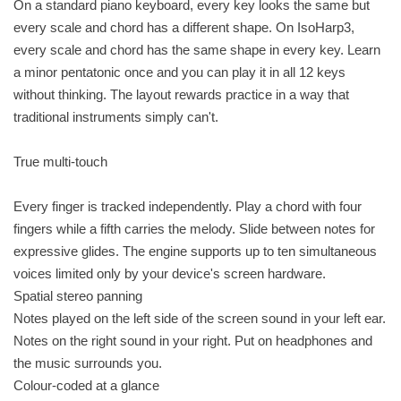
On a standard piano keyboard, every key looks the same but
every scale and chord has a different shape. On IsoHarp3,
every scale and chord has the same shape in every key. Learn
a minor pentatonic once and you can play it in all 12 keys
without thinking. The layout rewards practice in a way that
traditional instruments simply can't.
True multi-touch
Every finger is tracked independently. Play a chord with four
fingers while a fifth carries the melody. Slide between notes for
expressive glides. The engine supports up to ten simultaneous
voices limited only by your device's screen hardware.
Spatial stereo panning
Notes played on the left side of the screen sound in your left ear.
Notes on the right sound in your right. Put on headphones and
the music surrounds you.
Colour-coded at a glance