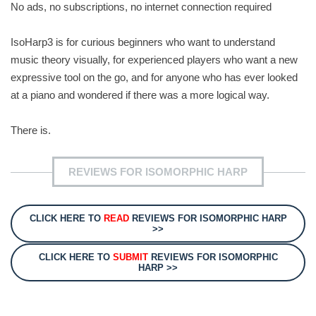
No ads, no subscriptions, no internet connection required
IsoHarp3 is for curious beginners who want to understand
music theory visually, for experienced players who want a new
expressive tool on the go, and for anyone who has ever looked
at a piano and wondered if there was a more logical way.
There is.
REVIEWS FOR ISOMORPHIC HARP
CLICK HERE TO
READ
REVIEWS FOR ISOMORPHIC HARP
>>
CLICK HERE TO
SUBMIT
REVIEWS FOR ISOMORPHIC
HARP >>