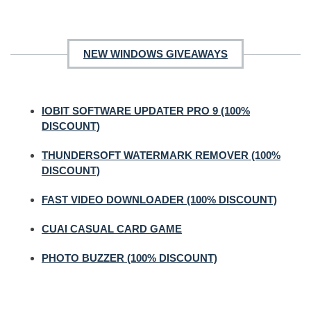
NEW WINDOWS GIVEAWAYS
IOBIT SOFTWARE UPDATER PRO 9 (100%
DISCOUNT)
THUNDERSOFT WATERMARK REMOVER (100%
DISCOUNT)
FAST VIDEO DOWNLOADER (100% DISCOUNT)
CUAI CASUAL CARD GAME
PHOTO BUZZER (100% DISCOUNT)