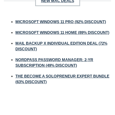
NEW MAC DEALS
MICROSOFT WINDOWS 11 PRO (92% DISCOUNT)
MICROSOFT WINDOWS 11 HOME (89% DISCOUNT)
MAIL BACKUP X INDIVIDUAL EDITION DEAL (72%
DISCOUNT)
NORDPASS PASSWORD MANAGER: 2-YR
SUBSCRIPTION (49% DISCOUNT)
THE BECOME A SOLOPRENEUR EXPERT BUNDLE
(63% DISCOUNT)