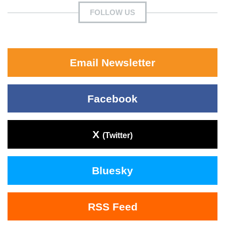
FOLLOW US
Email Newsletter
Facebook
X
(Twitter)
Bluesky
RSS Feed