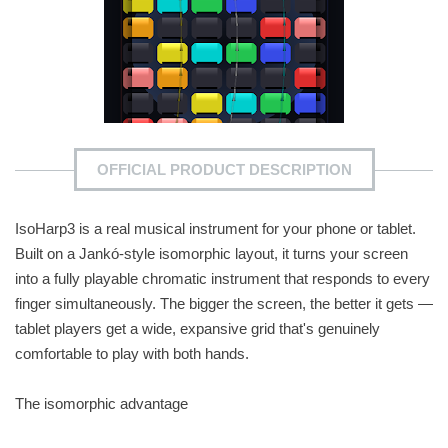
OFFICIAL PRODUCT DESCRIPTION
IsoHarp3 is a real musical instrument for your phone or tablet.
Built on a Jankó-style isomorphic layout, it turns your screen
into a fully playable chromatic instrument that responds to every
finger simultaneously. The bigger the screen, the better it gets —
tablet players get a wide, expansive grid that's genuinely
comfortable to play with both hands.
The isomorphic advantage