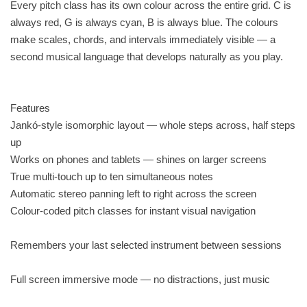
Every pitch class has its own colour across the entire grid. C is
always red, G is always cyan, B is always blue. The colours
make scales, chords, and intervals immediately visible — a
second musical language that develops naturally as you play.
Features
Jankó-style isomorphic layout — whole steps across, half steps
up
Works on phones and tablets — shines on larger screens
True multi-touch up to ten simultaneous notes
Automatic stereo panning left to right across the screen
Colour-coded pitch classes for instant visual navigation
Remembers your last selected instrument between sessions
Full screen immersive mode — no distractions, just music