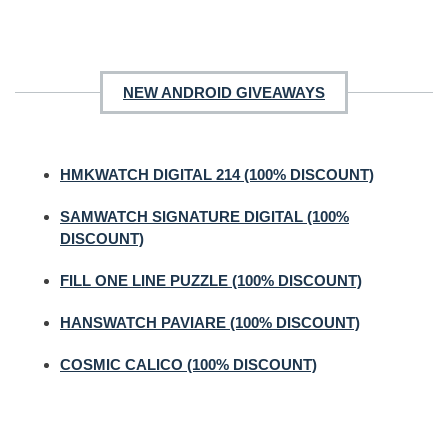
NEW ANDROID GIVEAWAYS
HMKWATCH DIGITAL 214 (100% DISCOUNT)
SAMWATCH SIGNATURE DIGITAL (100%
DISCOUNT)
FILL ONE LINE PUZZLE (100% DISCOUNT)
HANSWATCH PAVIARE (100% DISCOUNT)
COSMIC CALICO (100% DISCOUNT)