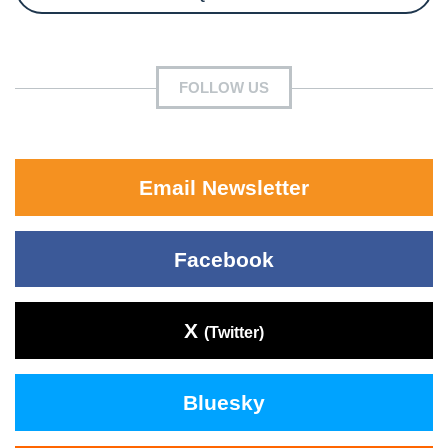
FOLLOW US
Email Newsletter
Facebook
X
(Twitter)
Bluesky