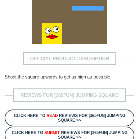
OFFICIAL PRODUCT DESCRIPTION
Shoot the square upwards to get as high as possible.
REVIEWS FOR [365FUN] JUMPING SQUARE
CLICK HERE TO
READ
REVIEWS FOR [365FUN] JUMPING
SQUARE >>
CLICK HERE TO
SUBMIT
REVIEWS FOR [365FUN] JUMPING
SQUARE >>