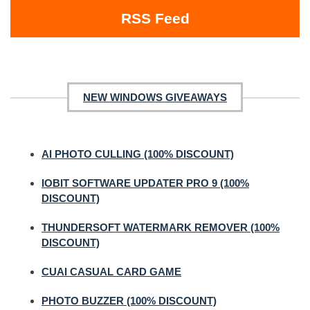
RSS Feed
NEW WINDOWS GIVEAWAYS
AI PHOTO CULLING (100% DISCOUNT)
IOBIT SOFTWARE UPDATER PRO 9 (100%
DISCOUNT)
THUNDERSOFT WATERMARK REMOVER (100%
DISCOUNT)
CUAI CASUAL CARD GAME
PHOTO BUZZER (100% DISCOUNT)