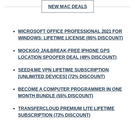
NEW MAC DEALS
MICROSOFT OFFICE PROFESSIONAL 2021 FOR
WINDOWS: LIFETIME LICENSE (85% DISCOUNT)
MOCKGO JAILBREAK-FREE IPHONE GPS
LOCATION SPOOFER DEAL (49% DISCOUNT)
SEED4.ME VPN LIFETIME SUBSCRIPTION
[UNLIMITED DEVICES] (72% DISCOUNT)
BECOME A COMPUTER PROGRAMMER IN ONE
MONTH BUNDLE (55% DISCOUNT)
TRANSFERCLOUD PREMIUM LITE LIFETIME
SUBSCRIPTION (73% DISCOUNT)