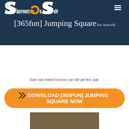
[365fun] Jumping Square
[for Android]
Sale has ended but you can still get this app.
DOWNLOAD
[365FUN] JUMPING
SQUARE
NOW