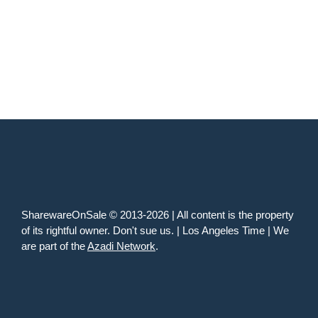
SharewareOnSale © 2013-2026 | All content is the property
of its rightful owner. Don't sue us. | Los Angeles Time | We
are part of the
Azadi Network
.