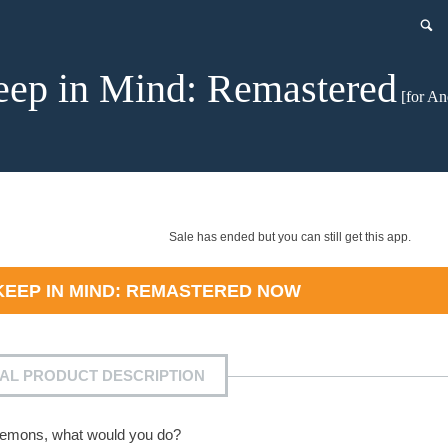
ep in Mind: Remastered
[for An
Sale has ended but you can still get this app.
KEEP IN MIND: REMASTERED
NOW
IAL PRODUCT DESCRIPTION
 demons, what would you do?