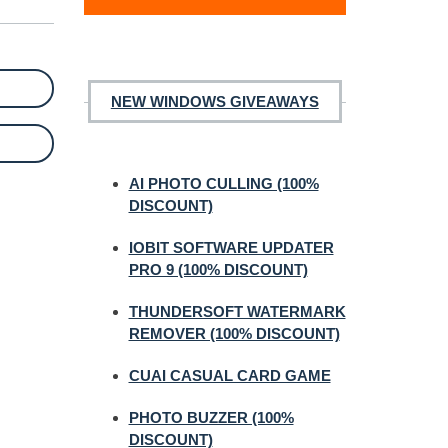
NEW WINDOWS GIVEAWAYS
AI PHOTO CULLING (100%
DISCOUNT)
IOBIT SOFTWARE UPDATER
PRO 9 (100% DISCOUNT)
THUNDERSOFT WATERMARK
REMOVER (100% DISCOUNT)
CUAI CASUAL CARD GAME
PHOTO BUZZER (100%
DISCOUNT)