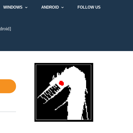
WINDOWS
ANDROID
FOLLOW US
droid]