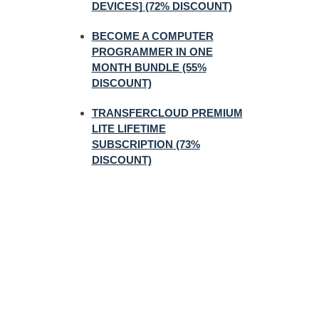
DEVICES] (72% DISCOUNT)
BECOME A COMPUTER
PROGRAMMER IN ONE
MONTH BUNDLE (55%
DISCOUNT)
TRANSFERCLOUD PREMIUM
LITE LIFETIME
SUBSCRIPTION (73%
DISCOUNT)