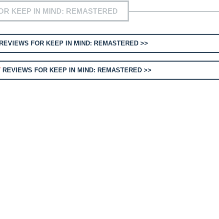
OR KEEP IN MIND: REMASTERED
REVIEWS FOR KEEP IN MIND: REMASTERED >>
T
REVIEWS FOR KEEP IN MIND: REMASTERED >>