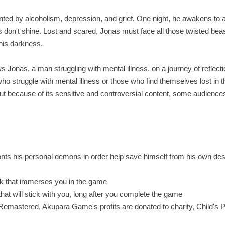
ed by alcoholism, depression, and grief. One night, he awakens to 
don't shine. Lost and scared, Jonas must face all those twisted beas
 his darkness.
s Jonas, a man struggling with mental illness, on a journey of reflect
o struggle with mental illness or those who find themselves lost in t
ut because of its sensitive and controversial content, some audienc
ronts his personal demons in order help save himself from his own des
ack that immerses you in the game
t will stick with you, long after you complete the game
emastered, Akupara Game's profits are donated to charity, Child's P