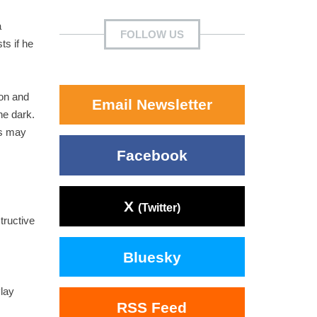
a
FOLLOW US
ts if he
ion and
Email Newsletter
he dark.
es may
Facebook
X
(Twitter)
tructive
Bluesky
lay
RSS Feed