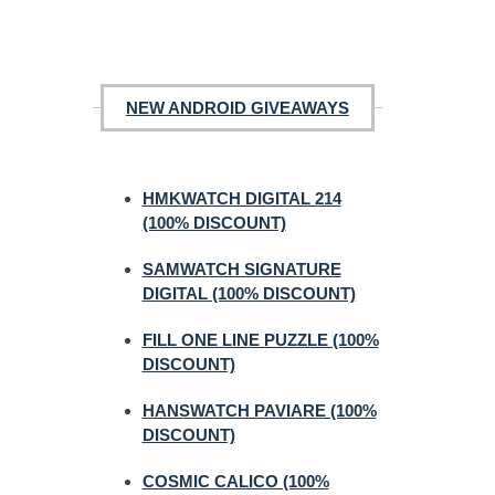
NEW ANDROID GIVEAWAYS
HMKWATCH DIGITAL 214
(100% DISCOUNT)
SAMWATCH SIGNATURE
DIGITAL (100% DISCOUNT)
FILL ONE LINE PUZZLE (100%
DISCOUNT)
HANSWATCH PAVIARE (100%
DISCOUNT)
COSMIC CALICO (100%