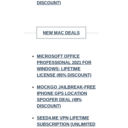
DISCOUNT)
NEW MAC DEALS
MICROSOFT OFFICE
PROFESSIONAL 2021 FOR
WINDOWS: LIFETIME
LICENSE (85% DISCOUNT)
MOCKGO JAILBREAK-FREE
IPHONE GPS LOCATION
SPOOFER DEAL (49%
DISCOUNT)
SEED4.ME VPN LIFETIME
SUBSCRIPTION [UNLIMITED