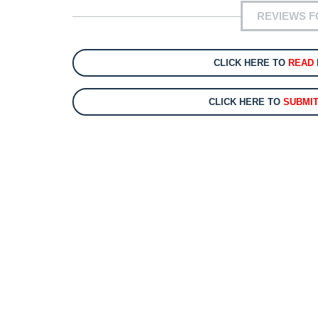
REVIEWS F
CLICK HERE TO
READ
CLICK HERE TO
SUBMI