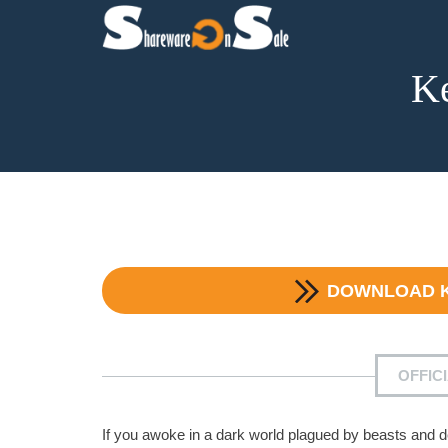
Ke
DOWNLOAD
OFFIC
If you awoke in a dark world plagued by beasts and