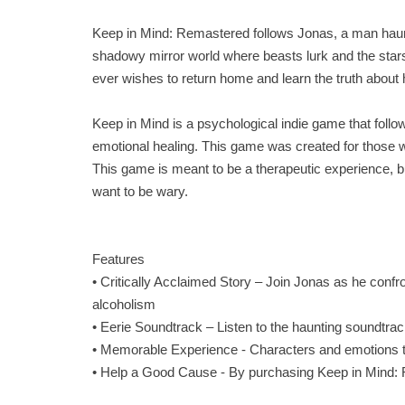
Keep in Mind: Remastered follows Jonas, a man haunt
shadowy mirror world where beasts lurk and the stars 
ever wishes to return home and learn the truth about
Keep in Mind is a psychological indie game that follow
emotional healing. This game was created for those wh
This game is meant to be a therapeutic experience, b
want to be wary.
Features
• Critically Acclaimed Story – Join Jonas as he conf
alcoholism
• Eerie Soundtrack – Listen to the haunting soundtr
• Memorable Experience - Characters and emotions tha
• Help a Good Cause - By purchasing Keep in Mind: R