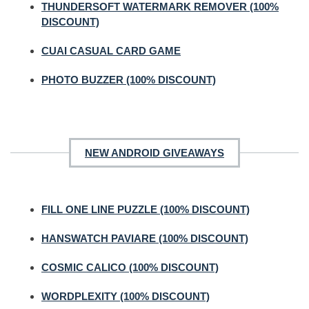
THUNDERSOFT WATERMARK REMOVER (100%
DISCOUNT)
CUAI CASUAL CARD GAME
PHOTO BUZZER (100% DISCOUNT)
NEW ANDROID GIVEAWAYS
FILL ONE LINE PUZZLE (100% DISCOUNT)
HANSWATCH PAVIARE (100% DISCOUNT)
COSMIC CALICO (100% DISCOUNT)
WORDPLEXITY (100% DISCOUNT)