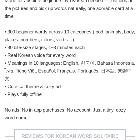
Made for absolute beginners. No Korean needed — just look at
the pictures and pick up words naturally, one adorable card at a
time.
• 300 beginner words across 10 categories (food, animals, body,
places, numbers, colors, verbs…)
• 90 bite-size stages, 1–3 minutes each
• Real Korean voice for every word
• Meanings in 10 languages: English, 한국어, Bahasa Indonesia,
ไทย, Tiếng Việt, Español, Français, Português, 日本語, 繁體中
文
• Cute cat theme & cozy art
• Plays fully offline
No ads. No in-app purchases. No account. Just a tiny, cozy
word game.
REVIEWS FOR KOREAN WORD SOLITAIRE