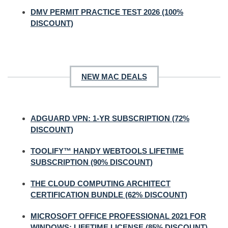
DMV PERMIT PRACTICE TEST 2026 (100%
DISCOUNT)
NEW MAC DEALS
ADGUARD VPN: 1-YR SUBSCRIPTION (72%
DISCOUNT)
TOOLIFY™ HANDY WEBTOOLS LIFETIME
SUBSCRIPTION (90% DISCOUNT)
THE CLOUD COMPUTING ARCHITECT
CERTIFICATION BUNDLE (62% DISCOUNT)
MICROSOFT OFFICE PROFESSIONAL 2021 FOR
WINDOWS: LIFETIME LICENSE (85% DISCOUNT)