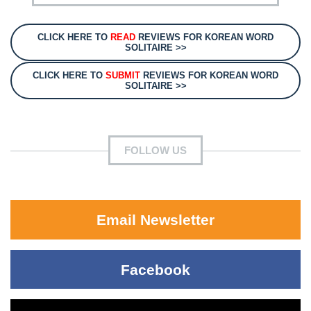
CLICK HERE TO
READ
REVIEWS FOR KOREAN WORD
SOLITAIRE >>
CLICK HERE TO
SUBMIT
REVIEWS FOR KOREAN WORD
SOLITAIRE >>
FOLLOW US
Email Newsletter
Facebook