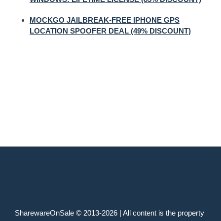
MOCKGO JAILBREAK-FREE IPHONE GPS
LOCATION SPOOFER DEAL (49% DISCOUNT)
SharewareOnSale © 2013-2026 | All content is the property