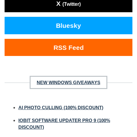
X
(Twitter)
Bluesky
RSS Feed
NEW WINDOWS GIVEAWAYS
AI PHOTO CULLING (100% DISCOUNT)
IOBIT SOFTWARE UPDATER PRO 9 (100%
DISCOUNT)