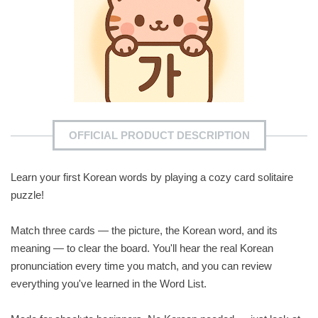
OFFICIAL PRODUCT DESCRIPTION
Learn your first Korean words by playing a cozy card solitaire
puzzle!
Match three cards — the picture, the Korean word, and its
meaning — to clear the board. You'll hear the real Korean
pronunciation every time you match, and you can review
everything you've learned in the Word List.