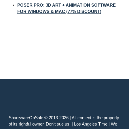
POSER PRO: 3D ART + ANIMATION SOFTWARE
FOR WINDOWS & MAC (77% DISCOUNT)
SharewareOnSale © 2013-2026 | All content is the property
of its rightful owner. Don't sue us. | Los Angeles Time | We