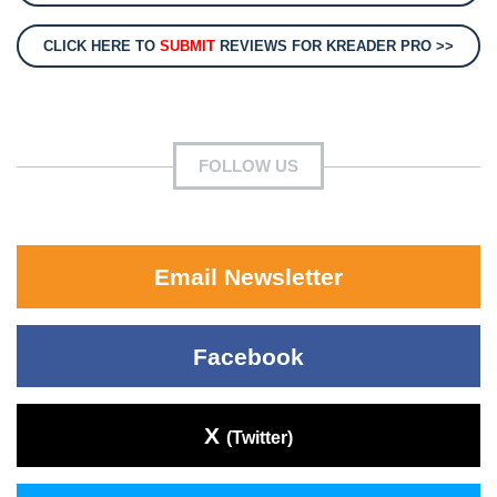
CLICK HERE TO
SUBMIT
REVIEWS FOR KREADER PRO >>
FOLLOW US
Email Newsletter
Facebook
X
(Twitter)