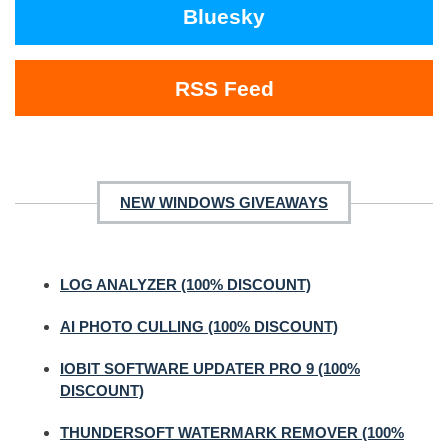
Bluesky
RSS Feed
NEW WINDOWS GIVEAWAYS
LOG ANALYZER (100% DISCOUNT)
AI PHOTO CULLING (100% DISCOUNT)
IOBIT SOFTWARE UPDATER PRO 9 (100%
DISCOUNT)
THUNDERSOFT WATERMARK REMOVER (100%