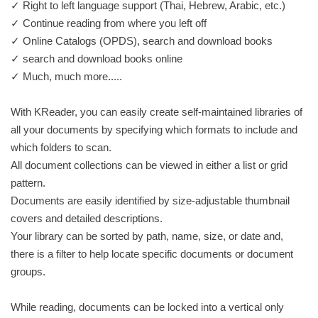
✓ ​Right​ ​to​ ​left​ language support ​(Thai,​ ​Hebrew,​ ​Arabic, etc.)
✓ Continue reading from where you left off
✓ Online Catalogs (OPDS), search and download books
✓ search and download books online
✓ Much, much more.....
With KReader, you can easily create self-maintained libraries of
all your documents by specifying which formats to include and
which folders to scan.
All document collections can be viewed in either a list or grid
pattern.
Documents are easily identified by size-adjustable thumbnail
covers and detailed descriptions.
Your library can be sorted by path, name, size, or date and,
there is a filter to help locate specific documents or document
groups.
While reading, documents can be locked into a vertical only