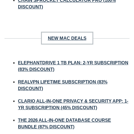
CHAIN SPROCKET CALCULATOR PRO (100%
DISCOUNT)
NEW MAC DEALS
ELEPHANTDRIVE 1 TB PLAN: 2-YR SUBSCRIPTION
(83% DISCOUNT)
REALVPN LIFETIME SUBSCRIPTION (83%
DISCOUNT)
CLARIO ALL-IN-ONE PRIVACY & SECURITY APP: 1-
YR SUBSCRIPTION (45% DISCOUNT)
THE 2026 ALL-IN-ONE DATABASE COURSE
BUNDLE (87% DISCOUNT)