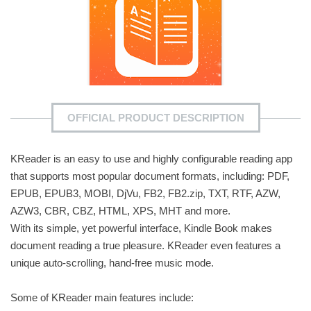
OFFICIAL PRODUCT DESCRIPTION
KReader is an easy to use and highly configurable reading app
that supports most popular document formats, including: PDF,
EPUB, EPUB3, MOBI, DjVu, FB2, FB2.zip, TXT, RTF, AZW,
AZW3, CBR, CBZ, HTML, XPS, MHT and more.
With its simple, yet powerful interface, Kindle Book makes
document reading a true pleasure. KReader even features a
unique auto-scrolling, hand-free music mode.
Some of KReader main features include: