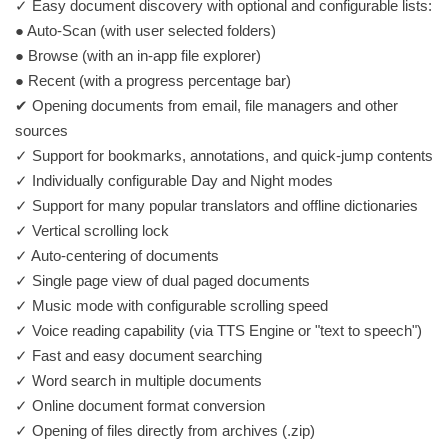
✓ Easy document discovery with optional and configurable lists:
● Auto-Scan (with user selected folders)
● Browse (with an in-app file explorer)
● Recent (with a progress percentage bar)
✔ Opening documents from email, file managers and other
sources
✓ Support for bookmarks, annotations, and quick-jump contents
✓ Individually configurable Day and Night modes
✓ Support for many popular translators and offline dictionaries
✓ Vertical scrolling lock
✓ Auto-centering of documents
✓ Single page view of dual paged documents
✓ Music mode with configurable scrolling speed
✓ Voice reading capability (via TTS Engine or "text to speech")
✓ Fast and easy document searching
✓​ ​Word search in multiple documents
✓ Online document format conversion
✓ Opening of files directly from archives (.zip)