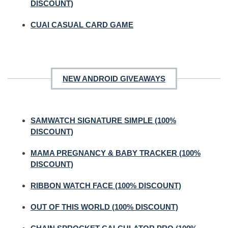
DISCOUNT)
CUAI CASUAL CARD GAME
NEW ANDROID GIVEAWAYS
SAMWATCH SIGNATURE SIMPLE (100%
DISCOUNT)
MAMA PREGNANCY & BABY TRACKER (100%
DISCOUNT)
RIBBON WATCH FACE (100% DISCOUNT)
OUT OF THIS WORLD (100% DISCOUNT)