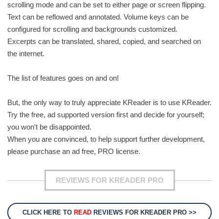
scrolling mode and can be set to either page or screen flipping.
Text can be reflowed and annotated. Volume keys can be
configured for scrolling and backgrounds customized.
Excerpts can be translated, shared, copied, and searched on
the internet.
The list of features goes on and on!
But, the only way to truly appreciate KReader is to use KReader.
Try the free, ad supported version first and decide for yourself;
you won't be disappointed.
When you are convinced, to help support further development,
please purchase an ad free, PRO license.
REVIEWS FOR KREADER PRO
CLICK HERE TO
READ
REVIEWS FOR KREADER PRO >>