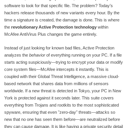
software to look for that specific file. The problem? Today’s
hackers release thousands of new variants every hour. By the
time a signature is created, the damage is done. This is where
the
revolutionary Active Protection technology
within
McAfee AntiVirus Plus changes the game entirely.
Instead of just looking for known bad files, Active Protection
analyzes the
behavior
of everything running on your PC. If a file
starts acting suspiciously—trying to encrypt your data or modify
core system files—McAfee intercepts it instantly. This is
coupled with their Global Threat Intelligence, a massive cloud-
based network that shares data from millions of sensors
worldwide. If a new threat is detected in Tokyo, your PC in New
York is protected against it seconds later. This suite covers
everything from Trojans and rootkits to the most sophisticated
spyware, ensuring that even "zero-day" threats—attacks so
new that no one has seen them before—are neutralized before
they can cause damage. It is like having a private security detail