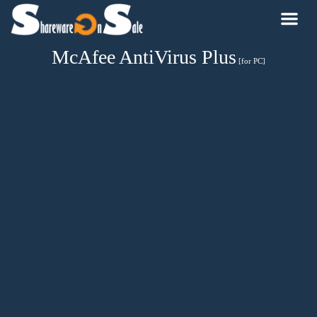
McAfee AntiVirus Plus
[for PC]