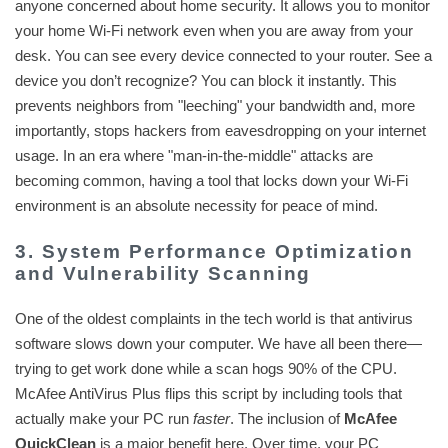
anyone concerned about home security. It allows you to monitor
your home Wi-Fi network even when you are away from your
desk. You can see every device connected to your router. See a
device you don’t recognize? You can block it instantly. This
prevents neighbors from "leeching" your bandwidth and, more
importantly, stops hackers from eavesdropping on your internet
usage. In an era where "man-in-the-middle" attacks are
becoming common, having a tool that locks down your Wi-Fi
environment is an absolute necessity for peace of mind.
3. System Performance Optimization
and Vulnerability Scanning
One of the oldest complaints in the tech world is that antivirus
software slows down your computer. We have all been there—
trying to get work done while a scan hogs 90% of the CPU.
McAfee AntiVirus Plus flips this script by including tools that
actually make your PC run
faster
. The inclusion of
McAfee
QuickClean
is a major benefit here. Over time, your PC