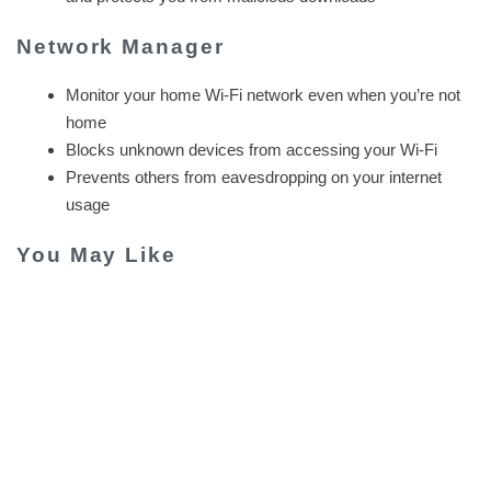
Network Manager
Monitor your home Wi-Fi network even when you’re not
home
Blocks unknown devices from accessing your Wi-Fi
Prevents others from eavesdropping on your internet
usage
You May Like