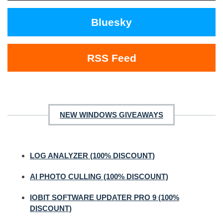
Bluesky
RSS Feed
NEW WINDOWS GIVEAWAYS
LOG ANALYZER (100% DISCOUNT)
AI PHOTO CULLING (100% DISCOUNT)
IOBIT SOFTWARE UPDATER PRO 9 (100%
DISCOUNT)