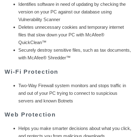
Identifies software in need of updating by checking the
version on your PC against our database using
Vulnerability Scanner
Deletes unnecessary cookies and temporary internet
files that slow down your PC with McAfee®
QuickClean™
Securely destroy sensitive files, such as tax documents,
with McAfee® Shredder™
Wi-Fi Protection
Two-Way Firewall system monitors and stops traffic in
and out of your PC trying to connect to suspicious
servers and known Botnets
Web Protection
Helps you make smarter decisions about what you click,
and protects you from malicious downloads