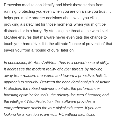
Protection module can identify and block these scripts from
running, protecting you even when you are on a site you trust. It
helps you make smarter decisions about what you click,
providing a safety net for those moments when you might be
distracted or in a hurry. By stopping the threat at the web level,
McAfee ensures that malware never even gets the chance to
touch your hard drive. It is the ultimate "ounce of prevention" that
saves you from a "pound of cure" later on.
In conclusion, McAfee AntiVirus Plus is a powerhouse of utility.
It addresses the modern reality of cyber threats by moving
away from reactive measures and toward a proactive, holistic
approach to security. Between the behavioral analysis of Active
Protection, the robust network controls, the performance-
boosting optimization tools, the privacy-focused Shredder, and
the intelligent Web Protection, this software provides a
comprehensive shield for your digital existence. If you are
looking for a way to secure your PC without sacrificing