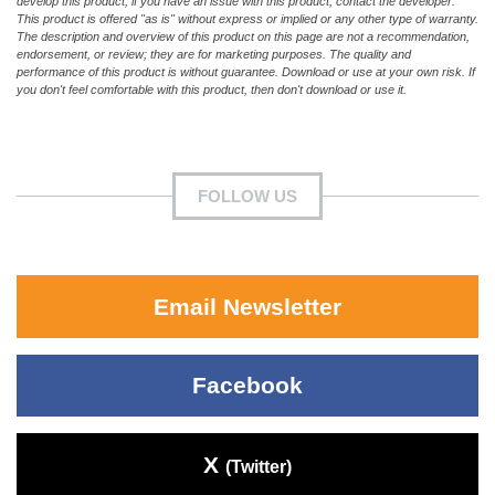
develop this product; if you have an issue with this product, contact the developer.
This product is offered "as is" without express or implied or any other type of warranty.
The description and overview of this product on this page are not a recommendation,
endorsement, or review; they are for marketing purposes. The quality and
performance of this product is without guarantee. Download or use at your own risk. If
you don't feel comfortable with this product, then don't download or use it.
FOLLOW US
Email Newsletter
Facebook
X
(Twitter)