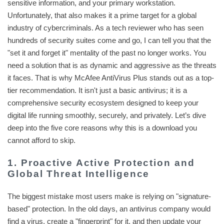
sensitive information, and your primary workstation.
Unfortunately, that also makes it a prime target for a global
industry of cybercriminals. As a tech reviewer who has seen
hundreds of security suites come and go, I can tell you that the
"set it and forget it" mentality of the past no longer works. You
need a solution that is as dynamic and aggressive as the threats
it faces. That is why McAfee AntiVirus Plus stands out as a top-
tier recommendation. It isn't just a basic antivirus; it is a
comprehensive security ecosystem designed to keep your
digital life running smoothly, securely, and privately. Let’s dive
deep into the five core reasons why this is a download you
cannot afford to skip.
1. Proactive Active Protection and
Global Threat Intelligence
The biggest mistake most users make is relying on "signature-
based" protection. In the old days, an antivirus company would
find a virus, create a "fingerprint" for it, and then update your