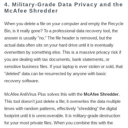
4. Military-Grade Data Privacy and the
McAfee Shredder
When you delete a file on your computer and empty the Recycle
Bin, is it really gone? To a professional data recovery tool, the
answer is usually "no." The file header is removed, but the
actual data often sits on your hard drive until it is eventually
overwritten by something else. This is a massive privacy risk if
you are dealing with tax documents, bank statements, or
sensitive business files. If your laptop is ever stolen or sold, that
"deleted" data can be resurrected by anyone with basic
recovery software.
McAfee AntiVirus Plus solves this with the
McAfee Shredder
.
This tool doesn't just delete a file; it overwrites the data multiple
times with random patterns, effectively "shredding" the digital
footprint until it is unrecoverable. It is military-grade destruction
for your most private files. When you combine this with the