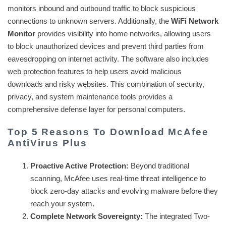
monitors inbound and outbound traffic to block suspicious
connections to unknown servers. Additionally, the
WiFi Network
Monitor
provides visibility into home networks, allowing users
to block unauthorized devices and prevent third parties from
eavesdropping on internet activity. The software also includes
web protection features to help users avoid malicious
downloads and risky websites. This combination of security,
privacy, and system maintenance tools provides a
comprehensive defense layer for personal computers.
Top 5 Reasons To Download McAfee
AntiVirus Plus
Proactive Active Protection:
Beyond traditional
scanning, McAfee uses real-time threat intelligence to
block zero-day attacks and evolving malware before they
reach your system.
Complete Network Sovereignty:
The integrated Two-