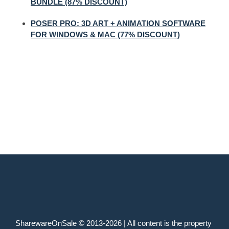
BUNDLE (87% DISCOUNT)
POSER PRO: 3D ART + ANIMATION SOFTWARE
FOR WINDOWS & MAC (77% DISCOUNT)
SharewareOnSale © 2013-2026 | All content is the property