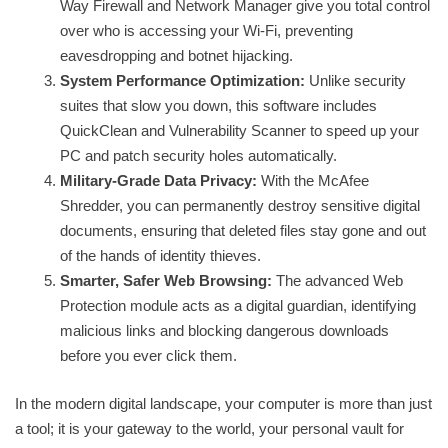
Way Firewall and Network Manager give you total control
over who is accessing your Wi-Fi, preventing
eavesdropping and botnet hijacking.
System Performance Optimization:
Unlike security
suites that slow you down, this software includes
QuickClean and Vulnerability Scanner to speed up your
PC and patch security holes automatically.
Military-Grade Data Privacy:
With the McAfee
Shredder, you can permanently destroy sensitive digital
documents, ensuring that deleted files stay gone and out
of the hands of identity thieves.
Smarter, Safer Web Browsing:
The advanced Web
Protection module acts as a digital guardian, identifying
malicious links and blocking dangerous downloads
before you ever click them.
In the modern digital landscape, your computer is more than just
a tool; it is your gateway to the world, your personal vault for