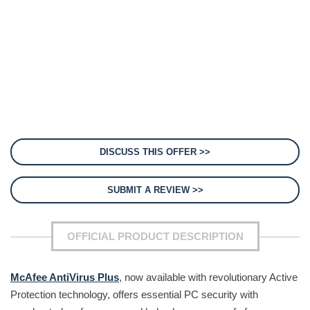
DISCUSS THIS OFFER >>
SUBMIT A REVIEW >>
OFFICIAL PRODUCT DESCRIPTION
McAfee AntiVirus Plus
, now available with revolutionary Active
Protection technology, offers essential PC security with