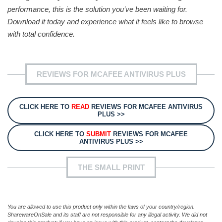
performance, this is the solution you’ve been waiting for.
Download it today and experience what it feels like to browse
with total confidence.
REVIEWS FOR MCAFEE ANTIVIRUS PLUS
CLICK HERE TO
READ
REVIEWS FOR MCAFEE ANTIVIRUS
PLUS >>
CLICK HERE TO
SUBMIT
REVIEWS FOR MCAFEE
ANTIVIRUS PLUS >>
THE SMALL PRINT
You are allowed to use this product only within the laws of your country/region.
SharewareOnSale and its staff are not responsible for any illegal activity. We did not