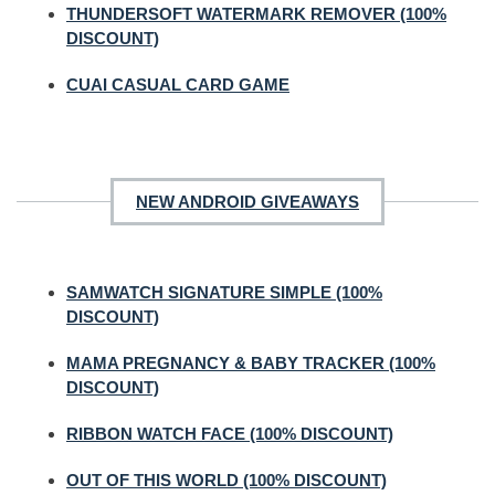
THUNDERSOFT WATERMARK REMOVER (100%
DISCOUNT)
CUAI CASUAL CARD GAME
NEW ANDROID GIVEAWAYS
SAMWATCH SIGNATURE SIMPLE (100%
DISCOUNT)
MAMA PREGNANCY & BABY TRACKER (100%
DISCOUNT)
RIBBON WATCH FACE (100% DISCOUNT)
OUT OF THIS WORLD (100% DISCOUNT)