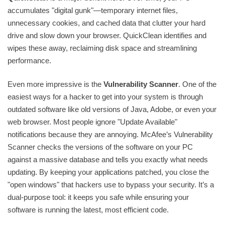
accumulates "digital gunk"—temporary internet files,
unnecessary cookies, and cached data that clutter your hard
drive and slow down your browser. QuickClean identifies and
wipes these away, reclaiming disk space and streamlining
performance.
Even more impressive is the
Vulnerability Scanner
. One of the
easiest ways for a hacker to get into your system is through
outdated software like old versions of Java, Adobe, or even your
web browser. Most people ignore "Update Available"
notifications because they are annoying. McAfee’s Vulnerability
Scanner checks the versions of the software on your PC
against a massive database and tells you exactly what needs
updating. By keeping your applications patched, you close the
"open windows" that hackers use to bypass your security. It’s a
dual-purpose tool: it keeps you safe while ensuring your
software is running the latest, most efficient code.