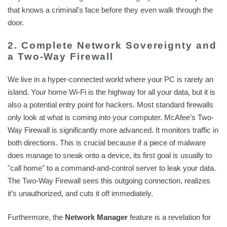
that knows a criminal's face before they even walk through the
door.
2. Complete Network Sovereignty and
a Two-Way Firewall
We live in a hyper-connected world where your PC is rarely an
island. Your home Wi-Fi is the highway for all your data, but it is
also a potential entry point for hackers. Most standard firewalls
only look at what is coming
into
your computer. McAfee’s Two-
Way Firewall is significantly more advanced. It monitors traffic in
both directions. This is crucial because if a piece of malware
does manage to sneak onto a device, its first goal is usually to
"call home" to a command-and-control server to leak your data.
The Two-Way Firewall sees this outgoing connection, realizes
it’s unauthorized, and cuts it off immediately.
Furthermore, the
Network Manager
feature is a revelation for