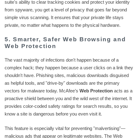
suite's ability to clear tracking cookies and protect your identity
from spyware, you get a level of privacy that goes far beyond
simple virus scanning. It ensures that your private life stays
private, no matter what happens to the physical hardware.
5. Smarter, Safer Web Browsing and
Web Protection
The vast majority of infections don't happen because of a
complex hack; they happen because a user clicks on a link they
shouldn't have. Phishing sites, malicious downloads disguised
as helpful tools, and "drive-by" downloads are the primary
vectors for malware today. McAfee’s
Web Protection
acts as a
proactive shield between you and the wild west of the internet. It
provides color-coded safety ratings for search results, so you
know a site is dangerous before you even visit it.
This feature is especially vital for preventing "malvertising"—
malicious ads that appear on legitimate websites. The Web