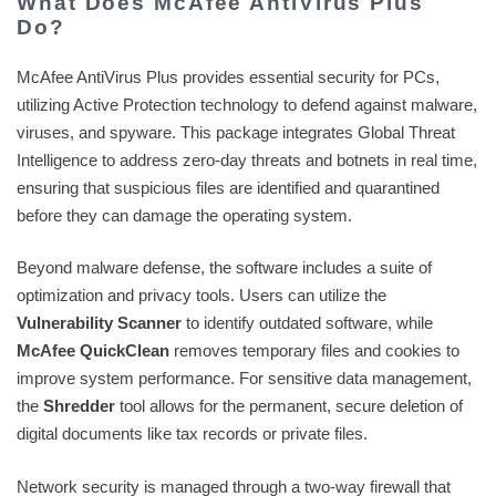
What Does McAfee AntiVirus Plus
Do?
McAfee AntiVirus Plus provides essential security for PCs,
utilizing Active Protection technology to defend against malware,
viruses, and spyware. This package integrates Global Threat
Intelligence to address zero-day threats and botnets in real time,
ensuring that suspicious files are identified and quarantined
before they can damage the operating system.
Beyond malware defense, the software includes a suite of
optimization and privacy tools. Users can utilize the
Vulnerability Scanner
to identify outdated software, while
McAfee QuickClean
removes temporary files and cookies to
improve system performance. For sensitive data management,
the
Shredder
tool allows for the permanent, secure deletion of
digital documents like tax records or private files.
Network security is managed through a two-way firewall that