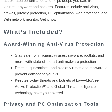
accelerated performance and helps keeps you safe from
viruses, spyware and hackers. Features include anti-virus,
firewall, privacy protection, PC optimization, web protection, and
WiFi network monitor. Get it now!
What’s Included?
Award-Winning Anti-Virus Protection
Stay safe from Trojans, viruses, spyware, rootkits, and
more, with state-of-the-art anti-malware protection
Detects, quarantines, and blocks viruses and malware to
prevent damage to your PC
Keep zero-day threats and botnets at bay—McAfee
Active Protection™ and Global Threat Intelligence
technology have you covered
Privacy and PC Optimization Tools