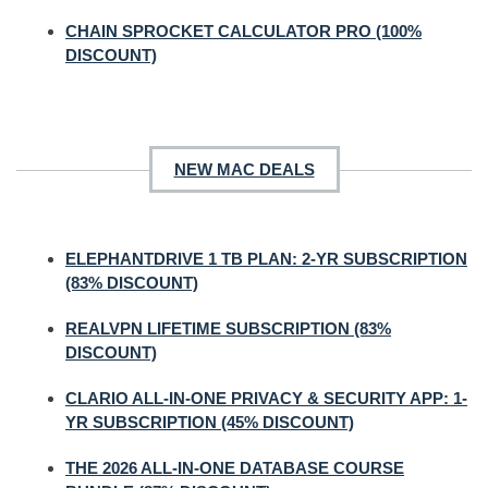
CHAIN SPROCKET CALCULATOR PRO (100%
DISCOUNT)
NEW MAC DEALS
ELEPHANTDRIVE 1 TB PLAN: 2-YR SUBSCRIPTION
(83% DISCOUNT)
REALVPN LIFETIME SUBSCRIPTION (83%
DISCOUNT)
CLARIO ALL-IN-ONE PRIVACY & SECURITY APP: 1-
YR SUBSCRIPTION (45% DISCOUNT)
THE 2026 ALL-IN-ONE DATABASE COURSE