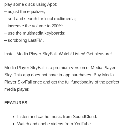
play some discs using App);
– adjust the equalizer;
– sort and search for local multimedia;
– increase the volume to 200%;
– use the multimedia keyboards;
– scrobbling LastFM.
Install Media Player SkyFall! Watch! Listen! Get pleasure!
Media Player SkyFall is a premium version of Media Player
Sky. This app does not have in-app purchases. Buy Media
Player SkyFall once and get the full functionality of the perfect
media player.
FEATURES
Listen and cache music from SoundCloud.
Watch and cache videos from YouTube.