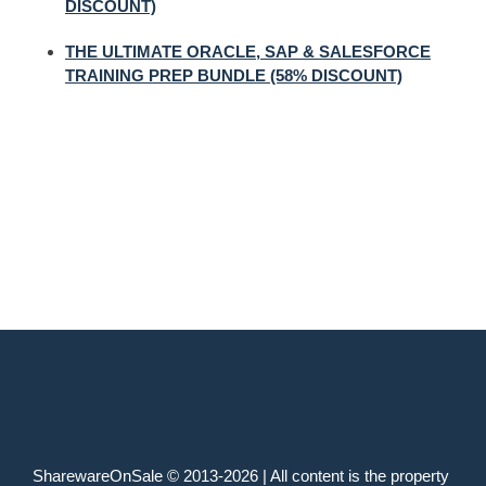
DISCOUNT)
THE ULTIMATE ORACLE, SAP & SALESFORCE
TRAINING PREP BUNDLE (58% DISCOUNT)
SharewareOnSale © 2013-2026 | All content is the property