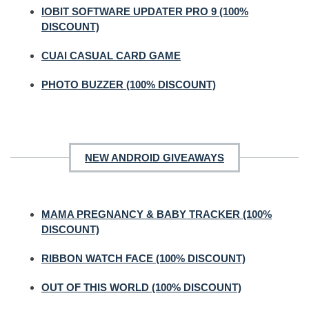
IOBIT SOFTWARE UPDATER PRO 9 (100%
DISCOUNT)
CUAI CASUAL CARD GAME
PHOTO BUZZER (100% DISCOUNT)
NEW ANDROID GIVEAWAYS
MAMA PREGNANCY & BABY TRACKER (100%
DISCOUNT)
RIBBON WATCH FACE (100% DISCOUNT)
OUT OF THIS WORLD (100% DISCOUNT)