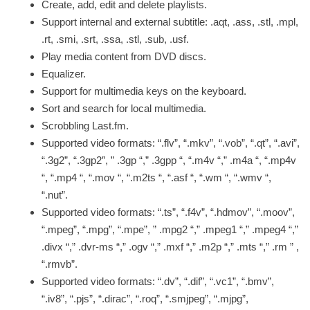
Create, add, edit and delete playlists.
Support internal and external subtitle: .aqt, .ass, .stl, .mpl,
.rt, .smi, .srt, .ssa, .stl, .sub, .usf.
Play media content from DVD discs.
Equalizer.
Support for multimedia keys on the keyboard.
Sort and search for local multimedia.
Scrobbling Last.fm.
Supported video formats: “.flv”, “.mkv”, “.vob”, “.qt”, “.avi”,
“.3g2”, “.3gp2″, ” .3gp “,” .3gpp “, “.m4v “,” .m4a “, “.mp4v
“, “.mp4 “, “.mov “, “.m2ts “, “.asf “, “.wm “, “.wmv “,
“.nut”.
Supported video formats: “.ts”, “.f4v”, “.hdmov”, “.moov”,
“.mpeg”, “.mpg”, “.mpe”, ” .mpg2 “,” .mpeg1 “,” .mpeg4 “,”
.divx “,” .dvr-ms “,” .ogv “,” .mxf “,” .m2p “,” .mts “,” .rm ” ,
“.rmvb”.
Supported video formats: “.dv”, “.dif”, “.vc1”, “.bmv”,
“.iv8”, “.pjs”, “.dirac”, “.roq”, “.smjpeg”, “.mjpg”,