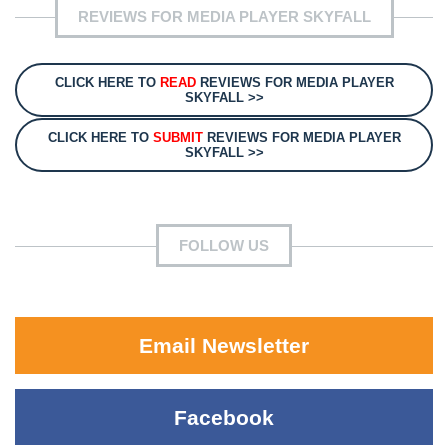
REVIEWS FOR MEDIA PLAYER SKYFALL
CLICK HERE TO
READ
REVIEWS FOR MEDIA PLAYER
SKYFALL >>
CLICK HERE TO
SUBMIT
REVIEWS FOR MEDIA PLAYER
SKYFALL >>
FOLLOW US
Email Newsletter
Facebook