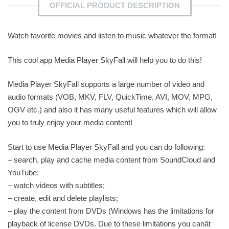
OFFICIAL PRODUCT DESCRIPTION
Watch favorite movies and listen to music whatever the format!
This cool app Media Player SkyFall will help you to do this!
Media Player SkyFall supports a large number of video and
audio formats (VOB, MKV, FLV, QuickTime, AVI, MOV, MPG,
OGV etc.) and also it has many useful features which will allow
you to truly enjoy your media content!
Start to use Media Player SkyFall and you can do following:
– search, play and cache media content from SoundCloud and
YouTube;
– watch videos with subtitles;
– create, edit and delete playlists;
– play the content from DVDs (Windows has the limitations for
playback of license DVDs. Due to these limitations you canât