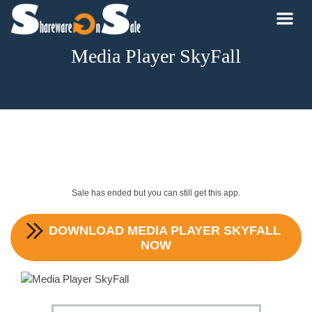
Media Player SkyFall
Sale has ended but you can still get this app.
DOWNLOAD
MEDIA PLAYER SKYFALL
NOW