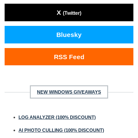
X
(Twitter)
Bluesky
RSS Feed
NEW WINDOWS GIVEAWAYS
LOG ANALYZER (100% DISCOUNT)
AI PHOTO CULLING (100% DISCOUNT)