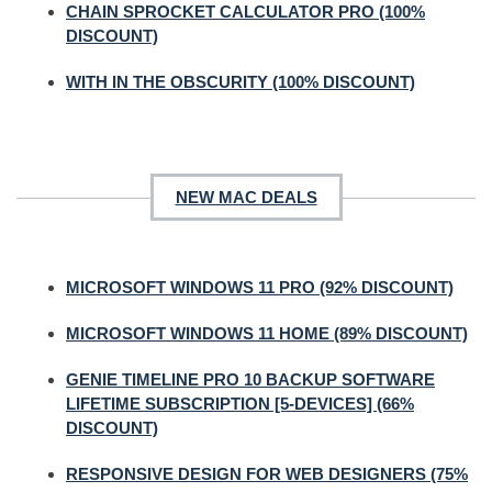
CHAIN SPROCKET CALCULATOR PRO (100%
DISCOUNT)
WITH IN THE OBSCURITY (100% DISCOUNT)
NEW MAC DEALS
MICROSOFT WINDOWS 11 PRO (92% DISCOUNT)
MICROSOFT WINDOWS 11 HOME (89% DISCOUNT)
GENIE TIMELINE PRO 10 BACKUP SOFTWARE
LIFETIME SUBSCRIPTION [5-DEVICES] (66%
DISCOUNT)
RESPONSIVE DESIGN FOR WEB DESIGNERS (75%