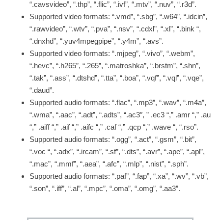
“.cavsvideo”, “.thp”, “.flic”, “.ivf”, “.mtv”, “.nuv”, “.r3d”.
Supported video formats: “.vmd”, “.sbg”, “.w64”, “.idcin”,
“.rawvideo”, “.wtv”, “.pva”, “.nsv”, “.cdxl”, “.xl”, “.bink “,
“.dnxhd”, “.yuv4mpegpipe”, “.y4m”, “.avs”.
Supported video formats: “.mjpeg”, “.vivo”, “.webm”,
“.hevc”, “.h265”, “.265”, “.matroshka”, “.brstm”, “.shn”,
“.tak”, “.ass”, “.dtshd”, “.tta”, “.boa”, “.vqf”, “.vql”, “.vqe”,
“.daud”.
Supported audio formats: “.flac”, “.mp3”, “.wav”, “.m4a”,
“.wma”, “.aac”, “.adt”, “.adts”, “.ac3″, ” .ec3 “,” .amr “,” .au
“,” .aiff “,” .aif “,” .aifc “,” .caf “,” .qcp “,” .wave “, “.rso”.
Supported audio formats: “.ogg”, “.act”, “.gsm”, “.bit”,
“.voc “, “.adx”, “.ircam”, “.sf”, “.dts”, “.avr”, “.ape”, “.apl”,
“.mac”, “.mmf”, “.aea”, “.afc”, “.mlp”, “.nist”, “.sph”.
Supported audio formats: “.paf”, “.fap”, “.xa”, “.wv”, “.vb”,
“.son”, “.iff”, “.al”, “.mpc”, “.oma”, “.omg”, “.aa3”.