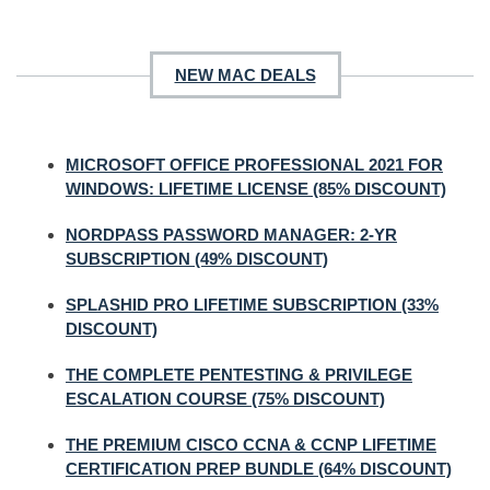
NEW MAC DEALS
MICROSOFT OFFICE PROFESSIONAL 2021 FOR
WINDOWS: LIFETIME LICENSE (85% DISCOUNT)
NORDPASS PASSWORD MANAGER: 2-YR
SUBSCRIPTION (49% DISCOUNT)
SPLASHID PRO LIFETIME SUBSCRIPTION (33%
DISCOUNT)
THE COMPLETE PENTESTING & PRIVILEGE
ESCALATION COURSE (75% DISCOUNT)
THE PREMIUM CISCO CCNA & CCNP LIFETIME
CERTIFICATION PREP BUNDLE (64% DISCOUNT)