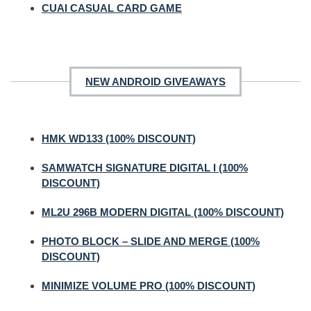
CUAI CASUAL CARD GAME
NEW ANDROID GIVEAWAYS
HMK WD133 (100% DISCOUNT)
SAMWATCH SIGNATURE DIGITAL I (100%
DISCOUNT)
ML2U 296B MODERN DIGITAL (100% DISCOUNT)
PHOTO BLOCK – SLIDE AND MERGE (100%
DISCOUNT)
MINIMIZE VOLUME PRO (100% DISCOUNT)