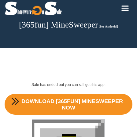
[365fun] MineSweeper
[for Android]
Sale has ended but you can still get this app.
DOWNLOAD
[365FUN] MINESWEEPER
NOW