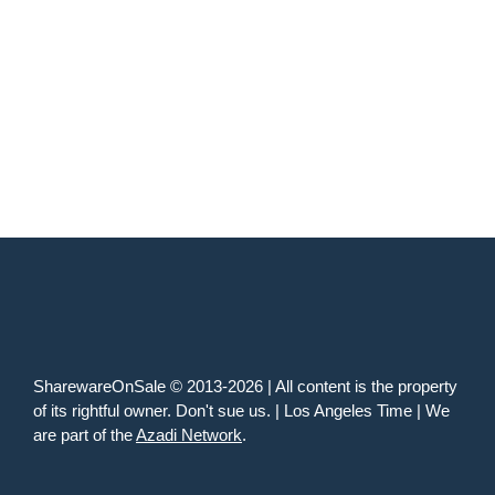
SharewareOnSale © 2013-2026 | All content is the property
of its rightful owner. Don't sue us. | Los Angeles Time | We
are part of the
Azadi Network
.