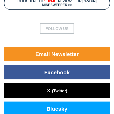
CLICK HERE TO
SUBMIT
REVIEWS FOR [365FUN]
MINESWEEPER >>
FOLLOW US
Email Newsletter
Facebook
X
(Twitter)
Bluesky