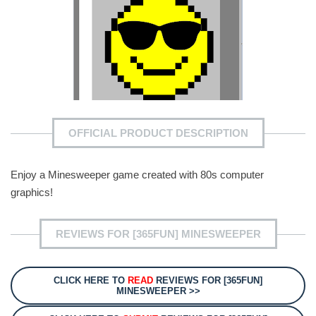
OFFICIAL PRODUCT DESCRIPTION
Enjoy a Minesweeper game created with 80s computer
graphics!
REVIEWS FOR [365FUN] MINESWEEPER
CLICK HERE TO
READ
REVIEWS FOR [365FUN]
MINESWEEPER >>