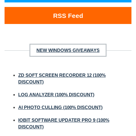
RSS Feed
NEW WINDOWS GIVEAWAYS
ZD SOFT SCREEN RECORDER 12 (100%
DISCOUNT)
LOG ANALYZER (100% DISCOUNT)
AI PHOTO CULLING (100% DISCOUNT)
IOBIT SOFTWARE UPDATER PRO 9 (100%
DISCOUNT)