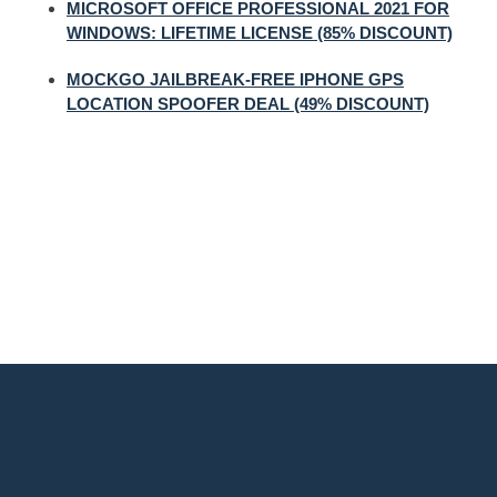
MICROSOFT OFFICE PROFESSIONAL 2021 FOR
WINDOWS: LIFETIME LICENSE (85% DISCOUNT)
MOCKGO JAILBREAK-FREE IPHONE GPS
LOCATION SPOOFER DEAL (49% DISCOUNT)