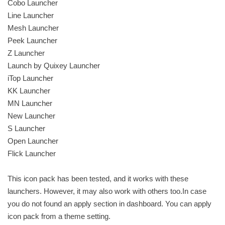
Cobo Launcher
Line Launcher
Mesh Launcher
Peek Launcher
Z Launcher
Launch by Quixey Launcher
iTop Launcher
KK Launcher
MN Launcher
New Launcher
S Launcher
Open Launcher
Flick Launcher
This icon pack has been tested, and it works with these
launchers. However, it may also work with others too.In case
you do not found an apply section in dashboard. You can apply
icon pack from a theme setting.