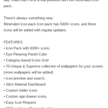
pack.
There's always something new:
Minimalist Icon pack Icon pack has 6300+ icons. and More
icons will be added with regular updates.
FEATURES
• Icon Pack with 6300+ icons.
• Eye-Pleasing Pastel Color
• Category-based Icons Grid
• 70 Unique & Supreme collection of wallpapers for your screen.
(more wallpapers will be added)
• Icon preview and search.
• Slick Material Dashboard.
• Custom folder icons
• Custom app drawer icons.
• Easy Icon Request