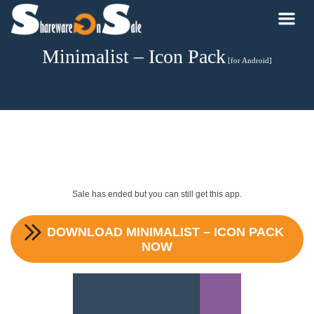
Minimalist – Icon Pack
[for Android]
Sale has ended but you can still get this app.
DOWNLOAD
MINIMALIST – ICON PACK
NOW