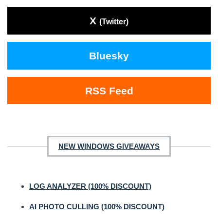
X
(Twitter)
Bluesky
RSS Feed
NEW WINDOWS GIVEAWAYS
LOG ANALYZER (100% DISCOUNT)
AI PHOTO CULLING (100% DISCOUNT)