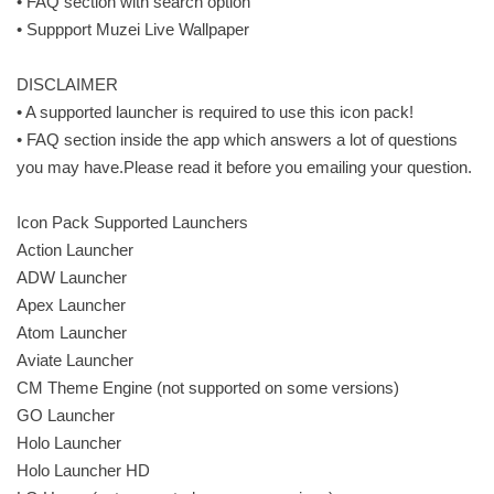
• FAQ section with search option
• Suppport Muzei Live Wallpaper
DISCLAIMER
• A supported launcher is required to use this icon pack!
• FAQ section inside the app which answers a lot of questions
you may have.Please read it before you emailing your question.
Icon Pack Supported Launchers
Action Launcher
ADW Launcher
Apex Launcher
Atom Launcher
Aviate Launcher
CM Theme Engine (not supported on some versions)
GO Launcher
Holo Launcher
Holo Launcher HD