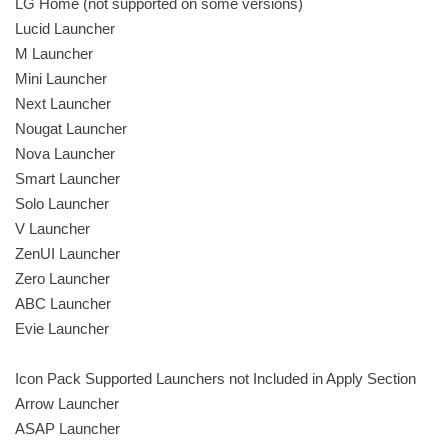
LG Home (not supported on some versions)
Lucid Launcher
M Launcher
Mini Launcher
Next Launcher
Nougat Launcher
Nova Launcher
Smart Launcher
Solo Launcher
V Launcher
ZenUI Launcher
Zero Launcher
ABC Launcher
Evie Launcher
Icon Pack Supported Launchers not Included in Apply Section
Arrow Launcher
ASAP Launcher