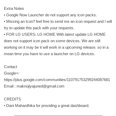
Extra Notes
• Google Now Launcher do not support any icon packs.
• Missing an Icon? feel free to send me an icon request and I will
try to update this pack with your requests.
• FOR LG USERS: LG HOME With latest update LG HOME
does not support icon pack on some devices. We are still
working on it may be it will work in a upcoming release. so in a
mean time you have to use a launcher on LG devices.
Contact
Google+:
https://plus.google.com/communities/110791753299244087681
Email :
maknojiyajuned@gmail.com
CREDITS
• Dani Mahardhika for providing a great dashboard.