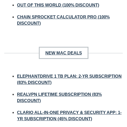
OUT OF THIS WORLD (100% DISCOUNT)
CHAIN SPROCKET CALCULATOR PRO (100%
DISCOUNT)
NEW MAC DEALS
ELEPHANTDRIVE 1 TB PLAN: 2-YR SUBSCRIPTION
(83% DISCOUNT)
REALVPN LIFETIME SUBSCRIPTION (83%
DISCOUNT)
CLARIO ALL-IN-ONE PRIVACY & SECURITY APP: 1-
YR SUBSCRIPTION (45% DISCOUNT)