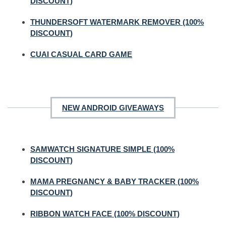
DISCOUNT)
THUNDERSOFT WATERMARK REMOVER (100%
DISCOUNT)
CUAI CASUAL CARD GAME
NEW ANDROID GIVEAWAYS
SAMWATCH SIGNATURE SIMPLE (100%
DISCOUNT)
MAMA PREGNANCY & BABY TRACKER (100%
DISCOUNT)
RIBBON WATCH FACE (100% DISCOUNT)