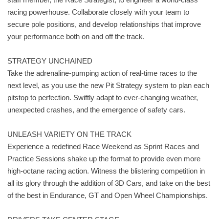
racing powerhouse. Collaborate closely with your team to
secure pole positions, and develop relationships that improve
your performance both on and off the track.
STRATEGY UNCHAINED
Take the adrenaline-pumping action of real-time races to the
next level, as you use the new Pit Strategy system to plan each
pitstop to perfection. Swiftly adapt to ever-changing weather,
unexpected crashes, and the emergence of safety cars.
UNLEASH VARIETY ON THE TRACK
Experience a redefined Race Weekend as Sprint Races and
Practice Sessions shake up the format to provide even more
high-octane racing action. Witness the blistering competition in
all its glory through the addition of 3D Cars, and take on the best
of the best in Endurance, GT and Open Wheel Championships.