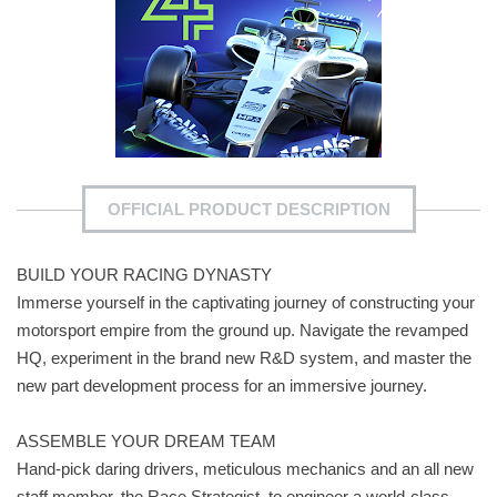
OFFICIAL PRODUCT DESCRIPTION
BUILD YOUR RACING DYNASTY
Immerse yourself in the captivating journey of constructing your
motorsport empire from the ground up. Navigate the revamped
HQ, experiment in the brand new R&D system, and master the
new part development process for an immersive journey.
ASSEMBLE YOUR DREAM TEAM
Hand-pick daring drivers, meticulous mechanics and an all new
staff member, the Race Strategist, to engineer a world-class