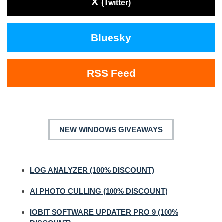
X
(Twitter)
Bluesky
RSS Feed
NEW WINDOWS GIVEAWAYS
LOG ANALYZER (100% DISCOUNT)
AI PHOTO CULLING (100% DISCOUNT)
IOBIT SOFTWARE UPDATER PRO 9 (100%