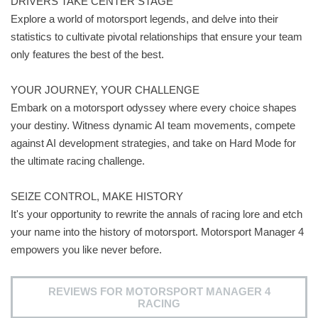
DRIVERS TAKE CENTER STAGE
Explore a world of motorsport legends, and delve into their
statistics to cultivate pivotal relationships that ensure your team
only features the best of the best.
YOUR JOURNEY, YOUR CHALLENGE
Embark on a motorsport odyssey where every choice shapes
your destiny. Witness dynamic AI team movements, compete
against AI development strategies, and take on Hard Mode for
the ultimate racing challenge.
SEIZE CONTROL, MAKE HISTORY
It's your opportunity to rewrite the annals of racing lore and etch
your name into the history of motorsport. Motorsport Manager 4
empowers you like never before.
REVIEWS FOR MOTORSPORT MANAGER 4
RACING