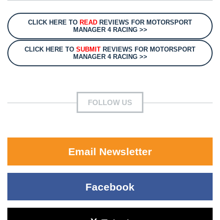
CLICK HERE TO
READ
REVIEWS FOR MOTORSPORT
MANAGER 4 RACING >>
CLICK HERE TO
SUBMIT
REVIEWS FOR MOTORSPORT
MANAGER 4 RACING >>
FOLLOW US
Email Newsletter
Facebook