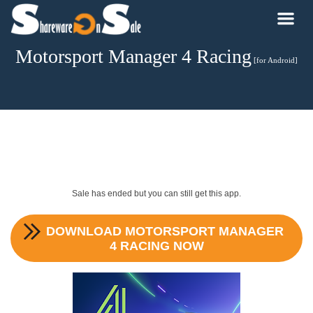
Motorsport Manager 4 Racing
[for Android]
Sale has ended but you can still get this app.
DOWNLOAD
MOTORSPORT MANAGER
4 RACING
NOW