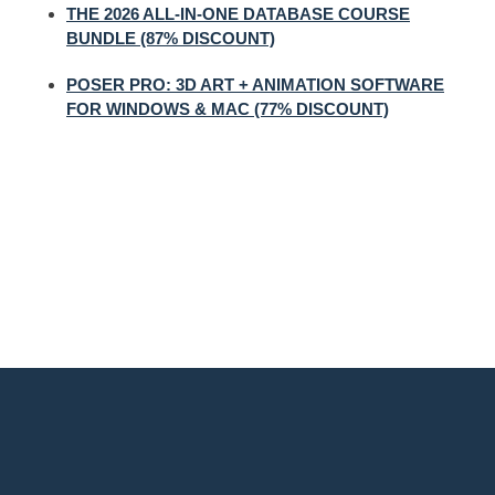
THE 2026 ALL-IN-ONE DATABASE COURSE
BUNDLE (87% DISCOUNT)
POSER PRO: 3D ART + ANIMATION SOFTWARE
FOR WINDOWS & MAC (77% DISCOUNT)