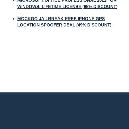
MICROSOFT OFFICE PROFESSIONAL 2021 FOR
WINDOWS: LIFETIME LICENSE (85% DISCOUNT)
MOCKGO JAILBREAK-FREE IPHONE GPS
LOCATION SPOOFER DEAL (49% DISCOUNT)