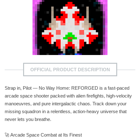
OFFICIAL PRODUCT DESCRIPTION
Strap in, Pilot — No Way Home: REFORGED is a fast‑paced
arcade space shooter packed with alien firefights, high‑velocity
manoeuvres, and pure intergalactic chaos. Track down your
missing squadron in a relentless, action‑heavy universe that
never lets you breathe.
🚀 Arcade Space Combat at Its Finest