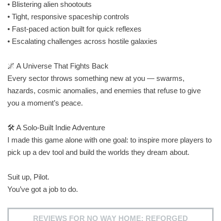
• Blistering alien shootouts
• Tight, responsive spaceship controls
• Fast‑paced action built for quick reflexes
• Escalating challenges across hostile galaxies
🌌 A Universe That Fights Back
Every sector throws something new at you — swarms,
hazards, cosmic anomalies, and enemies that refuse to give
you a moment’s peace.
🛠️ A Solo‑Built Indie Adventure
I made this game alone with one goal: to inspire more players to
pick up a dev tool and build the worlds they dream about.
Suit up, Pilot.
You’ve got a job to do.
REVIEWS FOR NO WAY HOME: REFORGED