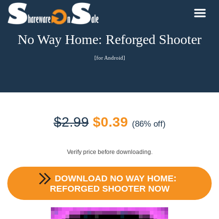
No Way Home: Reforged Shooter
[for Android]
Original
Current
$
2.99
$
0.39
(86% off)
price
price
Verify price before downloading.
was:
is:
DOWNLOAD
NO WAY HOME:
$2.99.
$0.39.
REFORGED SHOOTER
NOW