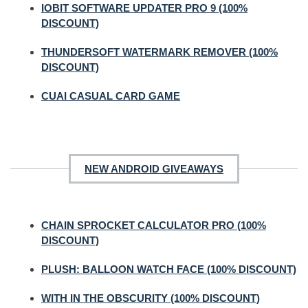
IOBIT SOFTWARE UPDATER PRO 9 (100%
DISCOUNT)
THUNDERSOFT WATERMARK REMOVER (100%
DISCOUNT)
CUAI CASUAL CARD GAME
NEW ANDROID GIVEAWAYS
CHAIN SPROCKET CALCULATOR PRO (100%
DISCOUNT)
PLUSH: BALLOON WATCH FACE (100% DISCOUNT)
WITH IN THE OBSCURITY (100% DISCOUNT)