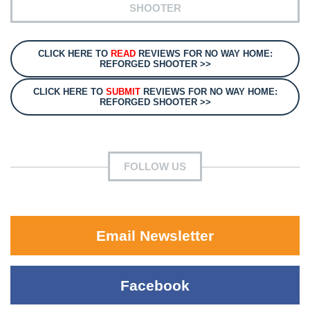
SHOOTER
CLICK HERE TO
READ
REVIEWS FOR NO WAY HOME:
REFORGED SHOOTER >>
CLICK HERE TO
SUBMIT
REVIEWS FOR NO WAY HOME:
REFORGED SHOOTER >>
FOLLOW US
Email Newsletter
Facebook