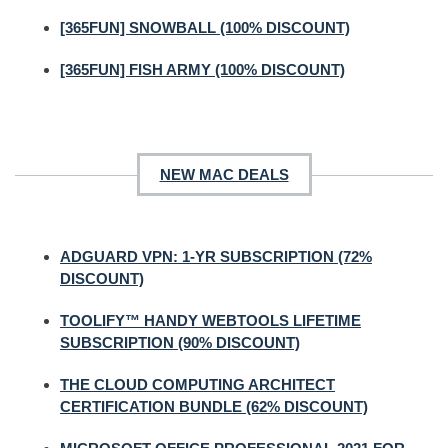
[365FUN] SNOWBALL (100% DISCOUNT)
[365FUN] FISH ARMY (100% DISCOUNT)
NEW MAC DEALS
ADGUARD VPN: 1-YR SUBSCRIPTION (72%
DISCOUNT)
TOOLIFY™ HANDY WEBTOOLS LIFETIME
SUBSCRIPTION (90% DISCOUNT)
THE CLOUD COMPUTING ARCHITECT
CERTIFICATION BUNDLE (62% DISCOUNT)