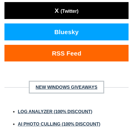
X
(Twitter)
Bluesky
RSS Feed
NEW WINDOWS GIVEAWAYS
LOG ANALYZER (100% DISCOUNT)
AI PHOTO CULLING (100% DISCOUNT)