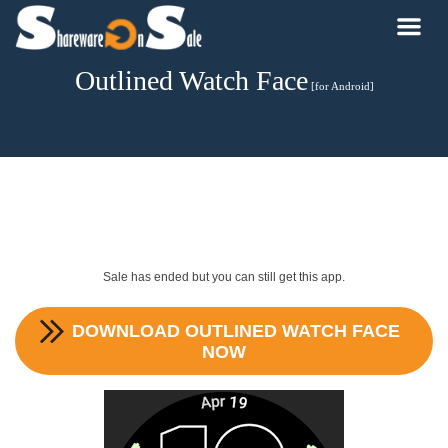
Outlined Watch Face
[for Android]
Sale has ended but you can still get this app.
DOWNLOAD
OUTLINED WATCH FACE
NOW