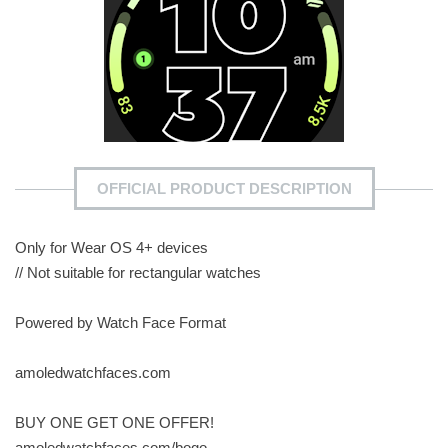
OFFICIAL PRODUCT DESCRIPTION
Only for Wear OS 4+ devices
// Not suitable for rectangular watches
Powered by Watch Face Format
amoledwatchfaces.com
BUY ONE GET ONE OFFER!
amoledwatchfaces.com/bogo