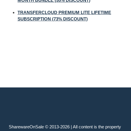
MONTH BUNDLE (55% DISCOUNT)
TRANSFERCLOUD PREMIUM LITE LIFETIME
SUBSCRIPTION (73% DISCOUNT)
SharewareOnSale © 2013-2026 | All content is the property