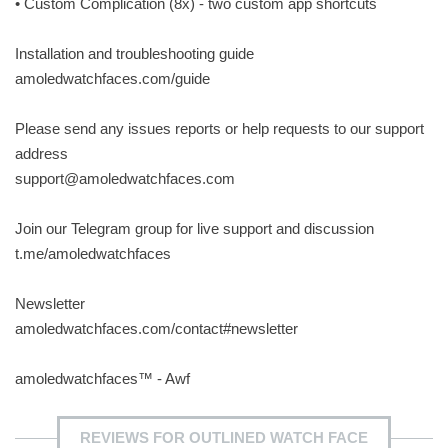
• Custom Complication (8x) - two custom app shortcuts
Installation and troubleshooting guide
amoledwatchfaces.com/guide
Please send any issues reports or help requests to our support
address
support@amoledwatchfaces.com
Join our Telegram group for live support and discussion
t.me/amoledwatchfaces
Newsletter
amoledwatchfaces.com/contact#newsletter
amoledwatchfaces™ - Awf
REVIEWS FOR OUTLINED WATCH FACE