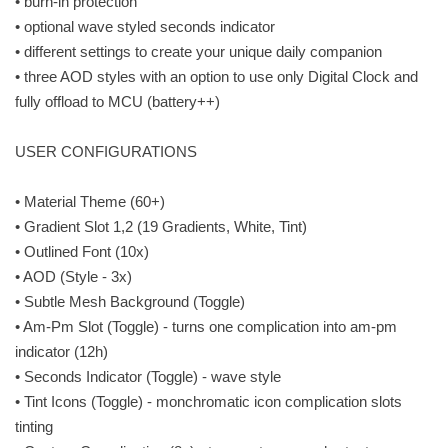
• burn-in protection
• optional wave styled seconds indicator
• different settings to create your unique daily companion
• three AOD styles with an option to use only Digital Clock and
fully offload to MCU (battery++)
USER CONFIGURATIONS
• Material Theme (60+)
• Gradient Slot 1,2 (19 Gradients, White, Tint)
• Outlined Font (10x)
• AOD (Style - 3x)
• Subtle Mesh Background (Toggle)
• Am-Pm Slot (Toggle) - turns one complication into am-pm
indicator (12h)
• Seconds Indicator (Toggle) - wave style
• Tint Icons (Toggle) - monchromatic icon complication slots
tinting