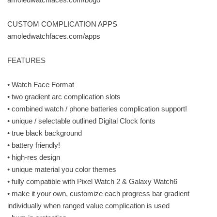
CUSTOM COMPLICATION APPS
amoledwatchfaces.com/apps
FEATURES
• Watch Face Format
• two gradient arc complication slots
• combined watch / phone batteries complication support!
• unique / selectable outlined Digital Clock fonts
• true black background
• battery friendly!
• high-res design
• unique material you color themes
• fully compatible with Pixel Watch 2 & Galaxy Watch6
• make it your own, customize each progress bar gradient
individually when ranged value complication is used