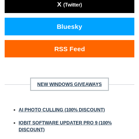
X
(Twitter)
Bluesky
RSS Feed
NEW WINDOWS GIVEAWAYS
AI PHOTO CULLING (100% DISCOUNT)
IOBIT SOFTWARE UPDATER PRO 9 (100%
DISCOUNT)