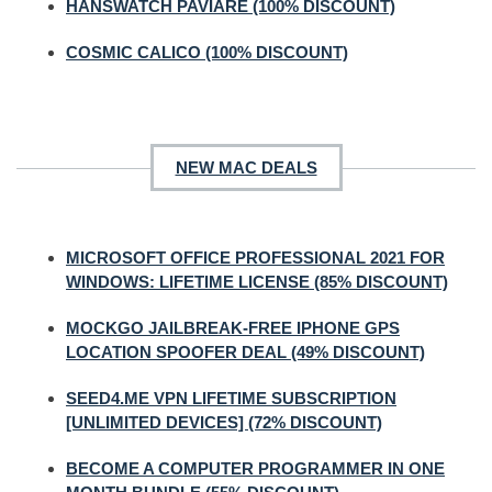
HANSWATCH PAVIARE (100% DISCOUNT)
COSMIC CALICO (100% DISCOUNT)
NEW MAC DEALS
MICROSOFT OFFICE PROFESSIONAL 2021 FOR
WINDOWS: LIFETIME LICENSE (85% DISCOUNT)
MOCKGO JAILBREAK-FREE IPHONE GPS
LOCATION SPOOFER DEAL (49% DISCOUNT)
SEED4.ME VPN LIFETIME SUBSCRIPTION
[UNLIMITED DEVICES] (72% DISCOUNT)
BECOME A COMPUTER PROGRAMMER IN ONE