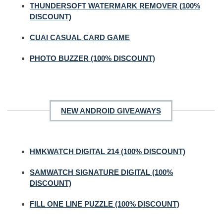
THUNDERSOFT WATERMARK REMOVER (100%
DISCOUNT)
CUAI CASUAL CARD GAME
PHOTO BUZZER (100% DISCOUNT)
NEW ANDROID GIVEAWAYS
HMKWATCH DIGITAL 214 (100% DISCOUNT)
SAMWATCH SIGNATURE DIGITAL (100%
DISCOUNT)
FILL ONE LINE PUZZLE (100% DISCOUNT)