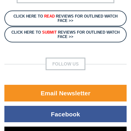
CLICK HERE TO
READ
REVIEWS FOR OUTLINED WATCH
FACE >>
CLICK HERE TO
SUBMIT
REVIEWS FOR OUTLINED WATCH
FACE >>
FOLLOW US
Email Newsletter
Facebook