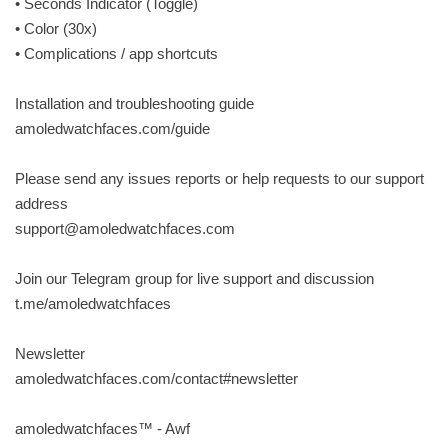
• Seconds Indicator (Toggle)
• Color (30x)
• Complications / app shortcuts
Installation and troubleshooting guide
amoledwatchfaces.com/guide
Please send any issues reports or help requests to our support
address
support@amoledwatchfaces.com
Join our Telegram group for live support and discussion
t.me/amoledwatchfaces
Newsletter
amoledwatchfaces.com/contact#newsletter
amoledwatchfaces™ - Awf