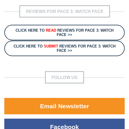
REVIEWS FOR PACE 3: WATCH FACE
CLICK HERE TO
READ
REVIEWS FOR PACE 3: WATCH
FACE >>
CLICK HERE TO
SUBMIT
REVIEWS FOR PACE 3: WATCH
FACE >>
FOLLOW US
Email Newsletter
Facebook