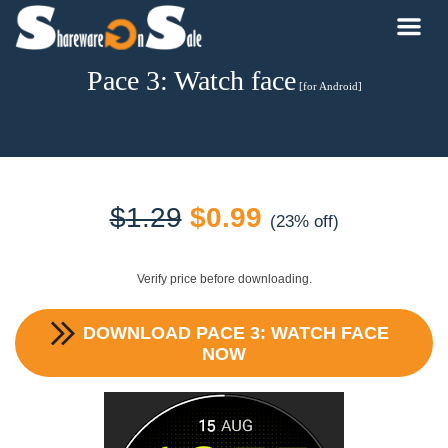
Pace 3: Watch face
[for Android]
Original
Current
$
1.29
$
0.99
(23% off)
price
price
Verify price before downloading.
was:
is:
DOWNLOAD
PACE 3: WATCH FACE
$1.29.
$0.99.
NOW