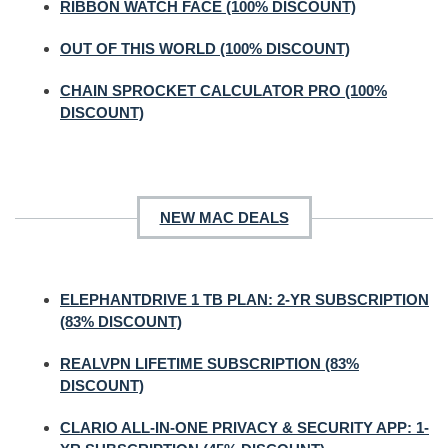
RIBBON WATCH FACE (100% DISCOUNT)
OUT OF THIS WORLD (100% DISCOUNT)
CHAIN SPROCKET CALCULATOR PRO (100%
DISCOUNT)
NEW MAC DEALS
ELEPHANTDRIVE 1 TB PLAN: 2-YR SUBSCRIPTION
(83% DISCOUNT)
REALVPN LIFETIME SUBSCRIPTION (83%
DISCOUNT)
CLARIO ALL-IN-ONE PRIVACY & SECURITY APP: 1-