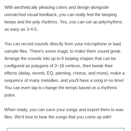
With aesthetically pleasing colors and design alongside
unmatched visual feedback, you can really feel the beeping
beeps and the poly rhythms. Yes, you can set up polyrhythms
as easy as 3-4-5.
You can record sounds directly from your microphone or load
sample files. There’s some magic to make them sound great.
Arrange the sounds into up to 6 looping shapes that can be
configured as polygons of 3~16 vertices, then tweak their
effects (delay, reverb, EQ, panning, chorus, and more), make a
sequence of many melodies, and you’ll have a song in no time!
You can even tap to change the tempo based on a rhythmic
pulse.
When ready, you can save your songs and export them to wav
files. We’d love to hear the songs that you come up with!