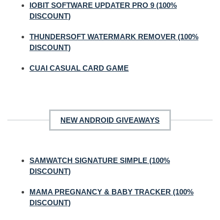
IOBIT SOFTWARE UPDATER PRO 9 (100%
DISCOUNT)
THUNDERSOFT WATERMARK REMOVER (100%
DISCOUNT)
CUAI CASUAL CARD GAME
NEW ANDROID GIVEAWAYS
SAMWATCH SIGNATURE SIMPLE (100%
DISCOUNT)
MAMA PREGNANCY & BABY TRACKER (100%
DISCOUNT)