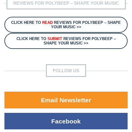
REVIEWS FOR POLYBEEP – SHAPE YOUR MUSIC
CLICK HERE TO
READ
REVIEWS FOR POLYBEEP – SHAPE
YOUR MUSIC >>
CLICK HERE TO
SUBMIT
REVIEWS FOR POLYBEEP –
SHAPE YOUR MUSIC >>
FOLLOW US
Email Newsletter
Facebook