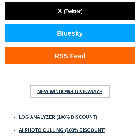
X
(Twitter)
Bluesky
RSS Feed
NEW WINDOWS GIVEAWAYS
LOG ANALYZER (100% DISCOUNT)
AI PHOTO CULLING (100% DISCOUNT)