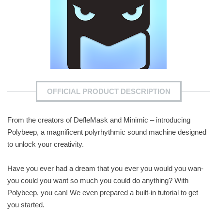
OFFICIAL PRODUCT DESCRIPTION
From the creators of DefleMask and Minimic – introducing
Polybeep, a magnificent polyrhythmic sound machine designed
to unlock your creativity.
Have you ever had a dream that you ever you would you wan-
you could you want so much you could do anything? With
Polybeep, you can! We even prepared a built-in tutorial to get
you started.