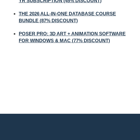
YR SUBSCRIPTION (45% DISCOUNT)
THE 2026 ALL-IN-ONE DATABASE COURSE
BUNDLE (87% DISCOUNT)
POSER PRO: 3D ART + ANIMATION SOFTWARE
FOR WINDOWS & MAC (77% DISCOUNT)