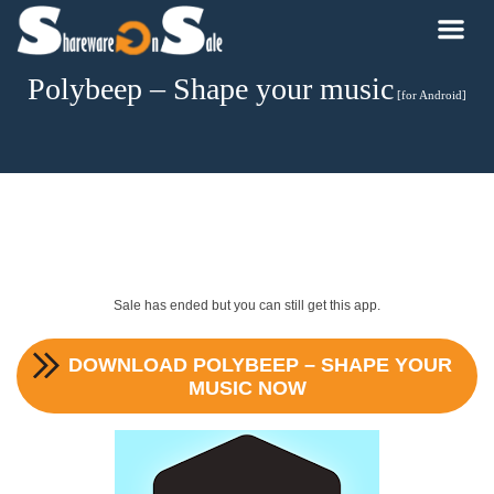
Polybeep – Shape your music
[for Android]
Sale has ended but you can still get this app.
DOWNLOAD
POLYBEEP – SHAPE YOUR
MUSIC
NOW