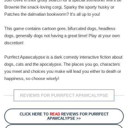
Brownie the snack-loving corgi, Sparky the sporty husky or
Patches the dalmatian bookworm? It's all up to you!
This game contains cartoon gore, bifurcated dogs, headless
dogs, generally dogs not having a great time! Play at your own
discretion!
Purrfect Apawcalypse is a dark comedy interactive fiction about
dogs, cats and the apocalypse. The places you go, characters
you meet and choices you make will lead you either to death or
happiness, so choose wisely!
REVIEWS FOR PURRFECT APAWCALYPSE
CLICK HERE TO
READ
REVIEWS FOR PURRFECT
APAWCALYPSE >>