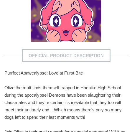
OFFICIAL PRODUCT DESCRIPTION
Purrfect Apawcalypse: Love at Furst Bite
Olive the mutt finds themself trapped in Hachiko High School
during the apocalypse! Demons have been slaughtering their
classmates and they're certain it's inevitable that they too will
meet their untimely end... Which means there's only so many
dogs left to spend their last moments with!
Join Olive in their grisly search for a special someone! Will it be