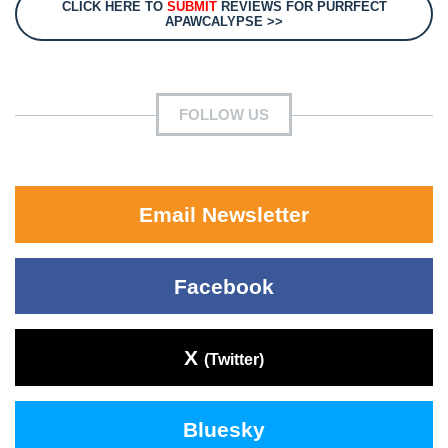
CLICK HERE TO
SUBMIT
REVIEWS FOR PURRFECT
APAWCALYPSE >>
FOLLOW US
Email Newsletter
Facebook
X
(Twitter)
Bluesky