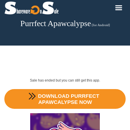
Purrfect Apawcalypse
[for Android]
Sale has ended but you can still get this app.
DOWNLOAD
PURRFECT
APAWCALYPSE
NOW