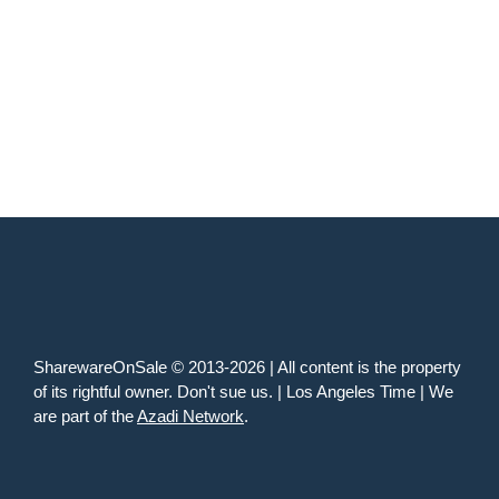
SharewareOnSale © 2013-2026 | All content is the property
of its rightful owner. Don't sue us. | Los Angeles Time | We
are part of the
Azadi Network
.