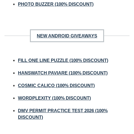
PHOTO BUZZER (100% DISCOUNT)
NEW ANDROID GIVEAWAYS
FILL ONE LINE PUZZLE (100% DISCOUNT)
HANSWATCH PAVIARE (100% DISCOUNT)
COSMIC CALICO (100% DISCOUNT)
WORDPLEXITY (100% DISCOUNT)
DMV PERMIT PRACTICE TEST 2026 (100%
DISCOUNT)