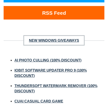
RSS Feed
NEW WINDOWS GIVEAWAYS
AI PHOTO CULLING (100% DISCOUNT)
IOBIT SOFTWARE UPDATER PRO 9 (100%
DISCOUNT)
THUNDERSOFT WATERMARK REMOVER (100%
DISCOUNT)
CUAI CASUAL CARD GAME