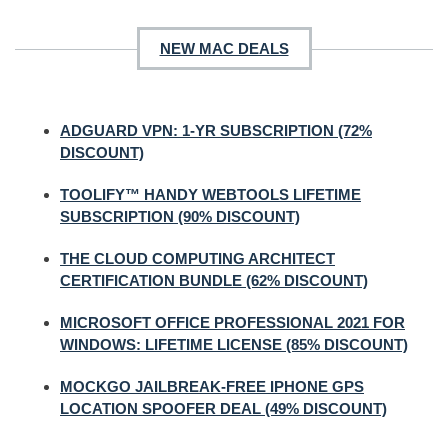
NEW MAC DEALS
ADGUARD VPN: 1-YR SUBSCRIPTION (72%
DISCOUNT)
TOOLIFY™ HANDY WEBTOOLS LIFETIME
SUBSCRIPTION (90% DISCOUNT)
THE CLOUD COMPUTING ARCHITECT
CERTIFICATION BUNDLE (62% DISCOUNT)
MICROSOFT OFFICE PROFESSIONAL 2021 FOR
WINDOWS: LIFETIME LICENSE (85% DISCOUNT)
MOCKGO JAILBREAK-FREE IPHONE GPS
LOCATION SPOOFER DEAL (49% DISCOUNT)