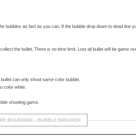
he bubbles as fast as you can. If the bubble drop down to dead line yo
lect the bullet. There is no time limit. Lost all bullet will be game ov
r bullet can only shoot same color bubble.
o color white.
ubble shooting game.
 RE:BOUNDING – BUBBLE BREAKER