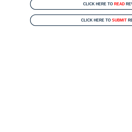
CLICK HERE TO
READ
REV
CLICK HERE TO
SUBMIT
RE