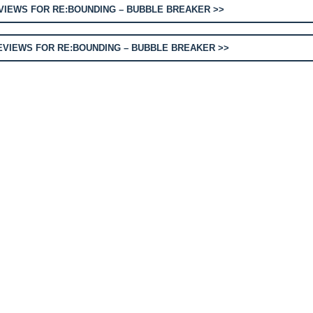
IEWS FOR RE:BOUNDING – BUBBLE BREAKER >>
VIEWS FOR RE:BOUNDING – BUBBLE BREAKER >>