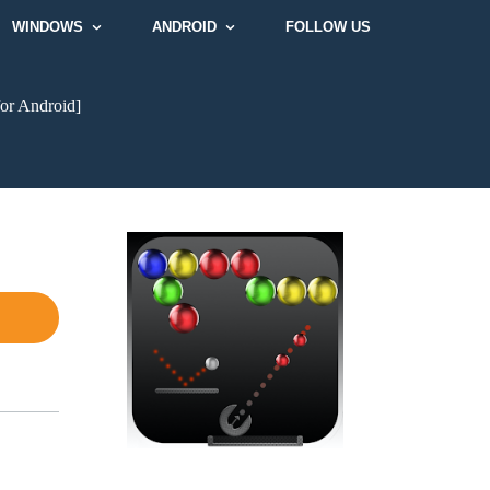
WINDOWS
ANDROID
FOLLOW US
or Android]