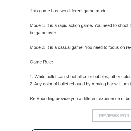
This game has two different game mode.
Mode 1: It is a rapid action game. You need to shoot t
be game over.
Mode 2: It is a casual game. You need to focus on re-col
Game Rule:
1. White bullet can shoot all color bubbles, other colo
2. Any color of bullet rebound by moving bar will turn t
Re:Bounding provide you a different experience of b
REVIEWS FOR