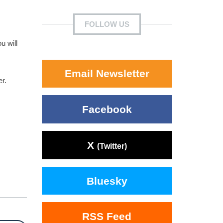
FOLLOW US
u will
Email Newsletter
er.
Facebook
X
(Twitter)
Bluesky
RSS Feed