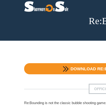
Re:B
DOWNLOAD
RE:
OFFIC
Re:Bounding is not the classic bubble shooting game,