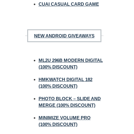
CUAI CASUAL CARD GAME
NEW ANDROID GIVEAWAYS
ML2U 296B MODERN DIGITAL
(100% DISCOUNT)
HMKWATCH DIGITAL 182
(100% DISCOUNT)
PHOTO BLOCK – SLIDE AND
MERGE (100% DISCOUNT)
MINIMIZE VOLUME PRO
(100% DISCOUNT)