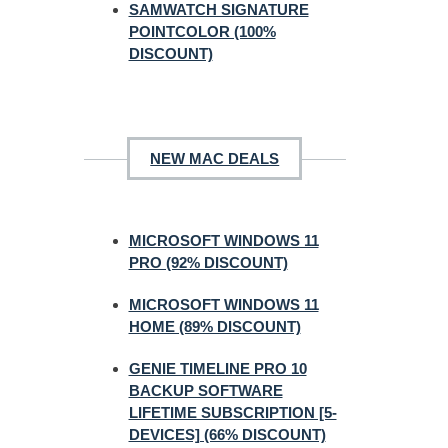
SAMWATCH SIGNATURE
POINTCOLOR (100%
DISCOUNT)
NEW MAC DEALS
MICROSOFT WINDOWS 11
PRO (92% DISCOUNT)
MICROSOFT WINDOWS 11
HOME (89% DISCOUNT)
GENIE TIMELINE PRO 10
BACKUP SOFTWARE
LIFETIME SUBSCRIPTION [5-
DEVICES] (66% DISCOUNT)