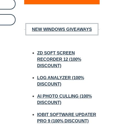
NEW WINDOWS GIVEAWAYS
ZD SOFT SCREEN
RECORDER 12 (100%
DISCOUNT)
LOG ANALYZER (100%
DISCOUNT)
AI PHOTO CULLING (100%
DISCOUNT)
IOBIT SOFTWARE UPDATER
PRO 9 (100% DISCOUNT)