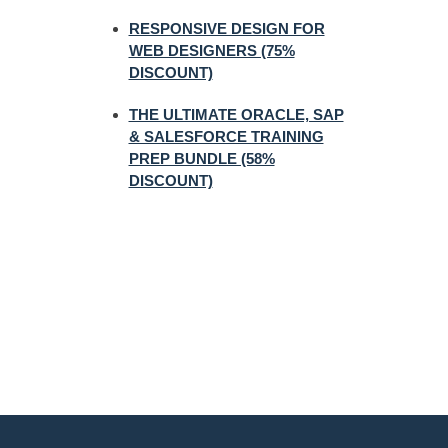
RESPONSIVE DESIGN FOR
WEB DESIGNERS (75%
DISCOUNT)
THE ULTIMATE ORACLE, SAP
& SALESFORCE TRAINING
PREP BUNDLE (58%
DISCOUNT)