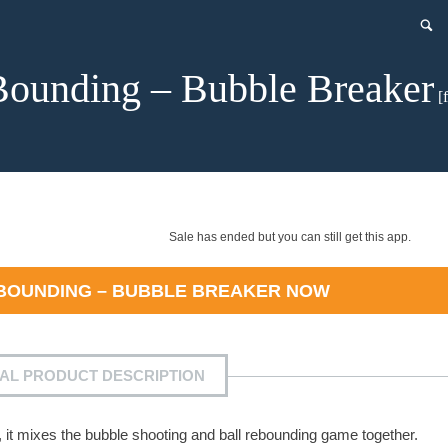
ounding – Bubble Breaker
[f
Sale has ended but you can still get this app.
BOUNDING – BUBBLE BREAKER
NOW
IAL PRODUCT DESCRIPTION
 it mixes the bubble shooting and ball rebounding game together.