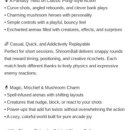
🍄 A Fantasy Twist on Classic Pong‑Style Action
• Curve shots, angled rebounds, and clever bank plays
• Charming mushroom heroes with personality
• Simple controls with a playful, bouncy feel
• Enchanted arenas filled with creatures, effects, and surprises
🌈 Casual, Quick, and Addictively Replayable
Perfect for short sessions, ShroomBall delivers snappy rounds
that reward timing, positioning, and creative ricochets. Each
match feels different thanks to lively physics and expressive
enemy reactions.
🧙 Magic, Mischief & Mushroom Charm
• Spell‑infused arenas with shifting layouts
• Creatures that nudge, block, or react to your shots
• Power‑ups that add fun twists without overwhelming the action
• A cozy, colorful world built for pure arcade joy