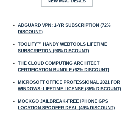
NEW MAC DEALS
ADGUARD VPN: 1-YR SUBSCRIPTION (72%
DISCOUNT)
TOOLIFY™ HANDY WEBTOOLS LIFETIME
SUBSCRIPTION (90% DISCOUNT)
THE CLOUD COMPUTING ARCHITECT
CERTIFICATION BUNDLE (62% DISCOUNT)
MICROSOFT OFFICE PROFESSIONAL 2021 FOR
WINDOWS: LIFETIME LICENSE (85% DISCOUNT)
MOCKGO JAILBREAK-FREE IPHONE GPS
LOCATION SPOOFER DEAL (49% DISCOUNT)