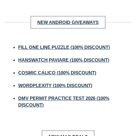
NEW ANDROID GIVEAWAYS
FILL ONE LINE PUZZLE (100% DISCOUNT)
HANSWATCH PAVIARE (100% DISCOUNT)
COSMIC CALICO (100% DISCOUNT)
WORDPLEXITY (100% DISCOUNT)
DMV PERMIT PRACTICE TEST 2026 (100%
DISCOUNT)