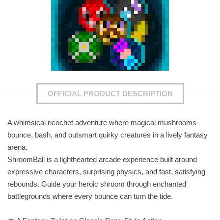
OFFICIAL PRODUCT DESCRIPTION
A whimsical ricochet adventure where magical mushrooms
bounce, bash, and outsmart quirky creatures in a lively fantasy
arena.
ShroomBall is a lighthearted arcade experience built around
expressive characters, surprising physics, and fast, satisfying
rebounds. Guide your heroic shroom through enchanted
battlegrounds where every bounce can turn the tide.