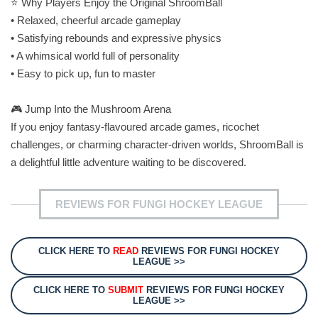
⭐ Why Players Enjoy the Original ShroomBall
• Relaxed, cheerful arcade gameplay
• Satisfying rebounds and expressive physics
• A whimsical world full of personality
• Easy to pick up, fun to master
🎮 Jump Into the Mushroom Arena
If you enjoy fantasy‑flavoured arcade games, ricochet
challenges, or charming character‑driven worlds, ShroomBall is
a delightful little adventure waiting to be discovered.
REVIEWS FOR FUNGI HOCKEY LEAGUE
CLICK HERE TO
READ
REVIEWS FOR FUNGI HOCKEY
LEAGUE >>
CLICK HERE TO
SUBMIT
REVIEWS FOR FUNGI HOCKEY
LEAGUE >>