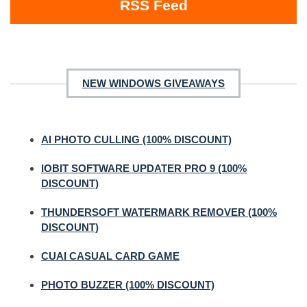
RSS Feed
NEW WINDOWS GIVEAWAYS
AI PHOTO CULLING (100% DISCOUNT)
IOBIT SOFTWARE UPDATER PRO 9 (100%
DISCOUNT)
THUNDERSOFT WATERMARK REMOVER (100%
DISCOUNT)
CUAI CASUAL CARD GAME
PHOTO BUZZER (100% DISCOUNT)