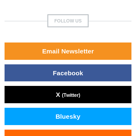
FOLLOW US
Email Newsletter
Facebook
X
(Twitter)
Bluesky