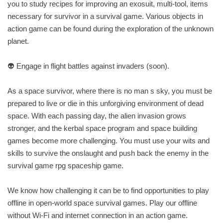
you to study recipes for improving an exosuit, multi-tool, items
necessary for survivor in a survival game. Various objects in
action game can be found during the exploration of the unknown
planet.
👽 Engage in flight battles against invaders (soon).
As a space survivor, where there is no man s sky, you must be
prepared to live or die in this unforgiving environment of dead
space. With each passing day, the alien invasion grows
stronger, and the kerbal space program and space building
games become more challenging. You must use your wits and
skills to survive the onslaught and push back the enemy in the
survival game rpg spaceship game.
We know how challenging it can be to find opportunities to play
offline in open-world space survival games. Play our offline
without Wi-Fi and internet connection in an action game.