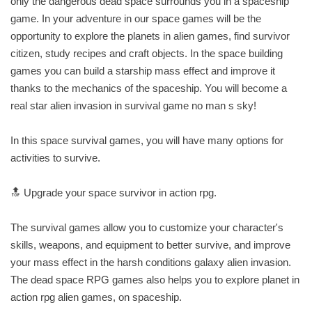
only the dangerous dead space surrounds you in a spaceship
game. In your adventure in our space games will be the
opportunity to explore the planets in alien games, find survivor
citizen, study recipes and craft objects. In the space building
games you can build a starship mass effect and improve it
thanks to the mechanics of the spaceship. You will become a
real star alien invasion in survival game no man s sky!
In this space survival games, you will have many options for
activities to survive.
🔝 Upgrade your space survivor in action rpg.
The survival games allow you to customize your character's
skills, weapons, and equipment to better survive, and improve
your mass effect in the harsh conditions galaxy alien invasion.
The dead space RPG games also helps you to explore planet in
action rpg alien games, on spaceship.