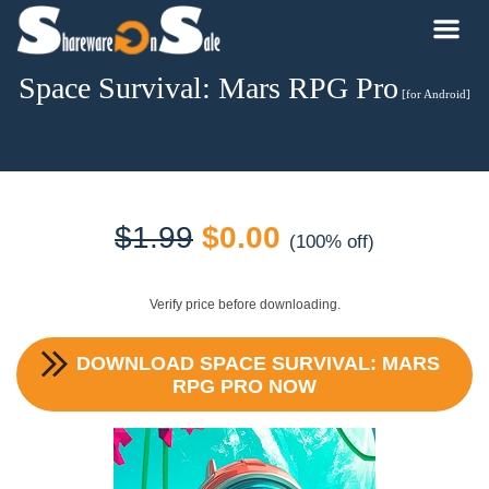
Space Survival: Mars RPG Pro
[for Android]
Original
Current
$
1.99
$
0.00
(100% off)
price
price
Verify price before downloading.
was:
is:
DOWNLOAD
SPACE SURVIVAL: MARS
$1.99.
$0.00.
RPG PRO
NOW