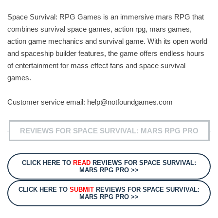
Space Survival: RPG Games is an immersive mars RPG that
combines survival space games, action rpg, mars games,
action game mechanics and survival game. With its open world
and spaceship builder features, the game offers endless hours
of entertainment for mass effect fans and space survival
games.
Customer service email:
help@notfoundgames.com
REVIEWS FOR SPACE SURVIVAL: MARS RPG PRO
CLICK HERE TO
READ
REVIEWS FOR SPACE SURVIVAL:
MARS RPG PRO >>
CLICK HERE TO
SUBMIT
REVIEWS FOR SPACE SURVIVAL:
MARS RPG PRO >>