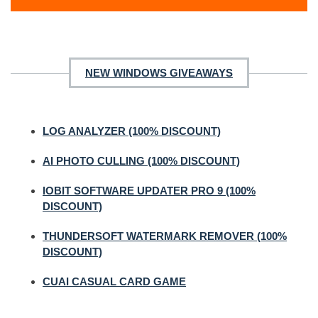
NEW WINDOWS GIVEAWAYS
LOG ANALYZER (100% DISCOUNT)
AI PHOTO CULLING (100% DISCOUNT)
IOBIT SOFTWARE UPDATER PRO 9 (100%
DISCOUNT)
THUNDERSOFT WATERMARK REMOVER (100%
DISCOUNT)
CUAI CASUAL CARD GAME