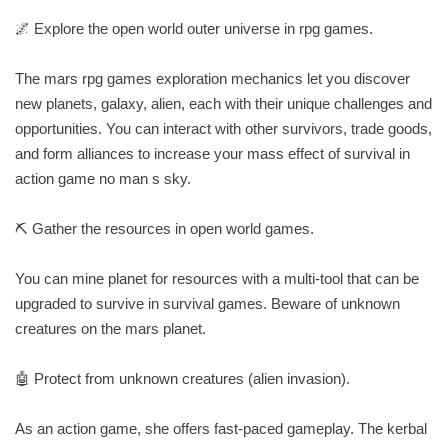
🌌 Explore the open world outer universe in rpg games.
The mars rpg games exploration mechanics let you discover
new planets, galaxy, alien, each with their unique challenges and
opportunities. You can interact with other survivors, trade goods,
and form alliances to increase your mass effect of survival in
action game no man s sky.
⛏️ Gather the resources in open world games.
You can mine planet for resources with a multi-tool that can be
upgraded to survive in survival games. Beware of unknown
creatures on the mars planet.
🤖 Protect from unknown creatures (alien invasion).
As an action game, she offers fast-paced gameplay. The kerbal