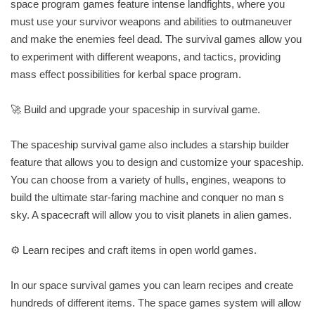
space program games feature intense landfights, where you
must use your survivor weapons and abilities to outmaneuver
and make the enemies feel dead. The survival games allow you
to experiment with different weapons, and tactics, providing
mass effect possibilities for kerbal space program.
🚀 Build and upgrade your spaceship in survival game.
The spaceship survival game also includes a starship builder
feature that allows you to design and customize your spaceship.
You can choose from a variety of hulls, engines, weapons to
build the ultimate star-faring machine and conquer no man s
sky. A spacecraft will allow you to visit planets in alien games.
⚙️ Learn recipes and craft items in open world games.
In our space survival games you can learn recipes and create
hundreds of different items. The space games system will allow