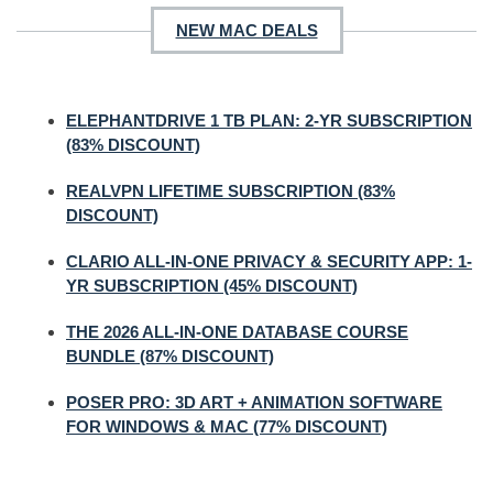
NEW MAC DEALS
ELEPHANTDRIVE 1 TB PLAN: 2-YR SUBSCRIPTION
(83% DISCOUNT)
REALVPN LIFETIME SUBSCRIPTION (83%
DISCOUNT)
CLARIO ALL-IN-ONE PRIVACY & SECURITY APP: 1-
YR SUBSCRIPTION (45% DISCOUNT)
THE 2026 ALL-IN-ONE DATABASE COURSE
BUNDLE (87% DISCOUNT)
POSER PRO: 3D ART + ANIMATION SOFTWARE
FOR WINDOWS & MAC (77% DISCOUNT)