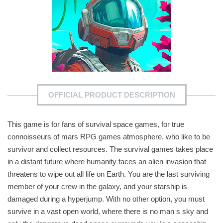
OFFICIAL PRODUCT DESCRIPTION
This game is for fans of survival space games, for true
connoisseurs of mars RPG games atmosphere, who like to be
survivor and collect resources. The survival games takes place
in a distant future where humanity faces an alien invasion that
threatens to wipe out all life on Earth. You are the last surviving
member of your crew in the galaxy, and your starship is
damaged during a hyperjump. With no other option, you must
survive in a vast open world, where there is no man s sky and