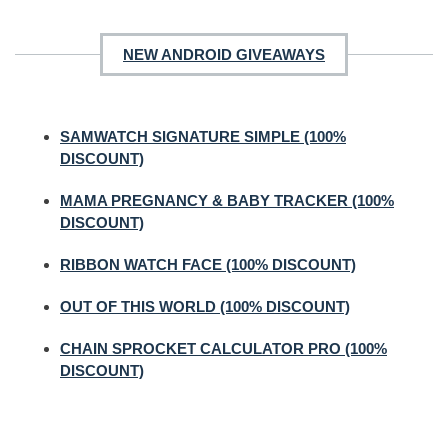
NEW ANDROID GIVEAWAYS
SAMWATCH SIGNATURE SIMPLE (100%
DISCOUNT)
MAMA PREGNANCY & BABY TRACKER (100%
DISCOUNT)
RIBBON WATCH FACE (100% DISCOUNT)
OUT OF THIS WORLD (100% DISCOUNT)
CHAIN SPROCKET CALCULATOR PRO (100%
DISCOUNT)