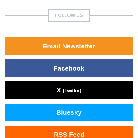
FOLLOW US
Email Newsletter
Facebook
X
(Twitter)
Bluesky
RSS Feed