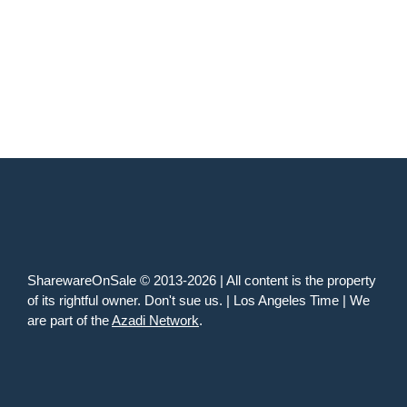
SharewareOnSale © 2013-2026 | All content is the property
of its rightful owner. Don't sue us. | Los Angeles Time | We
are part of the
Azadi Network
.