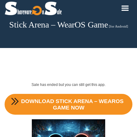
Stick Arena – WearOS Game
[for Android]
Sale has ended but you can still get this app.
DOWNLOAD
STICK ARENA – WEAROS
GAME
NOW