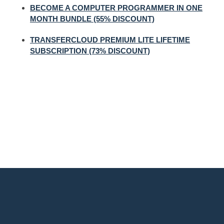
BECOME A COMPUTER PROGRAMMER IN ONE
MONTH BUNDLE (55% DISCOUNT)
TRANSFERCLOUD PREMIUM LITE LIFETIME
SUBSCRIPTION (73% DISCOUNT)