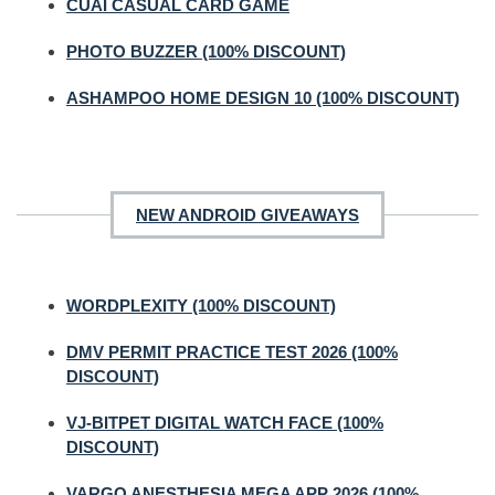
CUAI CASUAL CARD GAME
PHOTO BUZZER (100% DISCOUNT)
ASHAMPOO HOME DESIGN 10 (100% DISCOUNT)
NEW ANDROID GIVEAWAYS
WORDPLEXITY (100% DISCOUNT)
DMV PERMIT PRACTICE TEST 2026 (100%
DISCOUNT)
VJ-BITPET DIGITAL WATCH FACE (100%
DISCOUNT)
VARGO ANESTHESIA MEGA APP 2026 (100%