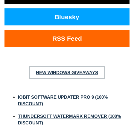
Bluesky
RSS Feed
NEW WINDOWS GIVEAWAYS
IOBIT SOFTWARE UPDATER PRO 9 (100%
DISCOUNT)
THUNDERSOFT WATERMARK REMOVER (100%
DISCOUNT)