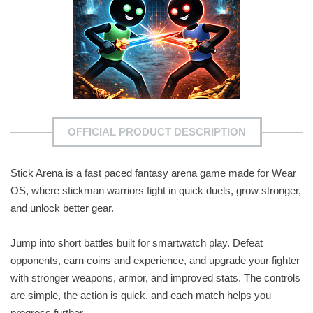
OFFICIAL PRODUCT DESCRIPTION
Stick Arena is a fast paced fantasy arena game made for Wear
OS, where stickman warriors fight in quick duels, grow stronger,
and unlock better gear.
Jump into short battles built for smartwatch play. Defeat
opponents, earn coins and experience, and upgrade your fighter
with stronger weapons, armor, and improved stats. The controls
are simple, the action is quick, and each match helps you
progress further.