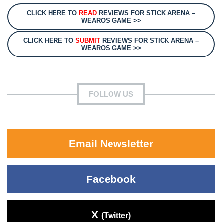
CLICK HERE TO
READ
REVIEWS FOR STICK ARENA –
WEAROS GAME >>
CLICK HERE TO
SUBMIT
REVIEWS FOR STICK ARENA –
WEAROS GAME >>
FOLLOW US
Email Newsletter
Facebook
X
(Twitter)