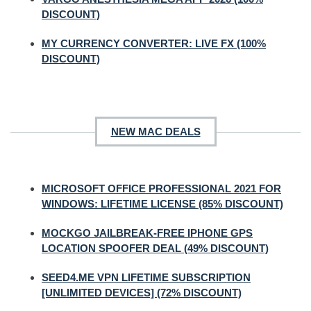
DISCOUNT)
MY CURRENCY CONVERTER: LIVE FX (100%
DISCOUNT)
NEW MAC DEALS
MICROSOFT OFFICE PROFESSIONAL 2021 FOR
WINDOWS: LIFETIME LICENSE (85% DISCOUNT)
MOCKGO JAILBREAK-FREE IPHONE GPS
LOCATION SPOOFER DEAL (49% DISCOUNT)
SEED4.ME VPN LIFETIME SUBSCRIPTION
[UNLIMITED DEVICES] (72% DISCOUNT)