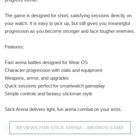
The game is designed for short, satisfying sessions directly on
your watch. It is easy to pick up, but still gives you meaningful
progression as you become stronger and face tougher enemies.
Features:
Fast arena battles designed for Wear OS
Character progression with stats and equipment
Weapons, armor, and upgrades
Quick sessions perfect for smartwatch gameplay
Simple controls and fantasy stickman style
Stick Arena delivers light, fun arena combat on your wrist.
REVIEWS FOR STICK ARENA – WEAROS GAME