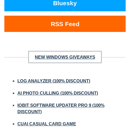
Bluesky
RSS Feed
NEW WINDOWS GIVEAWAYS
LOG ANALYZER (100% DISCOUNT)
AI PHOTO CULLING (100% DISCOUNT)
IOBIT SOFTWARE UPDATER PRO 9 (100%
DISCOUNT)
CUAI CASUAL CARD GAME