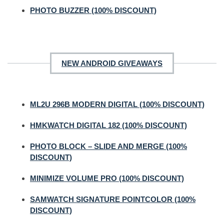
PHOTO BUZZER (100% DISCOUNT)
NEW ANDROID GIVEAWAYS
ML2U 296B MODERN DIGITAL (100% DISCOUNT)
HMKWATCH DIGITAL 182 (100% DISCOUNT)
PHOTO BLOCK – SLIDE AND MERGE (100%
DISCOUNT)
MINIMIZE VOLUME PRO (100% DISCOUNT)
SAMWATCH SIGNATURE POINTCOLOR (100%
DISCOUNT)