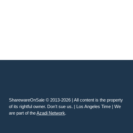
SharewareOnSale © 2013-2026 | All content is the property
of its rightful owner. Don't sue us. | Los Angeles Time | We
are part of the
Azadi Network
.