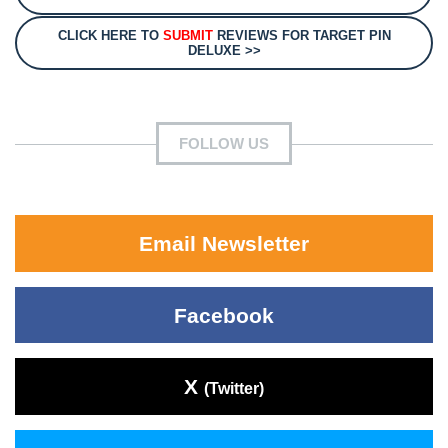
CLICK HERE TO
SUBMIT
REVIEWS FOR TARGET PIN
DELUXE >>
FOLLOW US
Email Newsletter
Facebook
X
(Twitter)