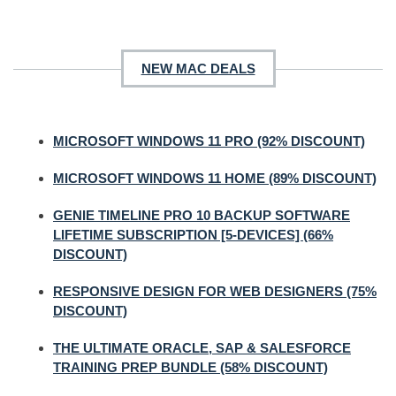
NEW MAC DEALS
MICROSOFT WINDOWS 11 PRO (92% DISCOUNT)
MICROSOFT WINDOWS 11 HOME (89% DISCOUNT)
GENIE TIMELINE PRO 10 BACKUP SOFTWARE
LIFETIME SUBSCRIPTION [5-DEVICES] (66%
DISCOUNT)
RESPONSIVE DESIGN FOR WEB DESIGNERS (75%
DISCOUNT)
THE ULTIMATE ORACLE, SAP & SALESFORCE
TRAINING PREP BUNDLE (58% DISCOUNT)