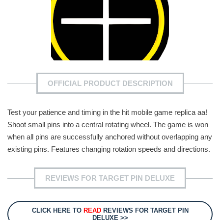
OFFICIAL PRODUCT DESCRIPTION
Test your patience and timing in the hit mobile game replica aa!
Shoot small pins into a central rotating wheel. The game is won
when all pins are successfully anchored without overlapping any
existing pins. Features changing rotation speeds and directions.
REVIEWS FOR TARGET PIN DELUXE
CLICK HERE TO
READ
REVIEWS FOR TARGET PIN
DELUXE >>