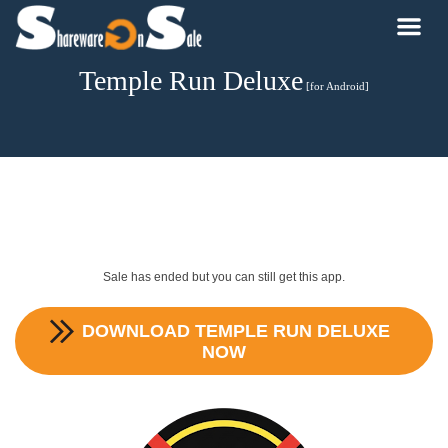
Temple Run Deluxe
[for Android]
Sale has ended but you can still get this app.
DOWNLOAD
TEMPLE RUN DELUXE
NOW