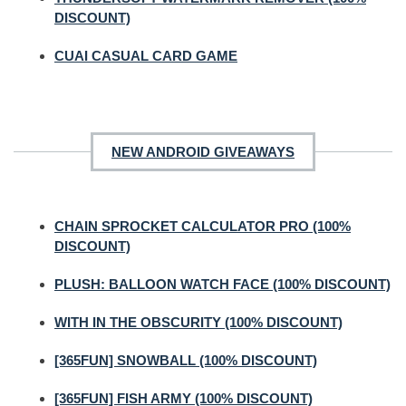
DISCOUNT)
CUAI CASUAL CARD GAME
NEW ANDROID GIVEAWAYS
CHAIN SPROCKET CALCULATOR PRO (100%
DISCOUNT)
PLUSH: BALLOON WATCH FACE (100% DISCOUNT)
WITH IN THE OBSCURITY (100% DISCOUNT)
[365FUN] SNOWBALL (100% DISCOUNT)
[365FUN] FISH ARMY (100% DISCOUNT)