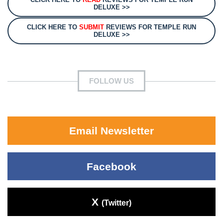
DELUXE >>
CLICK HERE TO
SUBMIT
REVIEWS FOR TEMPLE RUN
DELUXE >>
FOLLOW US
Email Newsletter
Facebook
X
(Twitter)