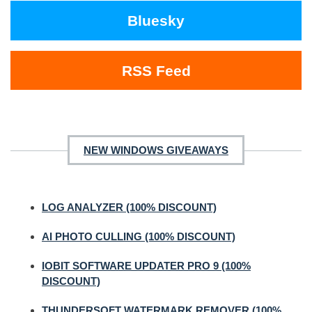
Bluesky
RSS Feed
NEW WINDOWS GIVEAWAYS
LOG ANALYZER (100% DISCOUNT)
AI PHOTO CULLING (100% DISCOUNT)
IOBIT SOFTWARE UPDATER PRO 9 (100%
DISCOUNT)
THUNDERSOFT WATERMARK REMOVER (100%