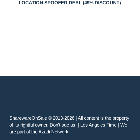
LOCATION SPOOFER DEAL (49% DISCOUNT)
SharewareOnSale © 2013-2026 | All content is the property
of its rightful owner. Don't sue us. | Los Angeles Time | We
are part of the
Azadi Network
.