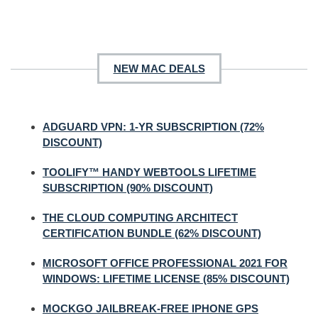
NEW MAC DEALS
ADGUARD VPN: 1-YR SUBSCRIPTION (72%
DISCOUNT)
TOOLIFY™ HANDY WEBTOOLS LIFETIME
SUBSCRIPTION (90% DISCOUNT)
THE CLOUD COMPUTING ARCHITECT
CERTIFICATION BUNDLE (62% DISCOUNT)
MICROSOFT OFFICE PROFESSIONAL 2021 FOR
WINDOWS: LIFETIME LICENSE (85% DISCOUNT)
MOCKGO JAILBREAK-FREE IPHONE GPS