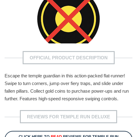
OFFICIAL PRODUCT DESCRIPTION
Escape the temple guardian in this action-packed flat-runner!
Swipe to turn corners, jump over fiery traps, and slide under
fallen pillars. Collect gold coins to purchase power-ups and run
further. Features high-speed responsive swiping controls.
REVIEWS FOR TEMPLE RUN DELUXE
CLICK HERE TO
READ
REVIEWS FOR TEMPLE RUN