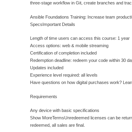
three-stage workflow in Git, create branches and track
Ansible Foundations Training: Increase team product
SpecsImportant Details
Length of time users can access this course: 1 year
Access options: web & mobile streaming
Certification of completion included
Redemption deadline: redeem your code within 30 da
Updates included
Experience level required: all levels
Have questions on how digital purchases work? Lea
Requirements
Any device with basic specifications
Show MoreTermsUnredeemed licenses can be returned 
redeemed, all sales are final.