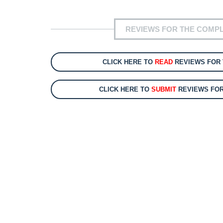
REVIEWS FOR THE COMPL
CLICK HERE TO
READ
REVIEWS FOR 
CLICK HERE TO
SUBMIT
REVIEWS FOR