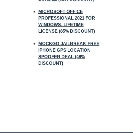
MICROSOFT OFFICE
PROFESSIONAL 2021 FOR
WINDOWS: LIFETIME
LICENSE (85% DISCOUNT)
MOCKGO JAILBREAK-FREE
IPHONE GPS LOCATION
SPOOFER DEAL (49%
DISCOUNT)