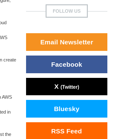
igure,
FOLLOW US
loud
 AWS
Email Newsletter
n create
Facebook
X
(Twitter)
on AWS
Bluesky
ted in
RSS Feed
st the