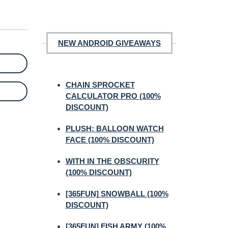
NEW ANDROID GIVEAWAYS
CHAIN SPROCKET
CALCULATOR PRO (100%
DISCOUNT)
PLUSH: BALLOON WATCH
FACE (100% DISCOUNT)
WITH IN THE OBSCURITY
(100% DISCOUNT)
[365FUN] SNOWBALL (100%
DISCOUNT)
[365FUN] FISH ARMY (100%