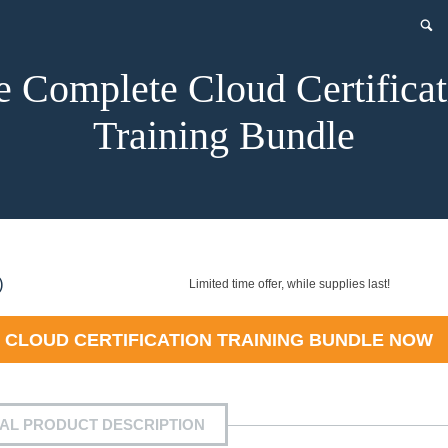
e Complete Cloud Certificat
Training Bundle
nt
)
Limited time offer, while supplies last!
 CLOUD CERTIFICATION TRAINING BUNDLE
NOW
9.
IAL PRODUCT DESCRIPTION