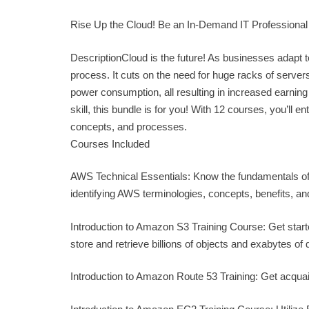
Rise Up the Cloud! Be an In-Demand IT Professional
DescriptionCloud is the future! As businesses adapt 
process. It cuts on the need for huge racks of serve
power consumption, all resulting in increased earning p
skill, this bundle is for you! With 12 courses, you’ll e
concepts, and processes.
Courses Included
AWS Technical Essentials: Know the fundamentals of 
identifying AWS terminologies, concepts, benefits, 
Introduction to Amazon S3 Training Course: Get started
store and retrieve billions of objects and exabytes of 
Introduction to Amazon Route 53 Training: Get acqua