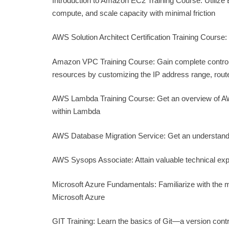
Introduction to Amazon EC2 Training Course: Utilize
compute, and scale capacity with minimal friction
AWS Solution Architect Certification Training Course:
Amazon VPC Training Course: Gain complete control 
resources by customizing the IP address range, rout
AWS Lambda Training Course: Get an overview of AWS
within Lambda
AWS Database Migration Service: Get an understand
AWS Sysops Associate: Attain valuable technical exp
Microsoft Azure Fundamentals: Familiarize with the 
Microsoft Azure
GIT Training: Learn the basics of Git—a version cont