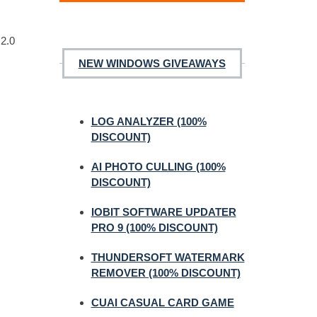
 2.0
NEW WINDOWS GIVEAWAYS
LOG ANALYZER (100%
DISCOUNT)
AI PHOTO CULLING (100%
DISCOUNT)
IOBIT SOFTWARE UPDATER
PRO 9 (100% DISCOUNT)
THUNDERSOFT WATERMARK
REMOVER (100% DISCOUNT)
CUAI CASUAL CARD GAME