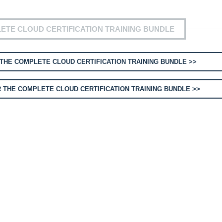
ETE CLOUD CERTIFICATION TRAINING BUNDLE
THE COMPLETE CLOUD CERTIFICATION TRAINING BUNDLE >>
 THE COMPLETE CLOUD CERTIFICATION TRAINING BUNDLE >>