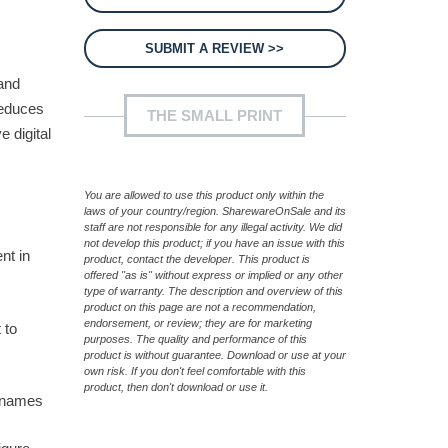
SUBMIT A REVIEW >>
mand
reduces
THE SMALL PRINT
e digital
,
You are allowed to use this product only within the
laws of your country/region. SharewareOnSale and its
staff are not responsible for any illegal activity. We did
not develop this product; if you have an issue with this
nt in
product, contact the developer. This product is
offered "as is" without express or implied or any other
type of warranty. The description and overview of this
product on this page are not a recommendation,
endorsement, or review; they are for marketing
 to
purposes. The quality and performance of this
product is without guarantee. Download or use at your
own risk. If you don't feel comfortable with this
product, then don't download or use it.
n names