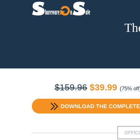
Th
Original
Curre
$
159.96
$
39.99
(75% off
price
price
DOWNLOAD
THE COMPLETE
was:
is:
$159.96.
$39.9
OFFIC