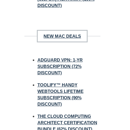
DISCOUNT)
NEW MAC DEALS
ADGUARD VPN: 1-YR
SUBSCRIPTION (72%
DISCOUNT)
TOOLIFY™ HANDY
WEBTOOLS LIFETIME
SUBSCRIPTION (90%
DISCOUNT)
THE CLOUD COMPUTING
ARCHITECT CERTIFICATION
BUNDLE (62% DISCOUNT)