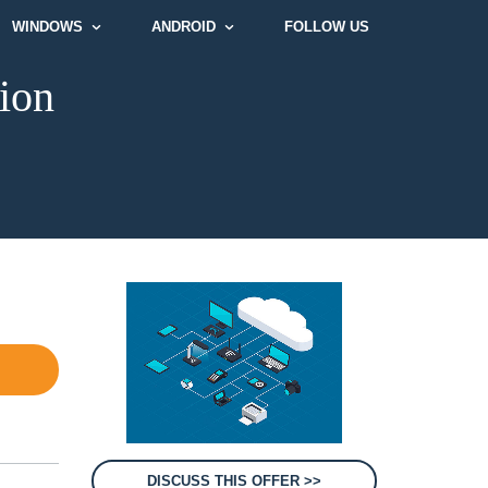
WINDOWS
ANDROID
FOLLOW US
ion
DISCUSS THIS OFFER >>