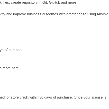
 files, create repository in Git, GitHub and more
ivity and improve business outcomes with greater ease using Ansible
ys of purchase
rn more here
for store credit within 30 days of purchase. Once your license is