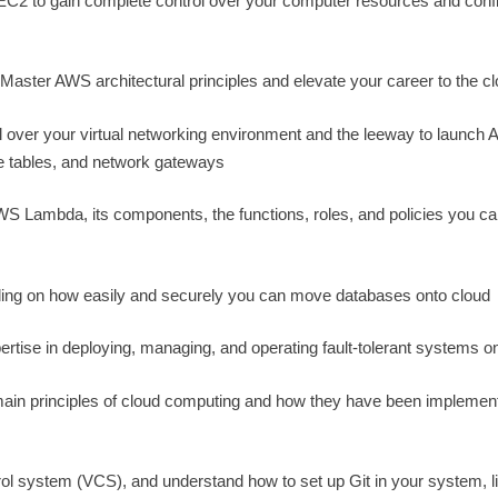
 EC2 to gain complete control over your computer resources and conf
 Master AWS architectural principles and elevate your career to the c
over your virtual networking environment and the leeway to launch
e tables, and network gateways
 Lambda, its components, the functions, roles, and policies you ca
ing on how easily and securely you can move databases onto cloud
ertise in deploying, managing, and operating fault-tolerant systems 
main principles of cloud computing and how they have been implemen
rol system (VCS), and understand how to set up Git in your system, li