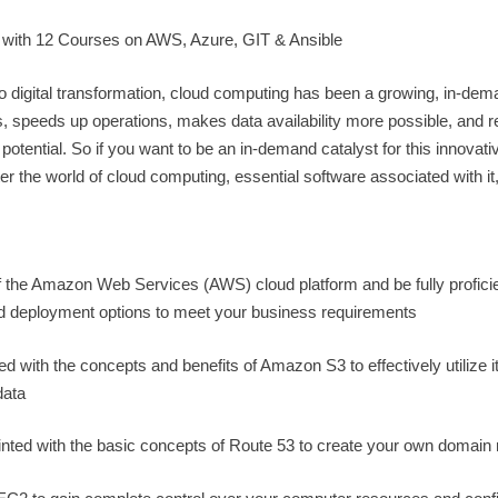
 with 12 Courses on AWS, Azure, GIT & Ansible
to digital transformation, cloud computing has been a growing, in-de
rs, speeds up operations, makes data availability more possible, and 
otential. So if you want to be an in-demand catalyst for this innovativ
nter the world of cloud computing, essential software associated with it
the Amazon Web Services (AWS) cloud platform and be fully proficie
and deployment options to meet your business requirements
 with the concepts and benefits of Amazon S3 to effectively utilize it
data
inted with the basic concepts of Route 53 to create your own domai