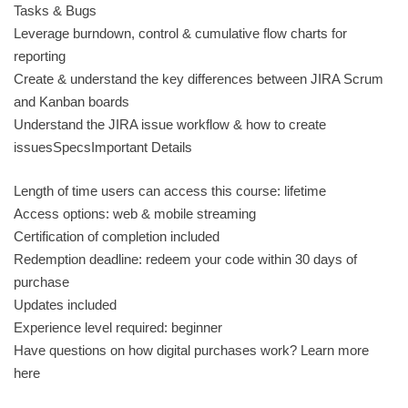
Tasks & Bugs
Leverage burndown, control & cumulative flow charts for
reporting
Create & understand the key differences between JIRA Scrum
and Kanban boards
Understand the JIRA issue workflow & how to create
issuesSpecsImportant Details
Length of time users can access this course: lifetime
Access options: web & mobile streaming
Certification of completion included
Redemption deadline: redeem your code within 30 days of
purchase
Updates included
Experience level required: beginner
Have questions on how digital purchases work? Learn more
here