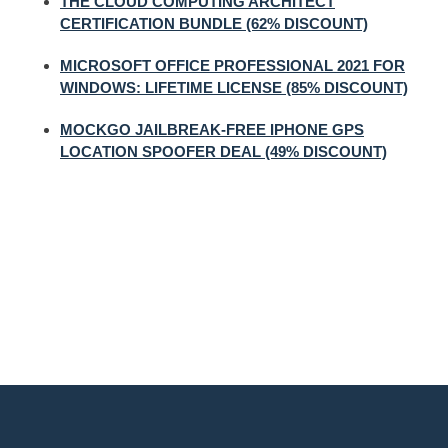
THE CLOUD COMPUTING ARCHITECT
CERTIFICATION BUNDLE (62% DISCOUNT)
MICROSOFT OFFICE PROFESSIONAL 2021 FOR
WINDOWS: LIFETIME LICENSE (85% DISCOUNT)
MOCKGO JAILBREAK-FREE IPHONE GPS
LOCATION SPOOFER DEAL (49% DISCOUNT)