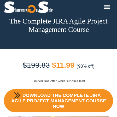
The Complete JIRA Agile Project
Management Course
Original
Current
$
199.83
$
11.99
(93% off)
price
price
Limited time offer, while supplies last!
was:
is:
DOWNLOAD
THE COMPLETE JIRA
$199.83.
$11.99.
AGILE PROJECT MANAGEMENT COURSE
NOW