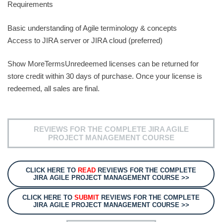
Requirements
Basic understanding of Agile terminology & concepts
Access to JIRA server or JIRA cloud (preferred)
Show MoreTermsUnredeemed licenses can be returned for
store credit within 30 days of purchase. Once your license is
redeemed, all sales are final.
REVIEWS FOR THE COMPLETE JIRA AGILE
PROJECT MANAGEMENT COURSE
CLICK HERE TO
READ
REVIEWS FOR THE COMPLETE
JIRA AGILE PROJECT MANAGEMENT COURSE >>
CLICK HERE TO
SUBMIT
REVIEWS FOR THE COMPLETE
JIRA AGILE PROJECT MANAGEMENT COURSE >>