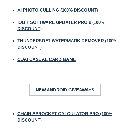
AI PHOTO CULLING (100% DISCOUNT)
IOBIT SOFTWARE UPDATER PRO 9 (100%
DISCOUNT)
THUNDERSOFT WATERMARK REMOVER (100%
DISCOUNT)
CUAI CASUAL CARD GAME
NEW ANDROID GIVEAWAYS
CHAIN SPROCKET CALCULATOR PRO (100%
DISCOUNT)