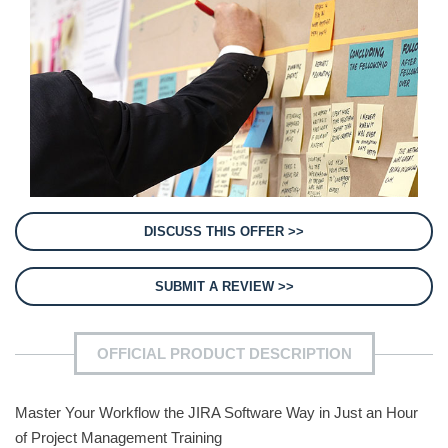
DISCUSS THIS OFFER >>
SUBMIT A REVIEW >>
OFFICIAL PRODUCT DESCRIPTION
Master Your Workflow the JIRA Software Way in Just an Hour
of Project Management Training