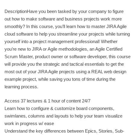
DescriptionHave you been tasked by your company to figure
out how to make software and business projects work more
smoothly? In this course, you’ll learn how to master JIRA Agile
cloud software to help you streamline your projects while turning
yourself into a project management professional! Whether
you’re new to JIRA or Agile methodologies, an Agile Certified
Scrum Master, product owner or software developer, this course
will provide you the strategic and tactical essentials to get the
most out of your JIRA Agile projects using a REAL web design
example project, while saving you tons of time during the
learning process.
Access 37 lectures & 1 hour of content 24/7
Learn how to configure & customize board components,
swimlanes, columns and layouts to help your team visualize
work in progress w/ ease
Understand the key differences between Epics, Stories, Sub-