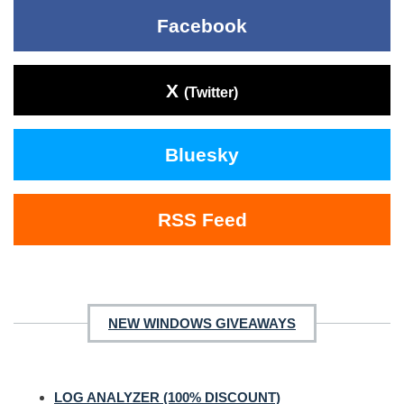
Facebook
X
(Twitter)
Bluesky
RSS Feed
NEW WINDOWS GIVEAWAYS
LOG ANALYZER (100% DISCOUNT)