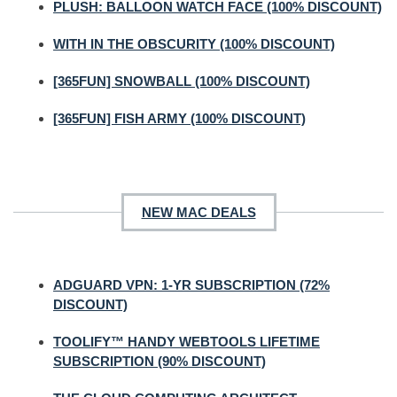
PLUSH: BALLOON WATCH FACE (100% DISCOUNT)
WITH IN THE OBSCURITY (100% DISCOUNT)
[365FUN] SNOWBALL (100% DISCOUNT)
[365FUN] FISH ARMY (100% DISCOUNT)
NEW MAC DEALS
ADGUARD VPN: 1-YR SUBSCRIPTION (72%
DISCOUNT)
TOOLIFY™ HANDY WEBTOOLS LIFETIME
SUBSCRIPTION (90% DISCOUNT)