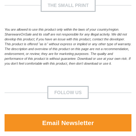
THE SMALL PRINT
You are allowed to use this product only within the laws of your country/region.
SharewareOnSale and its staff are not responsible for any illegal activity. We did not
develop this product; if you have an issue with this product, contact the developer.
This product is offered "as is" without express or implied or any other type of warranty.
The description and overview of this product on this page are not a recommendation,
endorsement, or review; they are for marketing purposes. The quality and
performance of this product is without guarantee. Download or use at your own risk. If
you don't feel comfortable with this product, then don't download or use it.
FOLLOW US
Email Newsletter