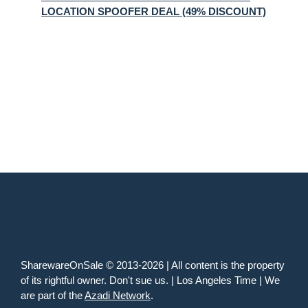
LOCATION SPOOFER DEAL (49% DISCOUNT)
SharewareOnSale © 2013-2026 | All content is the property
of its rightful owner. Don't sue us. | Los Angeles Time | We
are part of the
Azadi Network
.