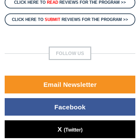
CLICK HERE TO
READ
REVIEWS FOR THE PROGRAM >>
CLICK HERE TO
SUBMIT
REVIEWS FOR THE PROGRAM >>
FOLLOW US
Email Newsletter
Facebook
X
(Twitter)