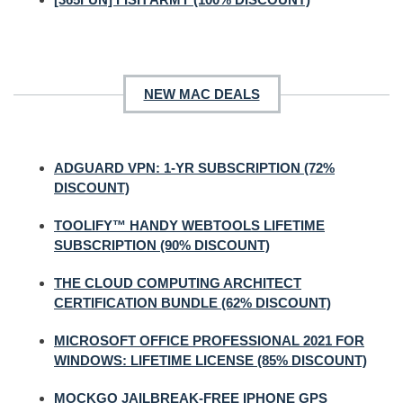
NEW MAC DEALS
ADGUARD VPN: 1-YR SUBSCRIPTION (72%
DISCOUNT)
TOOLIFY™ HANDY WEBTOOLS LIFETIME
SUBSCRIPTION (90% DISCOUNT)
THE CLOUD COMPUTING ARCHITECT
CERTIFICATION BUNDLE (62% DISCOUNT)
MICROSOFT OFFICE PROFESSIONAL 2021 FOR
WINDOWS: LIFETIME LICENSE (85% DISCOUNT)
MOCKGO JAILBREAK-FREE IPHONE GPS