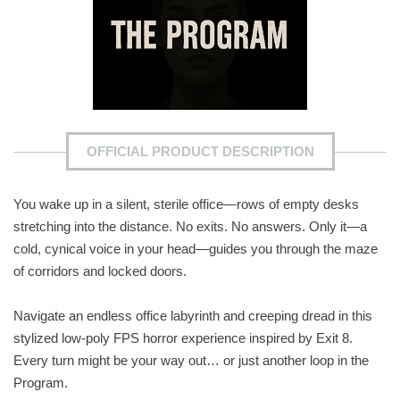
OFFICIAL PRODUCT DESCRIPTION
You wake up in a silent, sterile office—rows of empty desks
stretching into the distance. No exits. No answers. Only it—a
cold, cynical voice in your head—guides you through the maze
of corridors and locked doors.
Navigate an endless office labyrinth and creeping dread in this
stylized low-poly FPS horror experience inspired by Exit 8.
Every turn might be your way out… or just another loop in the
Program.