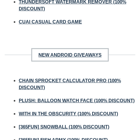
THUNDERSOFT WATERMARK REMOVER (100%
DISCOUNT)
CUAI CASUAL CARD GAME
NEW ANDROID GIVEAWAYS
CHAIN SPROCKET CALCULATOR PRO (100%
DISCOUNT)
PLUSH: BALLOON WATCH FACE (100% DISCOUNT)
WITH IN THE OBSCURITY (100% DISCOUNT)
[365FUN] SNOWBALL (100% DISCOUNT)
[365FUN] FISH ARMY (100% DISCOUNT)