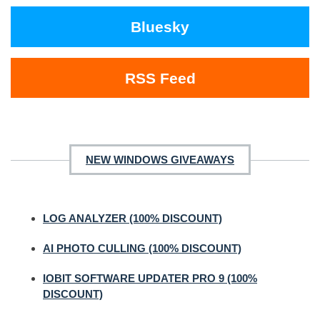
Bluesky
RSS Feed
NEW WINDOWS GIVEAWAYS
LOG ANALYZER (100% DISCOUNT)
AI PHOTO CULLING (100% DISCOUNT)
IOBIT SOFTWARE UPDATER PRO 9 (100%
DISCOUNT)