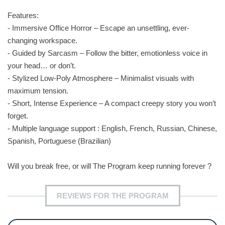
Features:
- Immersive Office Horror – Escape an unsettling, ever-
changing workspace.
- Guided by Sarcasm – Follow the bitter, emotionless voice in
your head… or don’t.
- Stylized Low-Poly Atmosphere – Minimalist visuals with
maximum tension.
- Short, Intense Experience – A compact creepy story you won’t
forget.
- Multiple language support : English, French, Russian, Chinese,
Spanish, Portuguese (Brazilian)
Will you break free, or will The Program keep running forever ?
REVIEWS FOR THE PROGRAM